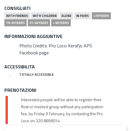
CONSIGLIATI
WITH FRIENDS
WITH CHILDREN
ALONE
IN PAIRS
<18 YEARS
18-30 YEARS
31-60 YEARS
> 60 YEARS
INFORMAZIONI AGGIUNTIVE
Photo Credits: Pro Loco Kerafjo APS
Facebook page
ACCESSIBILITA
TOTALLY ACCESSIBLE
PRENOTAZIONI
Interested people will be able to register their
float or masked group without any participation
fee, by Friday 9 February, by contacting the Pro
Loco on 320 8898014