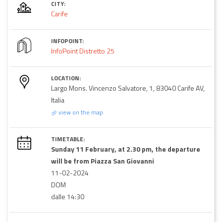
CITY:
Carife
INFOPOINT:
InfoPoint Distretto 25
LOCATION:
Largo Mons. Vincenzo Salvatore, 1, 83040 Carife AV,
Italia
view on the map
TIMETABLE:
Sunday 11 February, at 2.30 pm, the departure
will be from Piazza San Giovanni
11-02-2024
DOM
dalle 14:30