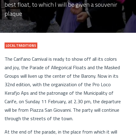
best float, to which I will be given a souvenir
plaque
LOCAL TRADITIONS
The Carifano Carnival is ready to show off all its colors
and joy, the Parade of Allegorical Floats and the Masked
Groups will liven up the center of the Barony. Now in its
32nd edition, with the organization of the Pro Loco
Kerafjo Aps and the patronage of the Municipality of
Carife, on Sunday 11 February, at 2.30 pm, the departure
will be from Piazza San Giovanni. The party will continue
through the streets of the town.
At the end of the parade, in the place from which it will