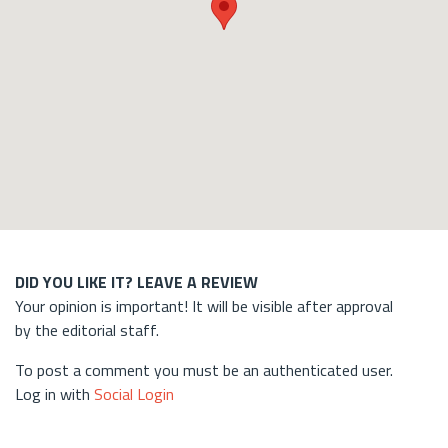
DID YOU LIKE IT? LEAVE A REVIEW
Your opinion is important! It will be visible after approval
by the editorial staff.
To post a comment you must be an authenticated user.
Log in with
Social Login