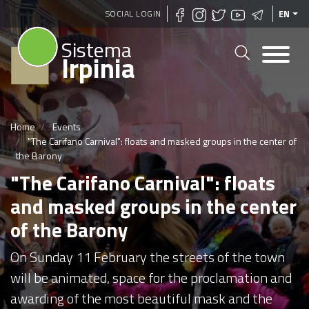
Skip
SOCIAL LOGIN
EN
to
Sistema
main
Irpinia
content
Home
Events
"The Carifano Carnival": floats and masked groups in the center of
the Barony
"The Carifano Carnival": floats
and masked groups in the center
of the Barony
On Sunday 11 February the streets of the town
will be animated, space for the proclamation and
awarding of the most beautiful mask and the