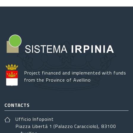
Project financed and implemented with funds
from the Province of Avellino
CONTACTS
Ufficio Infopoint
Piazza Libertá 1 (Palazzo Caracciolo), 83100