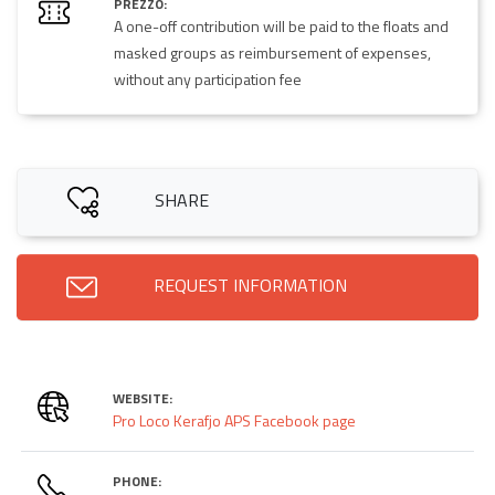
PREZZO:
A one-off contribution will be paid to the floats and
masked groups as reimbursement of expenses,
without any participation fee
SHARE
REQUEST INFORMATION
WEBSITE:
Pro Loco Kerafjo APS Facebook page
PHONE: