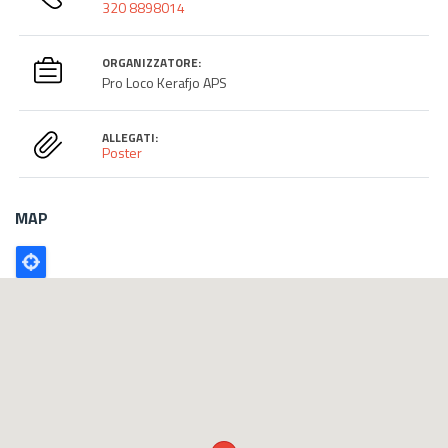
320 8898014
ORGANIZZATORE:
Pro Loco Kerafjo APS
ALLEGATI:
Poster
MAP
Poligono
GEO