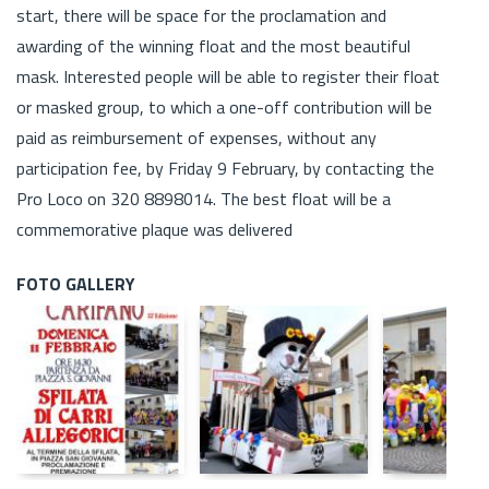
start, there will be space for the proclamation and
awarding of the winning float and the most beautiful
mask. Interested people will be able to register their float
or masked group, to which a one-off contribution will be
paid as reimbursement of expenses, without any
participation fee, by Friday 9 February, by contacting the
Pro Loco on 320 8898014. The best float will be a
commemorative plaque was delivered
FOTO GALLERY