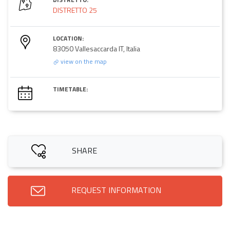
DISTRETTO 25
LOCATION:
83050 Vallesaccarda IT, Italia
view on the map
TIMETABLE:
SHARE
REQUEST INFORMATION