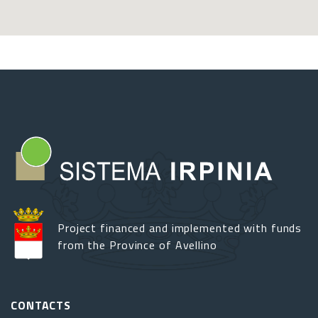
Project financed and implemented with funds
from the Province of Avellino
CONTACTS