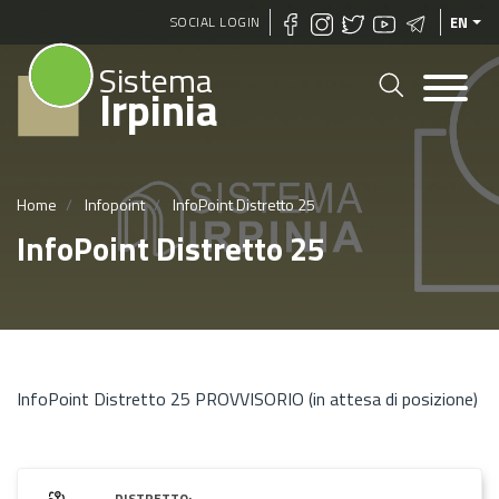
Skip
SOCIAL LOGIN
EN
to
Sistema
main
Irpinia
content
Home
Infopoint
InfoPoint Distretto 25
InfoPoint Distretto 25
InfoPoint Distretto 25 PROVVISORIO (in attesa di posizione)
DISTRETTO: