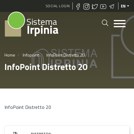
Skip
SOCIAL LOGIN
EN
to
Sistema
main
Irpinia
content
Home
Infopoint
InfoPoint Distretto 20
InfoPoint Distretto 20
InfoPoint Distretto 20
DISTRETTO: