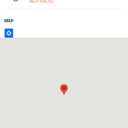
0827-404292
MAP