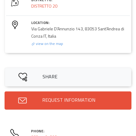
DISTRETTO 20
LOCATION:
Via Gabriele D'Annunzio 143, 83053 Sant'Andrea di
Conza IT, Italia
view on the map
SHARE
REQUEST INFORMATION
PHONE: