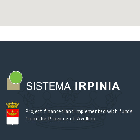
Project financed and implemented with funds
from the Province of Avellino