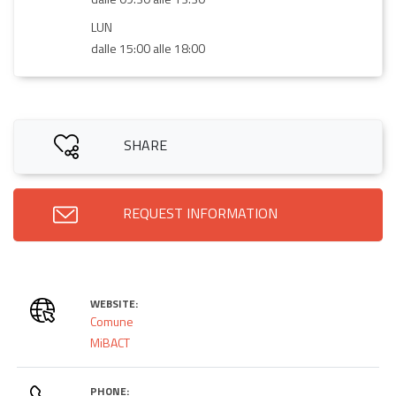
LUN
dalle 15:00 alle 18:00
SHARE
REQUEST INFORMATION
WEBSITE:
Comune
MiBACT
PHONE: