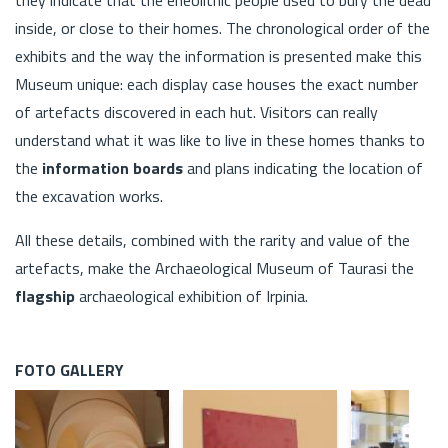
inside, or close to their homes. The chronological order of the
exhibits and the way the information is presented make this
Museum unique: each display case houses the exact number
of artefacts discovered in each hut. Visitors can really
understand what it was like to live in these homes thanks to
the
information boards
and plans indicating the location of
the excavation works.
All these details, combined with the rarity and value of the
artefacts, make the Archaeological Museum of Taurasi the
flagship
archaeological exhibition of Irpinia.
FOTO GALLERY