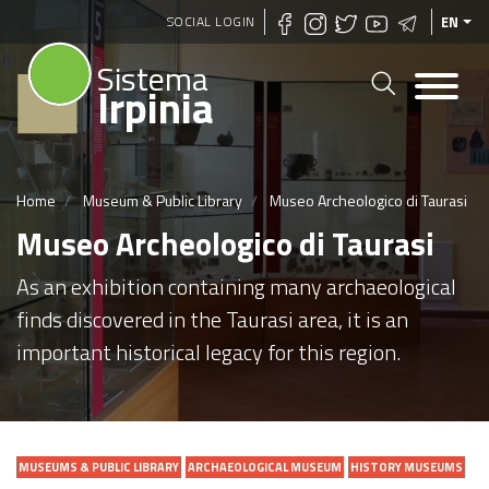
Skip
SOCIAL LOGIN
EN
to
Sistema
main
Irpinia
content
Home
Museum & Public Library
Museo Archeologico di Taurasi
Museo Archeologico di Taurasi
As an exhibition containing many archaeological
finds discovered in the Taurasi area, it is an
important historical legacy for this region.
MUSEUMS & PUBLIC LIBRARY
ARCHAEOLOGICAL MUSEUM
HISTORY MUSEUMS