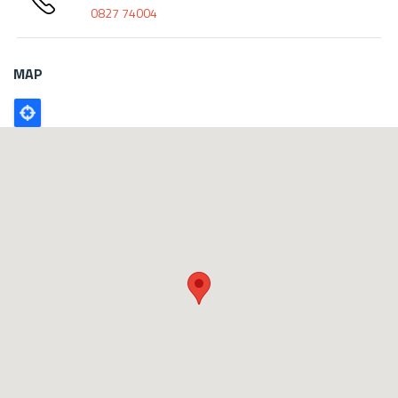
0827 74004
MAP
Poligono
GEO