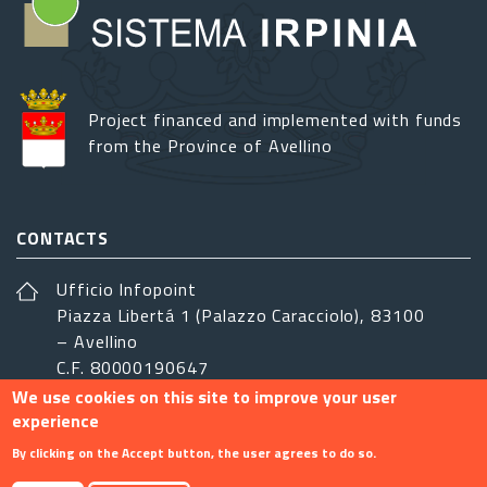
Project financed and implemented with funds
from the Province of Avellino
CONTACTS
Ufficio Infopoint
Piazza Libertá 1 (Palazzo Caracciolo), 83100
– Avellino
C.F. 80000190647
We use cookies on this site to improve your user
sistemairpinia@provincia.avellino.it
experience
FOLLOW US
By clicking on the Accept button, the user agrees to do so.