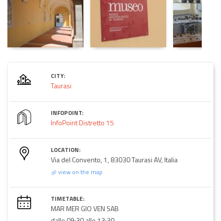
CITY:
Taurasi
INFOPOINT:
InfoPoint Distretto 15
LOCATION:
Via del Convento, 1, 83030 Taurasi AV, Italia
view on the map
TIMETABLE:
MAR MER GIO VEN SAB
dalle 09:30 alle 13:30