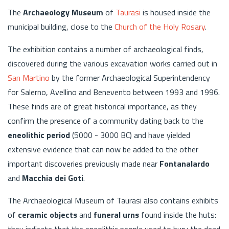
The
Archaeology Museum
of
Taurasi
is housed inside the
municipal building, close to the
Church of the Holy Rosary
.
The exhibition contains a number of archaeological finds,
discovered during the various excavation works carried out in
San Martino
by the former Archaeological Superintendency
for Salerno, Avellino and Benevento between 1993 and 1996.
These finds are of great historical importance, as they
confirm the presence of a community dating back to the
eneolithic period
(5000 - 3000 BC) and have yielded
extensive evidence that can now be added to the other
important discoveries previously made near
Fontanalardo
and
Macchia dei Goti
.
The Archaeological Museum of Taurasi also contains exhibits
of
ceramic objects
and
funeral urns
found inside the huts:
they indicate that the eneolithic people used to bury the dead