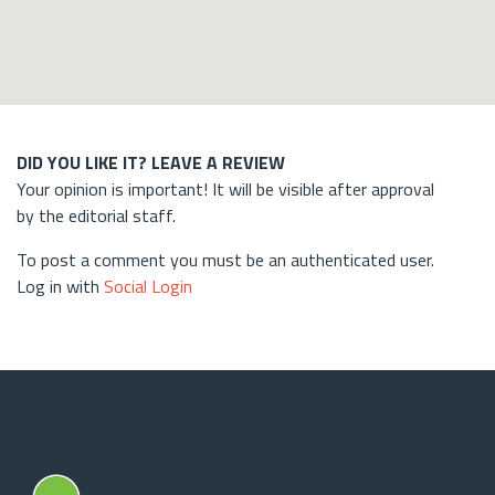
DID YOU LIKE IT? LEAVE A REVIEW
Your opinion is important! It will be visible after approval
by the editorial staff.
To post a comment you must be an authenticated user.
Log in with
Social Login