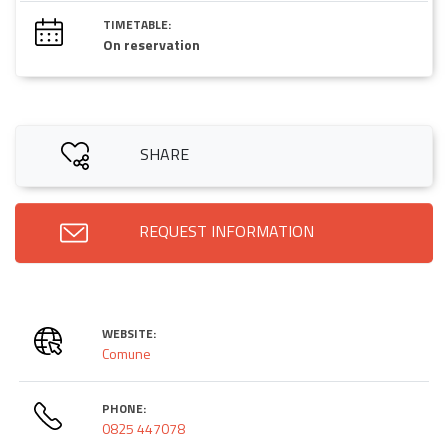
TIMETABLE:
On reservation
SHARE
REQUEST INFORMATION
WEBSITE:
Comune
PHONE:
0825 447078