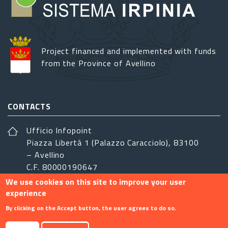
Project financed and implemented with funds
from the Province of Avellino
CONTACTS
Ufficio Infopoint
Piazza Libertá 1 (Palazzo Caracciolo), 83100
– Avellino
C.F. 80000190647
We use cookies on this site to improve your user
sistemairpinia@provincia.avellino.it
experience
FOLLOW US
By clicking on the Accept button, the user agrees to do so.