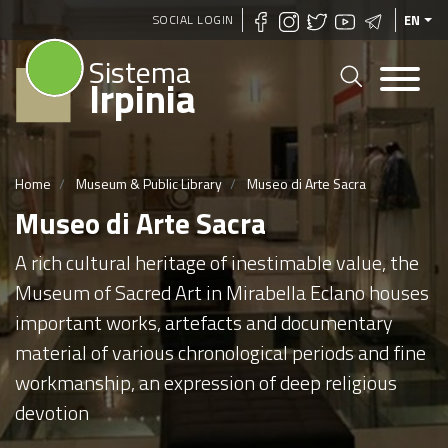
Skip
SOCIAL LOGIN
EN
to
Sistema
main
Irpinia
content
Home
Museum & Public Library
Museo di Arte Sacra
Museo di Arte Sacra
A rich cultural heritage of inestimable value, the
Museum of Sacred Art in Mirabella Eclano houses
important works, artefacts and documentary
material of various chronological periods and fine
workmanship, an expression of deep religious
devotion