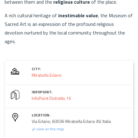
between them and the
religious culture
of the place.
A rich cultural heritage of
inestimable value
, the Museum of
Sacred Art is an expression of the profound religious
devotion nurtured by the local community throughout the
ages.
CITY:
Mirabella Eclano
INFOPOINT:
InfoPoint Distretto 16
LOCATION:
Via Eclano, 83036 Mirabella Eclano AV, Italia
view on the map