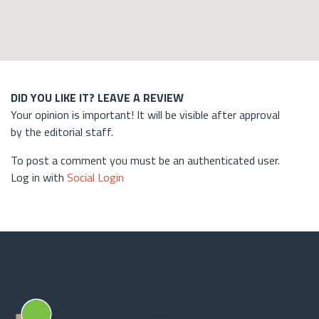
DID YOU LIKE IT? LEAVE A REVIEW
Your opinion is important! It will be visible after approval
by the editorial staff.
To post a comment you must be an authenticated user.
Log in with
Social Login