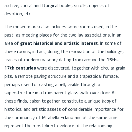
archive, choral and liturgical books, scrolls, objects of
devotion, etc.
The museum area also includes some rooms used, in the
past, as meeting places for the two lay associations, in an
area of
great historical and artistic interest
. In some of
these rooms, in fact, during the renovation of the buildings,
traces of modern masonry dating from around the
15th-
17th centuries
were discovered, together with circular grain
pits, a remote paving structure and a trapezoidal furnace,
perhaps used for casting a bell, visible through a
superstructure in a transparent glass walk-over floor. All
these finds, taken together, constitute a unique
body
of
historical and artistic assets of considerable importance for
the community of Mirabella Eclano and at the same time
represent the most direct evidence of the relationship