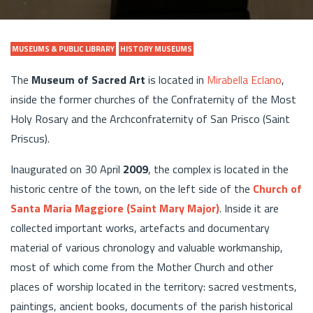
MUSEUMS & PUBLIC LIBRARY
HISTORY MUSEUMS
The
Museum of Sacred Art
is located in
Mirabella Eclano
,
inside the former churches of the Confraternity of the Most
Holy Rosary and the Archconfraternity of San Prisco (Saint
Priscus).
Inaugurated on 30 April
2009
, the complex is located in the
historic centre of the town, on the left side of the
Church of
Santa Maria Maggiore (Saint Mary Major)
. Inside it are
collected important works, artefacts and documentary
material of various chronology and valuable workmanship,
most of which come from the Mother Church and other
places of worship located in the territory: sacred vestments,
paintings, ancient books, documents of the parish historical