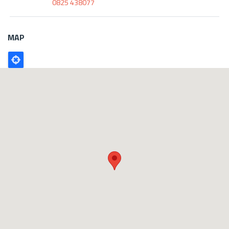
0825 438077
MAP
Poligono
GEO