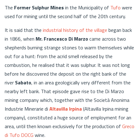
The
Former Sulphur Mines
in the Municipality of
Tufo
were
used for mining until the second half of the 20th century.
It is said that the
industrial history of the village
began back
in 1866, when
Mr. Francesco Di Marzo
came across two
shepherds burning strange stones to warm themselves while
out for a hunt: from the acrid smell released by the
combustion, he realised that it was sulphur. It was not long
before he discovered the deposit on the right bank of the
river
Sabato
, in an area geologically very different from the
nearby left bank. That episode gave rise to the Di Marzo
mining company which, together with the Società Anonima
Industrie Minerarie di
Altavilla Irpina
(Altavilla Irpina mining
company), constituted a huge source of employment for an
area, until then known exclusively for the production of
Greco
di Tufo DOCG
wine.