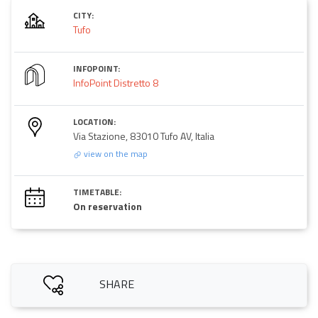
CITY:
Tufo
INFOPOINT:
InfoPoint Distretto 8
LOCATION:
Via Stazione, 83010 Tufo AV, Italia
view on the map
TIMETABLE:
On reservation
SHARE