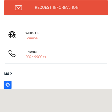
REQUEST INFORMATION
WEBSITE:
Comune
PHONE:
0825 998071
MAP
Poligono
GEO