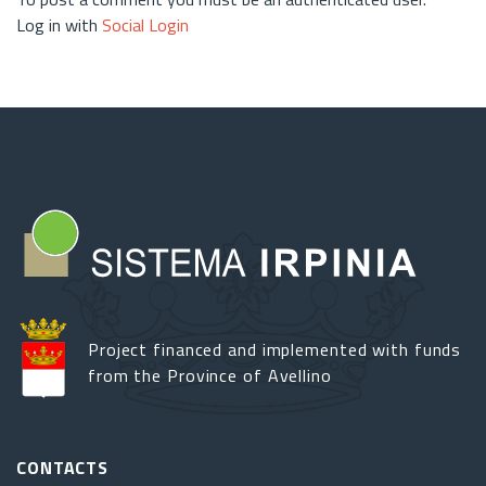
Log in with
Social Login
Project financed and implemented with funds
from the Province of Avellino
CONTACTS