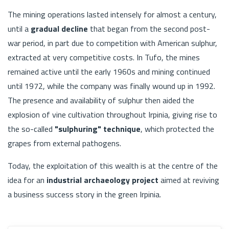
The mining operations lasted intensely for almost a century,
until a
gradual decline
that began from the second post-
war period, in part due to competition with American sulphur,
extracted at very competitive costs. In Tufo, the mines
remained active until the early 1960s and mining continued
until 1972, while the company was finally wound up in 1992.
The presence and availability of sulphur then aided the
explosion of vine cultivation throughout Irpinia, giving rise to
the so-called
"sulphuring" technique
, which protected the
grapes from external pathogens.
Today, the exploitation of this wealth is at the centre of the
idea for an
industrial archaeology project
aimed at reviving
a business success story in the green Irpinia.