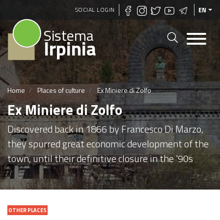
Skip
SOCIAL LOGIN
EN
to
Sistema
main
Irpinia
content
Home
Places of culture
Ex Miniere di Zolfo
Ex Miniere di Zolfo
Discovered back in 1866 by Francesco Di Marzo,
they spurred great economic development of the
town, until their definitive closure in the '90s
OTHER PLACES