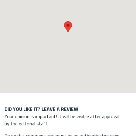
DID YOU LIKE IT? LEAVE A REVIEW
Your opinion is important! It will be visible after approval
by the editorial staff.
To post a comment you must be an authenticated user.