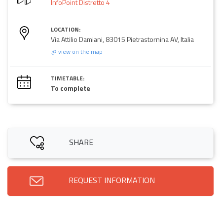
InfoPoint Distretto 4
LOCATION:
Via Attilio Damiani, 83015 Pietrastornina AV, Italia
view on the map
TIMETABLE:
To complete
SHARE
REQUEST INFORMATION