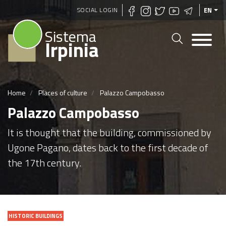
Skip
SOCIAL LOGIN
EN
to
Sistema
main
Irpinia
content
Home
Places of culture
Palazzo Campobasso
Palazzo Campobasso
It is thought that the building, commissioned by
Ugone Pagano, dates back to the first decade of
the 17th century.
HISTORIC BUILDINGS