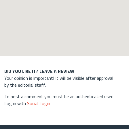
DID YOU LIKE IT? LEAVE A REVIEW
Your opinion is important! It will be visible after approval
by the editorial staff.
To post a comment you must be an authenticated user.
Log in with
Social Login