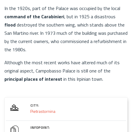
In the 1920s, part of the Palace was occupied by the local
command of the Carabinieri
, but in 1925 a disastrous
flood
destroyed the southern wing, which stands above the
San Martino river. In 1973 much of the building was purchased
by the current owners, who commissioned a refurbishment in
the 1980s.
Although the most recent works have altered much of its
original aspect, Campobasso Palace is still one of the
principal places of interest
in this Irpinian town.
CITY:
Pietrastornina
INFOPOINT: