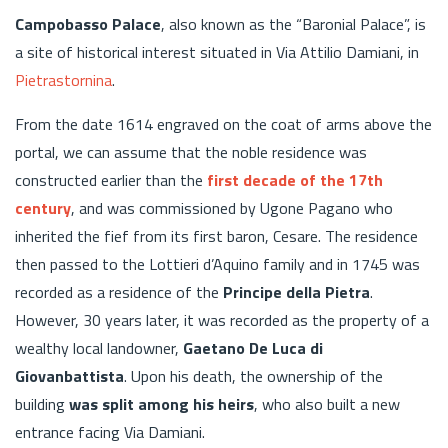
Campobasso Palace
, also known as the “Baronial Palace”, is
a site of historical interest situated in Via Attilio Damiani, in
Pietrastornina
.
From the date 1614 engraved on the coat of arms above the
portal, we can assume that the noble residence was
constructed earlier than the
first decade of the 17th
century
, and was commissioned by Ugone Pagano who
inherited the fief from its first baron, Cesare. The residence
then passed to the Lottieri d’Aquino family and in 1745 was
recorded as a residence of the
Principe della Pietra
.
However, 30 years later, it was recorded as the property of a
wealthy local landowner,
Gaetano De Luca di
Giovanbattista
. Upon his death, the ownership of the
building
was split among his heirs
, who also built a new
entrance facing Via Damiani.