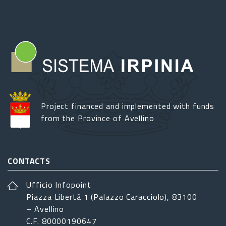
Project financed and implemented with funds
from the Province of Avellino
CONTACTS
Ufficio Infopoint
Piazza Libertá 1 (Palazzo Caracciolo), 83100
– Avellino
C.F. 80000190647