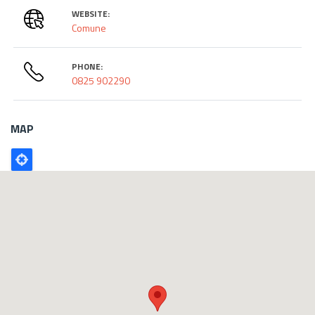
WEBSITE:
Comune
PHONE:
0825 902290
MAP
Poligono
GEO