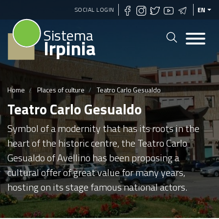
Skip
SOCIAL LOGIN
EN
to
Sistema
main
Irpinia
content
Home
Places of culture
Teatro Carlo Gesualdo
Teatro Carlo Gesualdo
Symbol of a modernity that has its roots in the
heart of the historic centre, the Teatro Carlo
Gesualdo of Avellino has been proposing a
cultural offer of great value for many years,
hosting on its stage famous national actors.