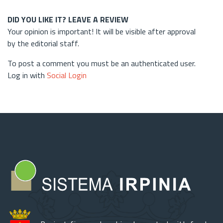
DID YOU LIKE IT? LEAVE A REVIEW
Your opinion is important! It will be visible after approval
by the editorial staff.
To post a comment you must be an authenticated user.
Log in with
Social Login