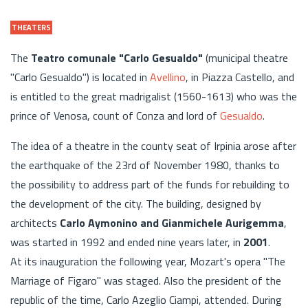
THEATERS
The
Teatro comunale "Carlo Gesualdo"
(municipal theatre
"Carlo Gesualdo") is located in
Avellino
, in Piazza Castello, and
is entitled to the great madrigalist (1560-1613) who was the
prince of Venosa, count of Conza and lord of
Gesualdo
.
The idea of a theatre in the county seat of Irpinia arose after
the earthquake of the 23rd of November 1980, thanks to
the possibility to address part of the funds for rebuilding to
the development of the city. The building, designed by
architects
Carlo Aymonino and Gianmichele Aurigemma
,
was started in 1992 and ended nine years later, in
2001
.
At its inauguration the following year, Mozart's opera "The
Marriage of Figaro" was staged. Also the president of the
republic of the time, Carlo Azeglio Ciampi, attended. During