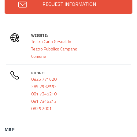
REQUEST INFORMATION
WEBSITE:
Teatro Carlo Gesualdo
Teatro Pubblico Campano
Comune
PHONE:
0825 771620
389 2932553
081 7345210
081 7345213
0825 2001
MAP