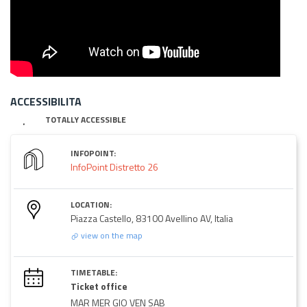
ACCESSIBILITA
TOTALLY ACCESSIBLE
INFOPOINT:
InfoPoint Distretto 26
LOCATION:
Piazza Castello, 83100 Avellino AV, Italia
view on the map
TIMETABLE:
Ticket office
MAR MER GIO VEN SAB