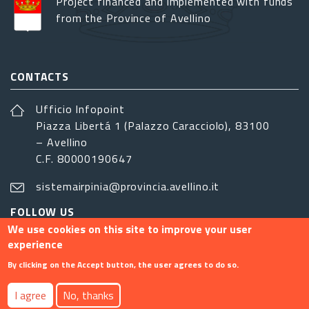
Project financed and implemented with funds
from the Province of Avellino
CONTACTS
Ufficio Infopoint
Piazza Libertá 1 (Palazzo Caracciolo), 83100
– Avellino
C.F. 80000190647
sistemairpinia@provincia.avellino.it
FOLLOW US
We use cookies on this site to improve your user
experience
By clicking on the Accept button, the user agrees to do so.
Footer menu
I agree
No, thanks
Contact