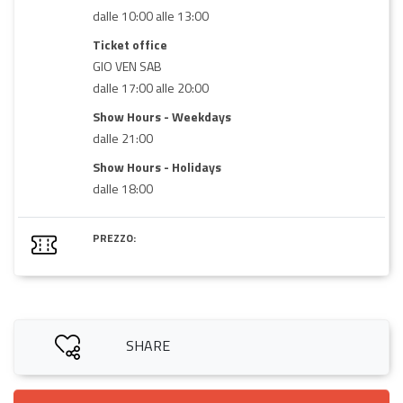
dalle 10:00 alle 13:00
Ticket office
GIO VEN SAB
dalle 17:00 alle 20:00
Show Hours - Weekdays
dalle 21:00
Show Hours - Holidays
dalle 18:00
PREZZO:
SHARE