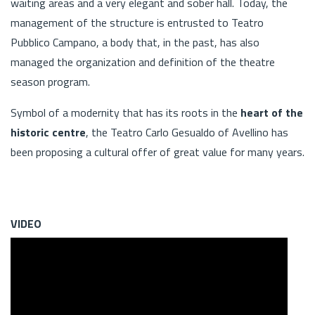
waiting areas and a very elegant and sober hall. Today, the
management of the structure is entrusted to Teatro
Pubblico Campano, a body that, in the past, has also
managed the organization and definition of the theatre
season program.
Symbol of a modernity that has its roots in the
heart of the
historic centre
, the Teatro Carlo Gesualdo of Avellino has
been proposing a cultural offer of great value for many years.
VIDEO