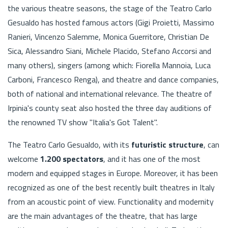
the various theatre seasons, the stage of the Teatro Carlo
Gesualdo has hosted famous actors (Gigi Proietti, Massimo
Ranieri, Vincenzo Salemme, Monica Guerritore, Christian De
Sica, Alessandro Siani, Michele Placido, Stefano Accorsi and
many others), singers (among which: Fiorella Mannoia, Luca
Carboni, Francesco Renga), and theatre and dance companies,
both of national and international relevance. The theatre of
Irpinia's county seat also hosted the three day auditions of
the renowned TV show "Italia's Got Talent".
The Teatro Carlo Gesualdo, with its
futuristic structure
, can
welcome
1.200 spectators
, and it has one of the most
modern and equipped stages in Europe. Moreover, it has been
recognized as one of the best recently built theatres in Italy
from an acoustic point of view. Functionality and modernity
are the main advantages of the theatre, that has large