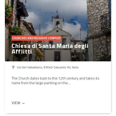
CHURCHES AND RELIGIOUS COMPLEX
Chiesa di Santa Maria degli
Afflitti
Via San Sebastiano, 83040 Gesualdo AV, Italia
The Church dates back to the 12th century and takes its
name from the large painting on the…
VIEW →