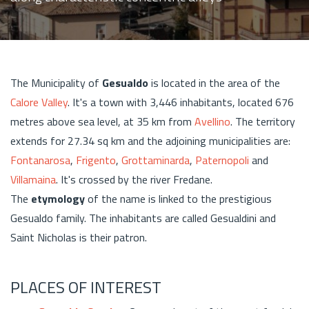
The Municipality of
Gesualdo
is located in the area of the
Calore Valley
. It's a town with 3,446 inhabitants, located 676
metres above sea level, at 35 km from
Avellino
. The territory
extends for 27.34 sq km and the adjoining municipalities are:
Fontanarosa
,
Frigento
,
Grottaminarda
,
Paternopoli
and
Villamaina
. It's crossed by the river Fredane.
The
etymology
of the name is linked to the prestigious
Gesualdo family. The inhabitants are called Gesualdini and
Saint Nicholas is their patron.
PLACES OF INTEREST