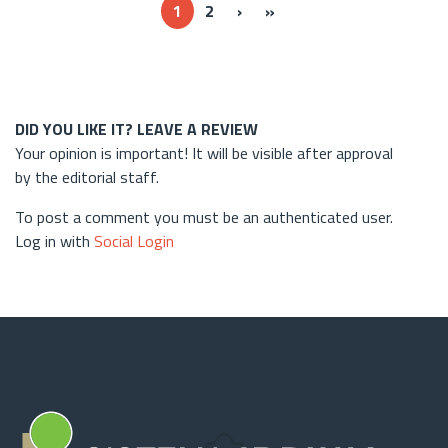
Next ›
Last »
1
2
›
»
DID YOU LIKE IT? LEAVE A REVIEW
Your opinion is important! It will be visible after approval
by the editorial staff.
To post a comment you must be an authenticated user.
Log in with
Social Login