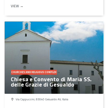
VIEW →
CHURCHES AND RELIGIOUS COMPLEX
Chiesa e Convento di Maria SS.
delle Grazie di Gesualdo
Via Cappuccini, 83040 Gesualdo AV, Italia