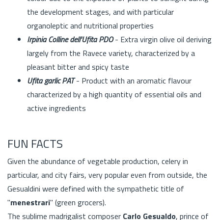
the development stages, and with particular
organoleptic and nutritional properties
Irpinia Colline dell'Ufita PDO
- Extra virgin olive oil deriving
largely from the Ravece variety, characterized by a
pleasant bitter and spicy taste
Ufita garlic PAT
- Product with an aromatic flavour
characterized by a high quantity of essential oils and
active ingredients
FUN FACTS
Given the abundance of vegetable production, celery in
particular, and city fairs, very popular even from outside, the
Gesualdini were defined with the sympathetic title of
"
menestrari
" (green grocers).
The sublime madrigalist composer
Carlo Gesualdo
, prince of