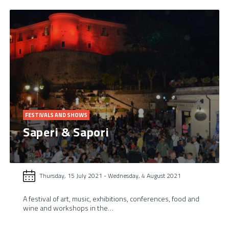
FESTIVALS AND SHOWS
Saperi & Sapori
Thursday, 15 July 2021
-
Wednesday, 4 August 2021
A festival of art, music, exhibitions, conferences, food and
wine and workshops in the…