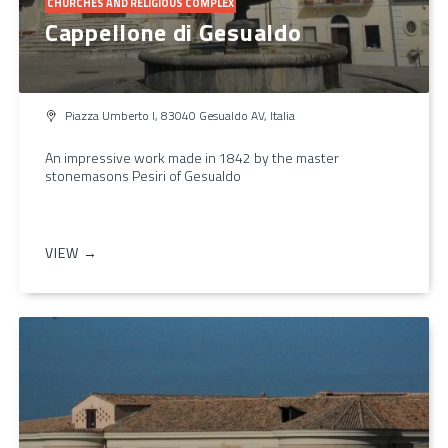
CHURCHES AND RELIGIOUS COMPLEX
Cappellone di Gesualdo
Piazza Umberto I, 83040 Gesualdo AV, Italia
An impressive work made in 1842 by the master
stonemasons Pesiri of Gesualdo
VIEW →