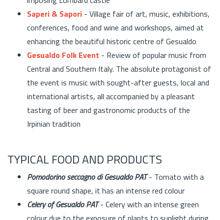
Saperi & Sapori
- Village fair of art, music, exhibitions,
conferences, food and wine and workshops, aimed at
enhancing the beautiful historic centre of Gesualdo
Gesualdo Folk Event
- Review of popular music from
Central and Southern Italy. The absolute protagonist of
the event is music with sought-after guests, local and
international artists, all accompanied by a pleasant
tasting of beer and gastronomic products of the
Irpinian tradition
TYPICAL FOOD AND PRODUCTS
Pomodorino seccagno di Gesualdo PAT
- Tomato with a
square round shape, it has an intense red colour
Celery of Gesualdo PAT
- Celery with an intense green
colour due to the exposure of plants to sunlight during