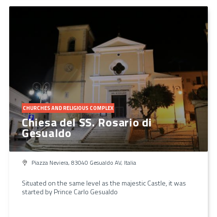
CHURCHES AND RELIGIOUS COMPLEX
Chiesa del SS. Rosario di
Gesualdo
Piazza Neviera, 83040 Gesualdo AV, Italia
Situated on the same level as the majestic Castle, it was
started by Prince Carlo Gesualdo