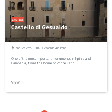
CASTLES
Castello di Gesualdo
Via Scaletta, 83040 Gesualdo AV, Italia
One of the most important monuments in Irpinia and
Campania, it was the home of Prince Carlo…
VIEW →