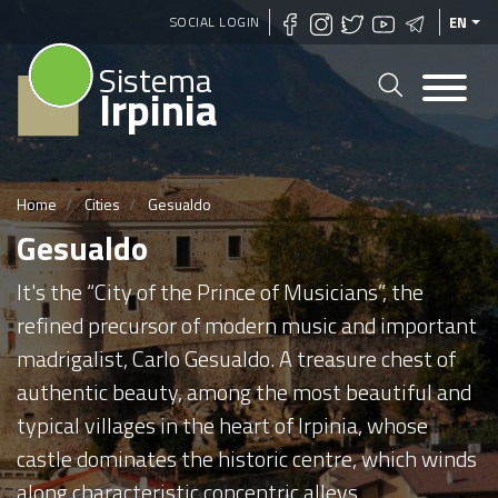
Skip
SOCIAL LOGIN
EN
to
Sistema
main
Irpinia
content
Home
Cities
Gesualdo
Gesualdo
It's the “City of the Prince of Musicians”, the
refined precursor of modern music and important
madrigalist, Carlo Gesualdo. A treasure chest of
authentic beauty, among the most beautiful and
typical villages in the heart of Irpinia, whose
castle dominates the historic centre, which winds
along characteristic concentric alleys