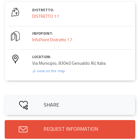
DISTRETTO:
DISTRETTO 17
INFOPOINT:
InfoPoint Distretto 17
LOCATION:
Via Municipio, 83040 Gesualdo AV, Italia
view on the map
SHARE
REQUEST INFORMATION