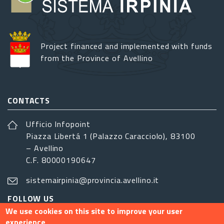
Project financed and implemented with funds
from the Province of Avellino
CONTACTS
Ufficio Infopoint
Piazza Libertá 1 (Palazzo Caracciolo), 83100
– Avellino
C.F. 80000190647
sistemairpinia@provincia.avellino.it
FOLLOW US
We use cookies on this site to improve your user
experience