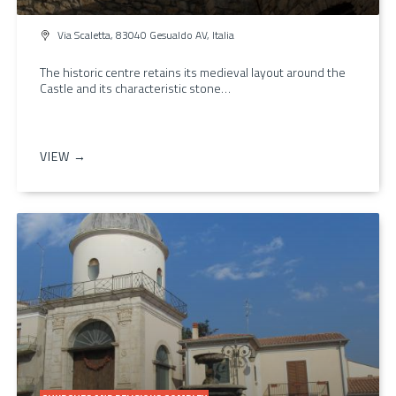
Via Scaletta, 83040 Gesualdo AV, Italia
The historic centre retains its medieval layout around the
Castle and its characteristic stone…
VIEW →