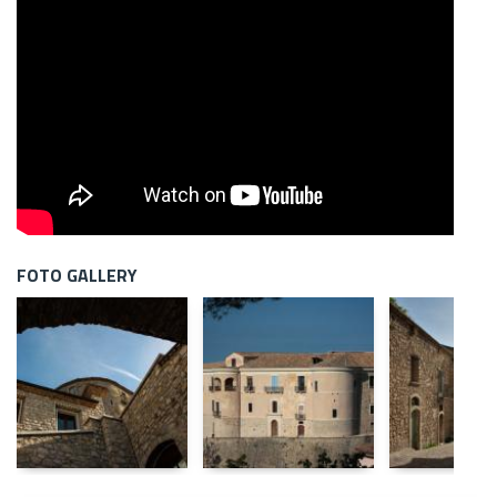
FOTO GALLERY