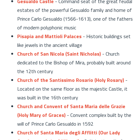
Gesualdo Castle
- Command seat of the great feudal
estates of the powerful Gesualdo family and home of
Prince Carlo Gesualdo (1566-1613), one of the fathers
of modern polyphonic music
Pisapia and Mattioli Palaces
- Historic buildings set
like jewels in the ancient village
Church of San Nicola (Saint Nicholas)
- Church
dedicated to the Bishop of Mira, probably built around
the 12th century
Church of the Santissimo Rosario (Holy Rosary)
-
Located on the same floor as the majestic Castle, it
was built in the 16th century
Church and Convent of Santa Maria delle Grazie
(Holy Mary of Graces)
- Convent complex built by the
will of Prince Carlo Gesualdo in 1592
Church of Santa Maria degli Afflitti (Our Lady