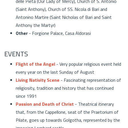
delle Pietà (Our Lady of Mercy), Church of S. Antonio
(Saint Anthony), Church of SS. Nicola di Bari and
Antonino Martire (Saint Nicholas of Bari and Saint
Anthony the Martyr)
Other
- Forgione Palace, Casa Aldorasi
EVENTS
Flight of the Angel
- Very popular religious event held
every year on the last Sunday of August
Living Nativity Scene
- Fascinating representation of
religiosity, tradition and history that has continued
since 1991
Passion and Death of Christ
- Theatrical itinerary
that, from the Cappellone, seat of the Praetorium of
Pilate, goes up towards Golgotha, represented by the
imposing Lombard castle