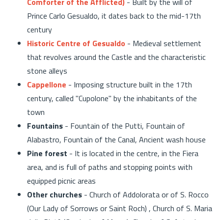
Comforter of the Afflicted)
- Built by the will of
Prince Carlo Gesualdo, it dates back to the mid-17th
century
Historic Centre of Gesualdo
- Medieval settlement
that revolves around the Castle and the characteristic
stone alleys
Cappellone
- Imposing structure built in the 17th
century, called "Cupolone" by the inhabitants of the
town
Fountains
- Fountain of the Putti, Fountain of
Alabastro, Fountain of the Canal, Ancient wash house
Pine forest
- It is located in the centre, in the Fiera
area, and is full of paths and stopping points with
equipped picnic areas
Other churches
- Church of Addolorata or of S. Rocco
(Our Lady of Sorrows or Saint Roch) , Church of S. Maria