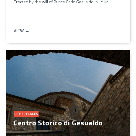
Erected by the will of Prince Carlo Gesualdo in 1592
VIEW →
OTHER PLACES
Centro Storico di Gesualdo