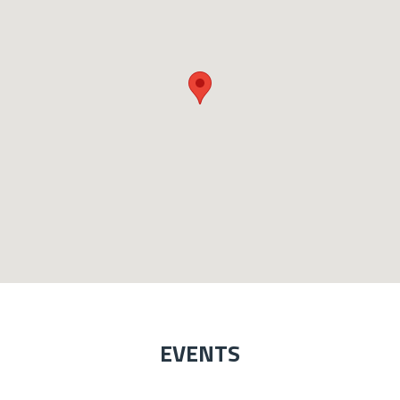
EVENTS