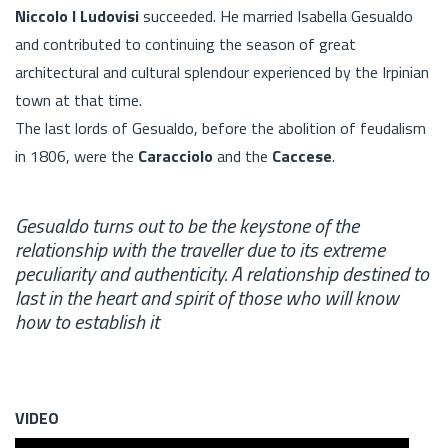
Niccolo I Ludovisi
succeeded. He married Isabella Gesualdo
and contributed to continuing the season of great
architectural and cultural splendour experienced by the Irpinian
town at that time.
The last lords of Gesualdo, before the abolition of feudalism
in 1806, were the
Caracciolo
and the
Caccese
.
Gesualdo turns out to be the keystone of the
relationship with the traveller due to its extreme
peculiarity and authenticity. A relationship destined to
last in the heart and spirit of those who will know
how to establish it
VIDEO