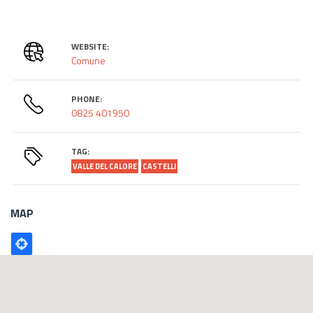
WEBSITE:
Comune
PHONE:
0825 401950
TAG:
VALLE DEL CALORE
CASTELLI
MAP
Poligono
GEO