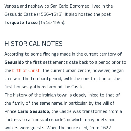
Venosa and nephew to San Carlo Borromeo, lived in the
Gesualdo Castle (1566-1613). It also hosted the poet
Torquato Tasso
(1544-1595).
HISTORICAL NOTES
According to some findings made in the current territory of
Gesualdo
the first settlements date back to a period prior to
the
birth of Christ
. The current urban centre, however, began
to rise in the Lombard period, with the construction of the
first houses gathered around the Castle.
The history of the Irpinian town is closely linked to that of
the family of the same name: in particular, by the will of
Prince
Carlo Gesualdo
, the Castle was transformed from a
fortress to a "musical cenacle", in which many poets and
writers were guests. When the prince died, from 1622