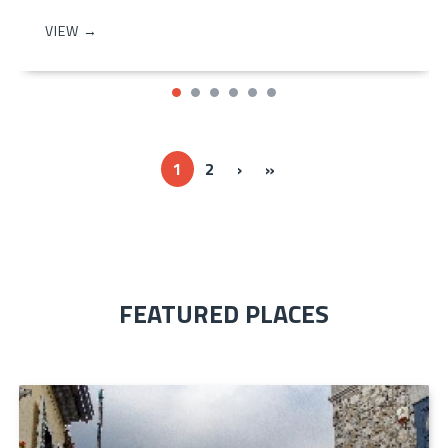
VIEW →
Next ›
Last »
1
2
›
»
FEATURED PLACES