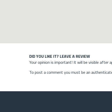
DID YOU LIKE IT? LEAVE A REVIEW
Your opinion is important! It will be visible after 
To post a comment you must be an authenticate