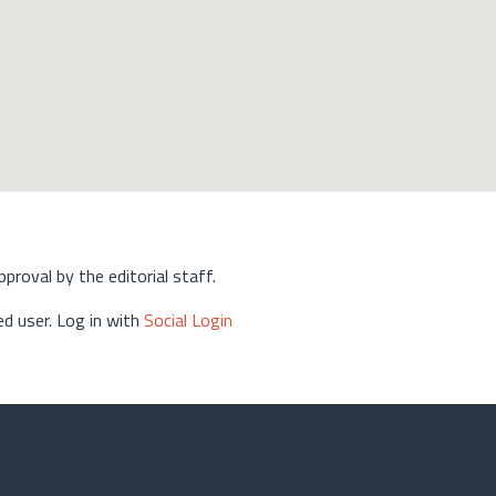
approval by the editorial staff.
d user. Log in with
Social Login