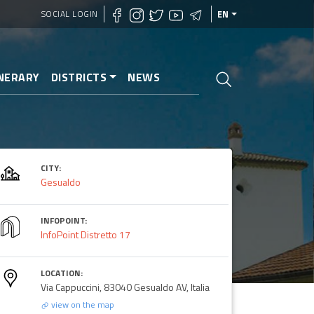
SOCIAL LOGIN
EN
INERARY
DISTRICTS
NEWS
CITY:
i Gesualdo
Gesualdo
INFOPOINT:
InfoPoint Distretto 17
LOCATION:
Via Cappuccini, 83040 Gesualdo AV, Italia
view on the map