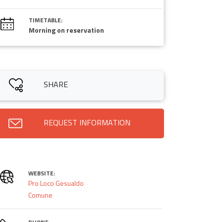
TIMETABLE:
Morning on reservation
SHARE
REQUEST INFORMATION
WEBSITE:
Pro Loco Gesualdo
Comune