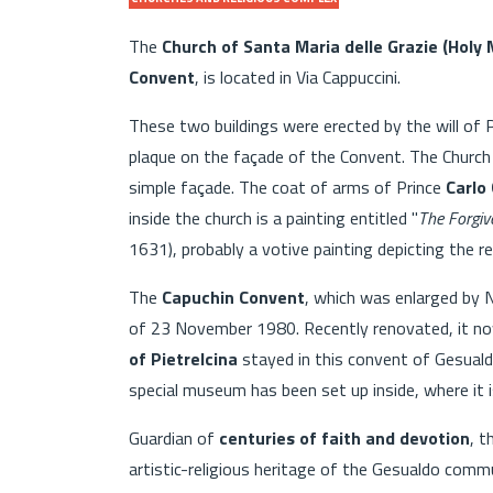
The
Church of Santa Maria delle Grazie (Holy 
Convent
, is located in Via Cappuccini.
These two buildings were erected by the will of 
plaque on the façade of the Convent. The Church 
simple façade. The coat of arms of Prince
Carlo
inside the church is a painting entitled "
The Forgiv
1631), probably a votive painting depicting the r
The
Capuchin Convent
, which was enlarged by 
of 23 November 1980. Recently renovated, it now
of Pietrelcina
stayed in this convent of Gesua
special museum has been set up inside, where it is 
Guardian of
centuries of faith and devotion
, t
artistic-religious heritage of the Gesualdo comm