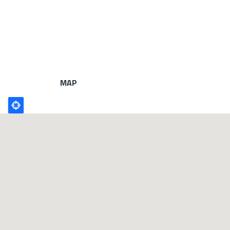
MAP
Poligono
GEO