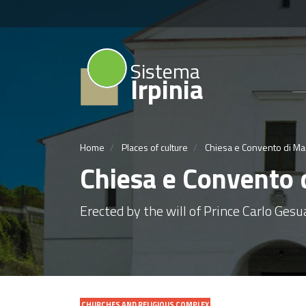
Sistema
Irpinia
Home
Places of culture
Chiesa e Convento di Mar
Chiesa e Convento d
Erected by the will of Prince Carlo Gesu
CHURCHES AND RELIGIOUS COMPLEX