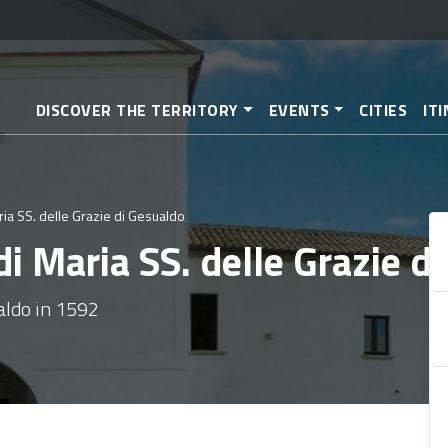
Skip
to
main
content
DISCOVER THE TERRITORY
EVENTS
CITIES
IT
ia SS. delle Grazie di Gesualdo
i Maria SS. delle Grazie d
aldo in 1592