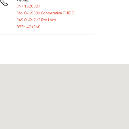
PHONE:
347 1526327
345 0459691 Cooperativa GUIDO
349 0565272 Pro Loco
0825 401950