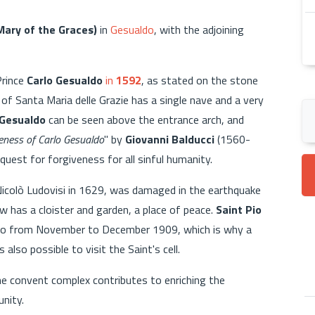
Mary of the Graces)
in
Gesualdo
, with the adjoining
Prince
Carlo Gesualdo
in
1592
, as stated on the stone
of Santa Maria delle Grazie has a single nave and a very
 Gesualdo
can be seen above the entrance arch, and
eness of Carlo Gesualdo
" by
Giovanni Balducci
(1560-
equest for forgiveness for all sinful humanity.
Nicolò Ludovisi in 1629, was damaged in the earthquake
 has a cloister and garden, a place of peace.
Saint Pio
ldo from November to December 1909, which is why a
also possible to visit the Saint's cell.
he convent complex contributes to enriching the
unity.