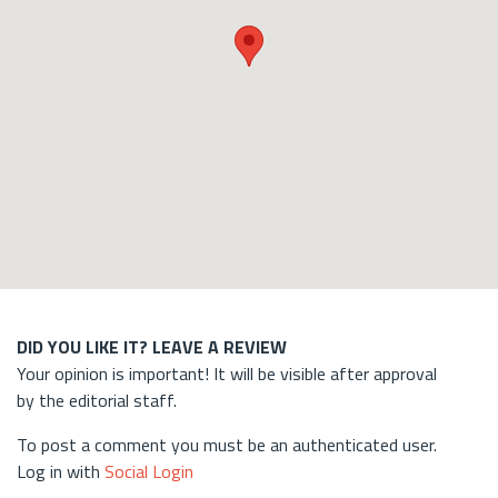
DID YOU LIKE IT? LEAVE A REVIEW
Your opinion is important! It will be visible after approval
by the editorial staff.
To post a comment you must be an authenticated user.
Log in with
Social Login