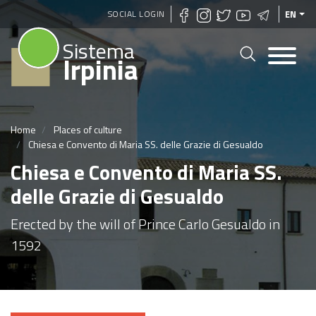
Skip
SOCIAL LOGIN
EN
to
Sistema
main
Irpinia
content
Home
Places of culture
Chiesa e Convento di Maria SS. delle Grazie di Gesualdo
Chiesa e Convento di Maria SS.
delle Grazie di Gesualdo
Erected by the will of Prince Carlo Gesualdo in
1592