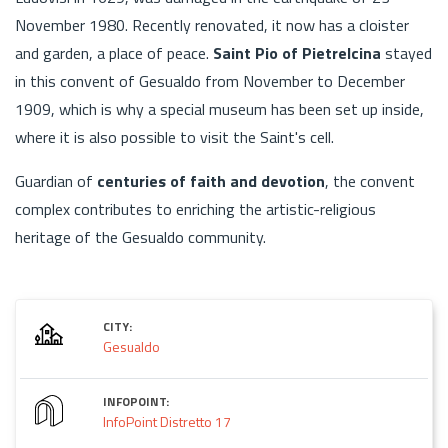
November 1980. Recently renovated, it now has a cloister
and garden, a place of peace.
Saint Pio of Pietrelcina
stayed
in this convent of Gesualdo from November to December
1909, which is why a special museum has been set up inside,
where it is also possible to visit the Saint's cell.
Guardian of
centuries of faith and devotion
, the convent
complex contributes to enriching the artistic-religious
heritage of the Gesualdo community.
CITY:
Gesualdo
INFOPOINT:
InfoPoint Distretto 17