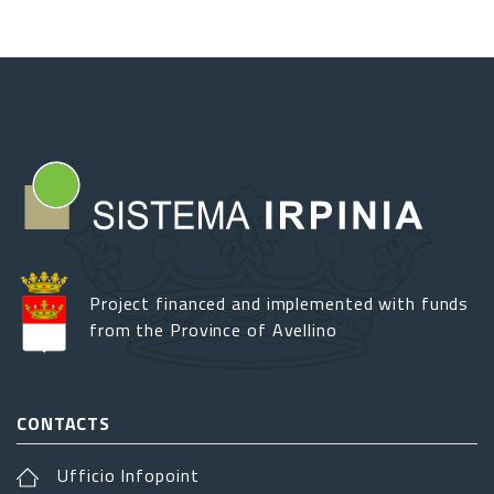
Project financed and implemented with funds
from the Province of Avellino
CONTACTS
Ufficio Infopoint