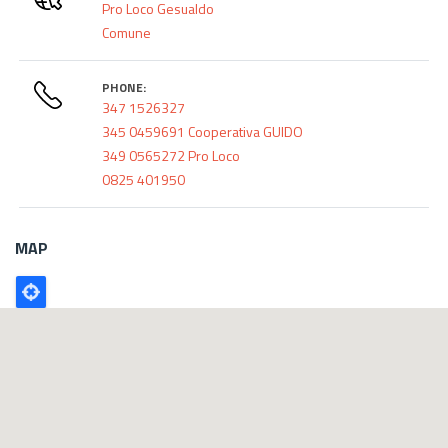
Pro Loco Gesualdo
Comune
PHONE:
347 1526327
345 0459691 Cooperativa GUIDO
349 0565272 Pro Loco
0825 401950
MAP
Poligono
GEO