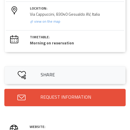
LOCATION:
Via Cappuccini, 83040 Gesualdo AV, Italia
view on the map
TIMETABLE:
Morning on reservation
SHARE
REQUEST INFORMATION
WEBSITE: