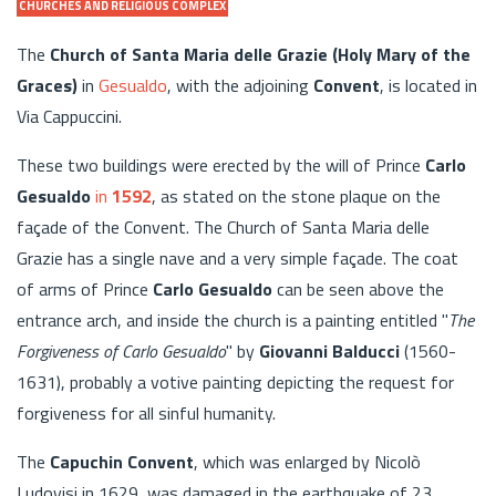
CHURCHES AND RELIGIOUS COMPLEX
The
Church of Santa Maria delle Grazie (Holy Mary of the
Graces)
in
Gesualdo
, with the adjoining
Convent
, is located in
Via Cappuccini.
These two buildings were erected by the will of Prince
Carlo
Gesualdo
in
1592
, as stated on the stone plaque on the
façade of the Convent. The Church of Santa Maria delle
Grazie has a single nave and a very simple façade. The coat
of arms of Prince
Carlo Gesualdo
can be seen above the
entrance arch, and inside the church is a painting entitled "
The
Forgiveness of Carlo Gesualdo
" by
Giovanni Balducci
(1560-
1631), probably a votive painting depicting the request for
forgiveness for all sinful humanity.
The
Capuchin Convent
, which was enlarged by Nicolò
Ludovisi in 1629, was damaged in the earthquake of 23