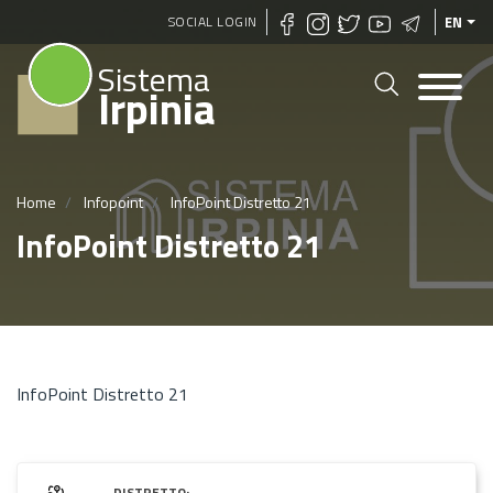
Skip
SOCIAL LOGIN
EN
to
Sistema
main
Irpinia
content
Home
Infopoint
InfoPoint Distretto 21
InfoPoint Distretto 21
InfoPoint Distretto 21
DISTRETTO: