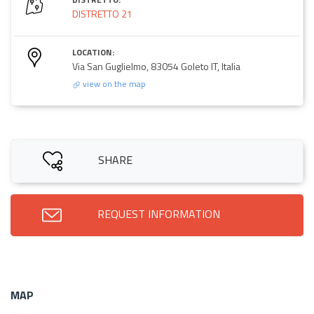
DISTRETTO 21
LOCATION:
Via San Guglielmo, 83054 Goleto IT, Italia
view on the map
SHARE
REQUEST INFORMATION
MAP