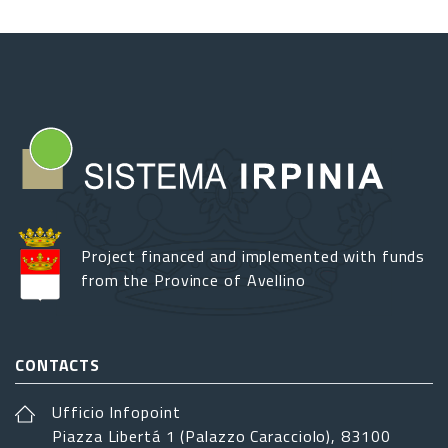
Project financed and implemented with funds
from the Province of Avellino
CONTACTS
Ufficio Infopoint
Piazza Libertá 1 (Palazzo Caracciolo), 83100