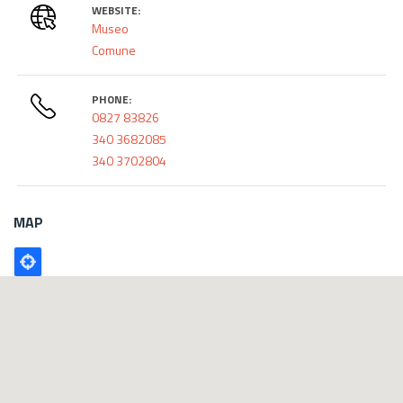
WEBSITE:
Museo
Comune
PHONE:
0827 83826
340 3682085
340 3702804
MAP
Poligono
GEO