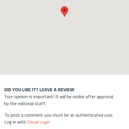
DID YOU LIKE IT? LEAVE A REVIEW
Your opinion is important! It will be visible after approval
by the editorial staff.
To post a comment you must be an authenticated user.
Log in with
Social Login