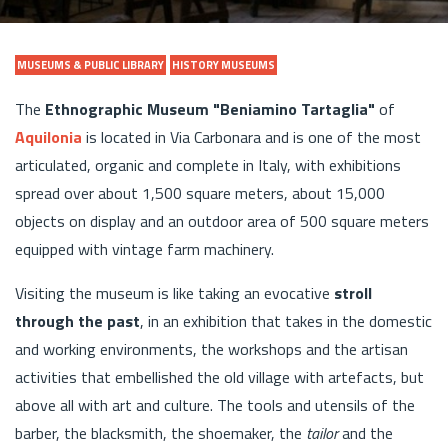
MUSEUMS & PUBLIC LIBRARY
HISTORY MUSEUMS
The
Ethnographic Museum "Beniamino Tartaglia"
of
Aquilonia
is located in Via Carbonara and is one of the most
articulated, organic and complete in Italy, with exhibitions
spread over about 1,500 square meters, about 15,000
objects on display and an outdoor area of 500 square meters
equipped with vintage farm machinery.
Visiting the museum is like taking an evocative
stroll
through the past
, in an exhibition that takes in the domestic
and working environments, the workshops and the artisan
activities that embellished the old village with artefacts, but
above all with art and culture. The tools and utensils of the
barber, the blacksmith, the shoemaker, the
tailor
and the