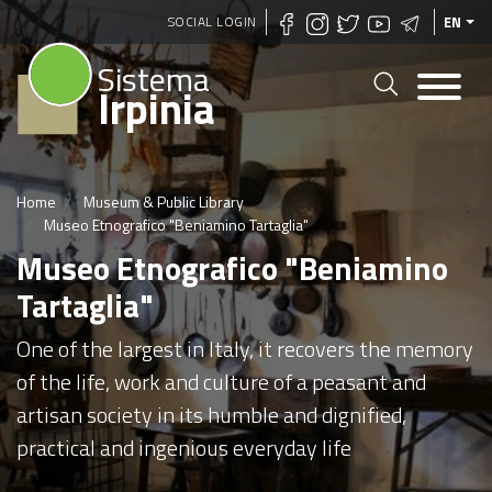
Skip
SOCIAL LOGIN
EN
to
Sistema
main
Irpinia
content
Home
Museum & Public Library
Museo Etnografico "Beniamino Tartaglia"
Museo Etnografico "Beniamino
Tartaglia"
One of the largest in Italy, it recovers the memory
of the life, work and culture of a peasant and
artisan society in its humble and dignified,
practical and ingenious everyday life