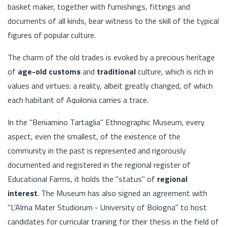
basket maker, together with furnishings, fittings and
documents of all kinds, bear witness to the skill of the typical
figures of popular culture.
The charm of the old trades is evoked by a precious heritage
of
age-old customs
and
traditional
culture, which is rich in
values and virtues: a reality, albeit greatly changed, of which
each habitant of Aquilonia carries a trace.
In the "Beniamino Tartaglia" Ethnographic Museum, every
aspect, even the smallest, of the existence of the
community in the past is represented and rigorously
documented and registered in the regional register of
Educational Farms, it holds the "status" of
regional
interest
. The Museum has also signed an agreement with
"L'Alma Mater Studiorum - University of Bologna" to host
candidates for curricular training for their thesis in the field of