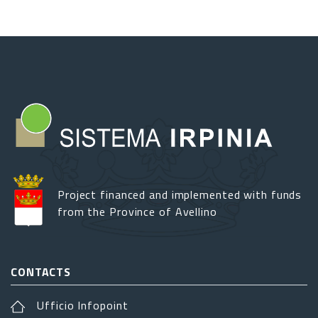
Project financed and implemented with funds
from the Province of Avellino
CONTACTS
Ufficio Infopoint