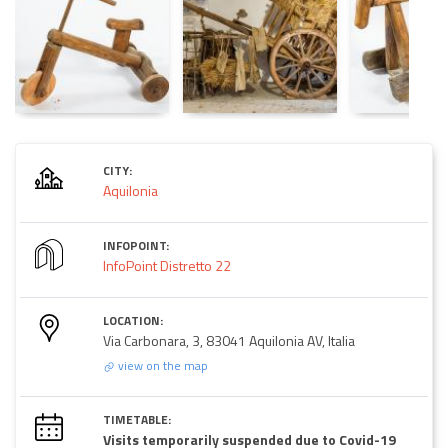
CITY:
Aquilonia
INFOPOINT:
InfoPoint Distretto 22
LOCATION:
Via Carbonara, 3, 83041 Aquilonia AV, Italia
view on the map
TIMETABLE:
Visits temporarily suspended due to Covid-19