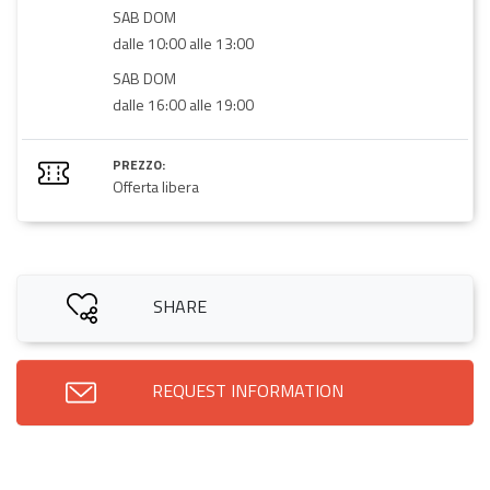
SAB DOM
dalle 10:00 alle 13:00
SAB DOM
dalle 16:00 alle 19:00
PREZZO:
Offerta libera
SHARE
REQUEST INFORMATION