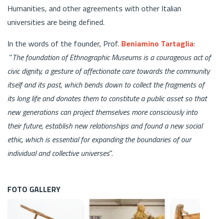
Humanities, and other agreements with other Italian
universities are being defined.
In the words of the founder, Prof.
Beniamino Tartaglia
:
"
The foundation of Ethnographic Museums is a courageous act of
civic dignity, a gesture of affectionate care towards the community
itself and its past, which bends down to collect the fragments of
its long life and donates them to constitute a public asset so that
new generations can project themselves more consciously into
their future, establish new relationships and found a new social
ethic, which is essential for expanding the boundaries of our
individual and collective universes
".
FOTO GALLERY