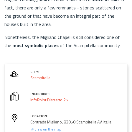
fact, there are only a few remnants - stones scattered on
the ground or that have become an integral part of the
houses built in the area.
Nonetheless, the Migliano Chapel is still considered one of
the
most symbolic places
of the Scampitella community.
CITY:
Scampitella
INFOPOINT:
InfoPoint Distretto 25
LOCATION:
Contrada Migliano, 83050 Scampitella AV, Italia
view on the map