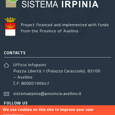
Project financed and implemented with funds
from the Province of Avellino
CONTACTS
Ufficio Infopoint
Piazza Libertá 1 (Palazzo Caracciolo), 83100
– Avellino
C.F. 80000190647
sistemairpinia@provincia.avellino.it
FOLLOW US
We use cookies on this site to improve your user