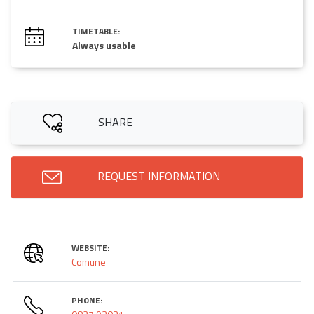
TIMETABLE:
Always usable
SHARE
REQUEST INFORMATION
WEBSITE:
Comune
PHONE: