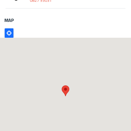
0827 93031
MAP
Poligono
GEO