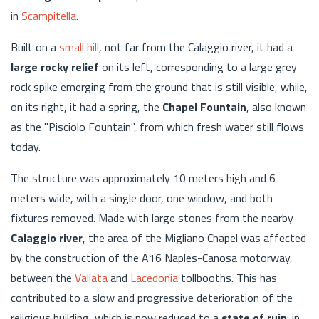
in
Scampitella
.
Built on a
small hill
, not far from the Calaggio river, it had a
large rocky relief
on its left, corresponding to a large grey
rock spike emerging from the ground that is still visible, while,
on its right, it had a spring, the
Chapel Fountain
, also known
as the "Pisciolo Fountain", from which fresh water still flows
today.
The structure was approximately 10 meters high and 6
meters wide, with a single door, one window, and both
fixtures removed. Made with large stones from the nearby
Calaggio river
, the area of the Migliano Chapel was affected
by the construction of the A16 Naples-Canosa motorway,
between the
Vallata
and
Lacedonia
tollbooths. This has
contributed to a slow and progressive deterioration of the
religious building, which is now reduced to a
state of ruin
: in