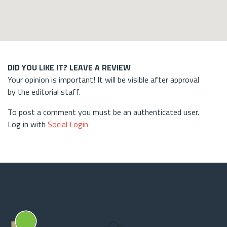
DID YOU LIKE IT? LEAVE A REVIEW
Your opinion is important! It will be visible after approval
by the editorial staff.
To post a comment you must be an authenticated user.
Log in with
Social Login