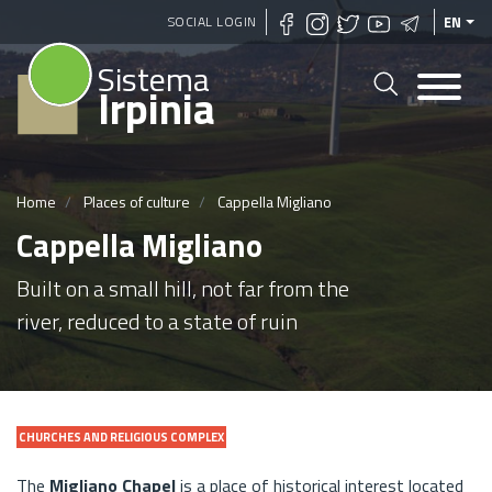
Skip
SOCIAL LOGIN
EN
to
Sistema
main
Irpinia
content
Home
Places of culture
Cappella Migliano
Cappella Migliano
Built on a small hill, not far from the
river, reduced to a state of ruin
CHURCHES AND RELIGIOUS COMPLEX
The
Migliano Chapel
is a place of historical interest located