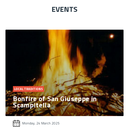
EVENTS
LOCAL TRADITIONS
Bonfire of San Giuseppe in
Scampitella
Monday, 24 March 2025