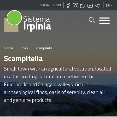
Skip
SOCIAL LOGIN
EN
to
Sistema
main
Irpinia
content
Home
Cities
Scampitella
Scampitella
Small town with an agricultural vocation, located
in a fascinating natural area between the
Fiumarella and Calaggio valleys, rich in
archaeological finds, oasis of serenity, clean air
and genuine products