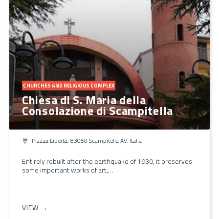
CHURCHES AND RELIGIOUS COMPLEX
Chiesa di S. Maria della
Consolazione di Scampitella
Piazza Libertà, 83050 Scampitella AV, Italia
Entirely rebuilt after the earthquake of 1930, it preserves
some important works of art,…
VIEW →