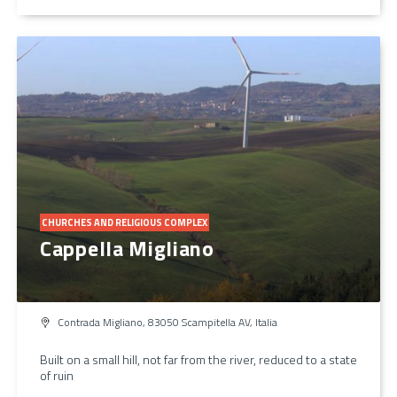
CHURCHES AND RELIGIOUS COMPLEX
Cappella Migliano
Contrada Migliano, 83050 Scampitella AV, Italia
Built on a small hill, not far from the river, reduced to a state
of ruin