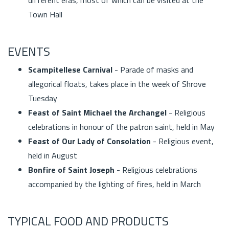
Town Hall
EVENTS
Scampitellese Carnival
- Parade of masks and
allegorical floats, takes place in the week of Shrove
Tuesday
Feast of Saint Michael the Archangel
- Religious
celebrations in honour of the patron saint, held in May
Feast of Our Lady of Consolation
- Religious event,
held in August
Bonfire of Saint Joseph
- Religious celebrations
accompanied by the lighting of fires, held in March
TYPICAL FOOD AND PRODUCTS