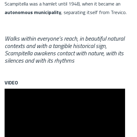
Scampitella was a hamlet until 1948, when it became an
autonomous municipality
, separating itself from Trevico.
Walks within everyone’s reach, in beautiful natural
contexts and with a tangible historical sign,
Scampitella awakens contact with nature, with its
silences and with its rhythms
VIDEO