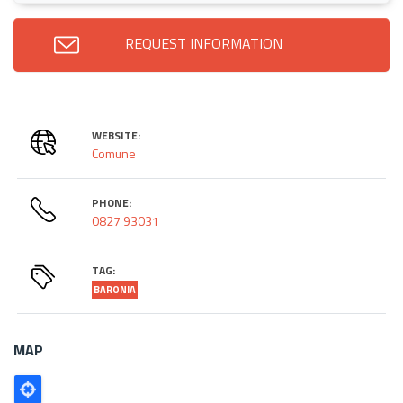
REQUEST INFORMATION
WEBSITE:
Comune
PHONE:
0827 93031
TAG:
BARONIA
MAP
Poligono