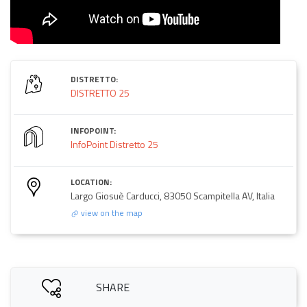
DISTRETTO:
DISTRETTO 25
INFOPOINT:
InfoPoint Distretto 25
LOCATION:
Largo Giosuè Carducci, 83050 Scampitella AV, Italia
view on the map
SHARE