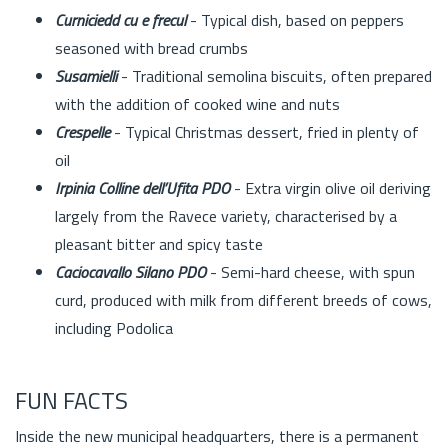
Curniciedd cu e frecul
- Typical dish, based on peppers
seasoned with bread crumbs
Susamielli
- Traditional semolina biscuits, often prepared
with the addition of cooked wine and nuts
Crespelle
- Typical Christmas dessert, fried in plenty of
oil
Irpinia Colline dell’Ufita PDO
- Extra virgin olive oil deriving
largely from the Ravece variety, characterised by a
pleasant bitter and spicy taste
Caciocavallo Silano PDO
- Semi-hard cheese, with spun
curd, produced with milk from different breeds of cows,
including Podolica
FUN FACTS
Inside the new municipal headquarters, there is a permanent