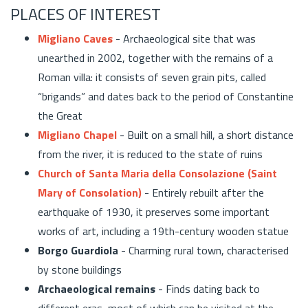
PLACES OF INTEREST
Migliano Caves
- Archaeological site that was
unearthed in 2002, together with the remains of a
Roman villa: it consists of seven grain pits, called
“brigands” and dates back to the period of Constantine
the Great
Migliano Chapel
- Built on a small hill, a short distance
from the river, it is reduced to the state of ruins
Church of Santa Maria della Consolazione (Saint
Mary of Consolation)
- Entirely rebuilt after the
earthquake of 1930, it preserves some important
works of art, including a 19th-century wooden statue
Borgo Guardiola
- Charming rural town, characterised
by stone buildings
Archaeological remains
- Finds dating back to
different eras, most of which can be visited at the