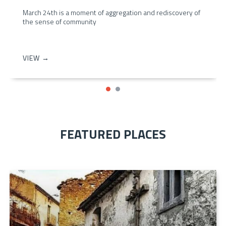
March 24th is a moment of aggregation and rediscovery of
the sense of community
VIEW →
FEATURED PLACES