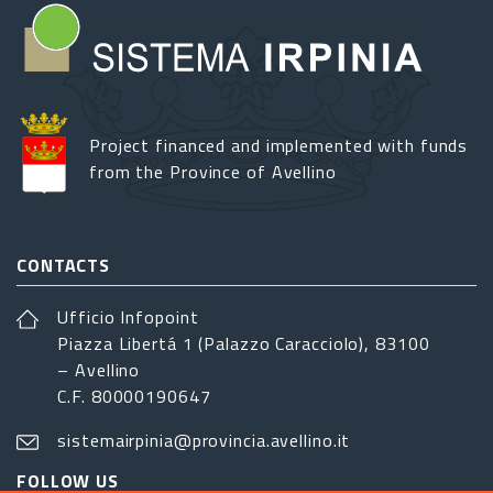
Project financed and implemented with funds
from the Province of Avellino
CONTACTS
Ufficio Infopoint
Piazza Libertá 1 (Palazzo Caracciolo), 83100
– Avellino
C.F. 80000190647
sistemairpinia@provincia.avellino.it
FOLLOW US