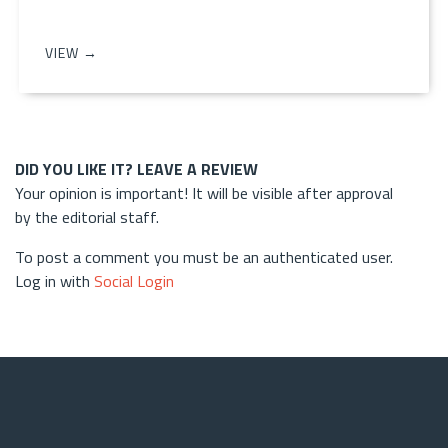
VIEW →
DID YOU LIKE IT? LEAVE A REVIEW
Your opinion is important! It will be visible after approval
by the editorial staff.
To post a comment you must be an authenticated user.
Log in with
Social Login