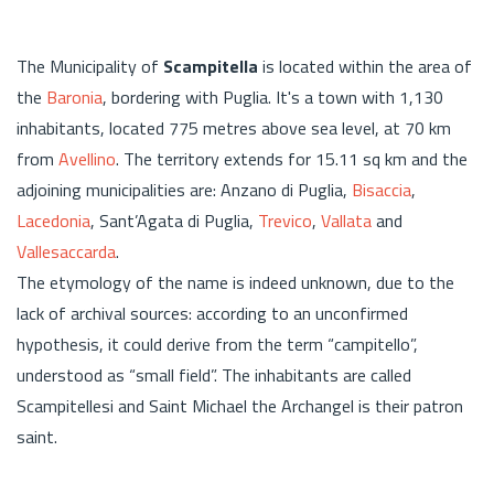
The Municipality of
Scampitella
is located within the area of
the
Baronia
, bordering with Puglia. It's a town with 1,130
inhabitants, located 775 metres above sea level, at 70 km
from
Avellino
. The territory extends for 15.11 sq km and the
adjoining municipalities are: Anzano di Puglia,
Bisaccia
,
Lacedonia
, Sant’Agata di Puglia,
Trevico
,
Vallata
and
Vallesaccarda
.
The etymology of the name is indeed unknown, due to the
lack of archival sources: according to an unconfirmed
hypothesis, it could derive from the term “campitello”,
understood as “small field”. The inhabitants are called
Scampitellesi and Saint Michael the Archangel is their patron
saint.