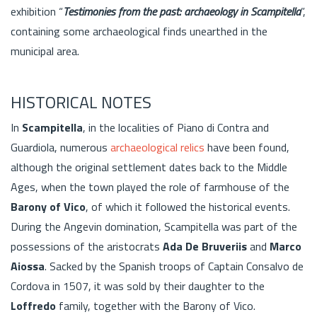
exhibition “
Testimonies from the past: archaeology in Scampitella
”,
containing some archaeological finds unearthed in the
municipal area.
HISTORICAL NOTES
In
Scampitella
, in the localities of Piano di Contra and
Guardiola, numerous
archaeological relics
have been found,
although the original settlement dates back to the Middle
Ages, when the town played the role of farmhouse of the
Barony of Vico
, of which it followed the historical events.
During the Angevin domination, Scampitella was part of the
possessions of the aristocrats
Ada De Bruveriis
and
Marco
Aiossa
. Sacked by the Spanish troops of Captain Consalvo de
Cordova in 1507, it was sold by their daughter to the
Loffredo
family, together with the Barony of Vico.