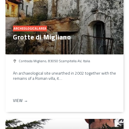
ARCHEOLOGICAL AREA
Grotte di Migliano
Contrada Migliano, 83050 Scampitella AV, Italia
An archaeological site unearthed in 2002 together with the
remains of a Roman villa, it…
VIEW →