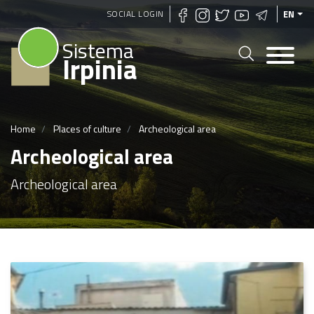
Skip
SOCIAL LOGIN
EN
to
Sistema
main
Irpinia
content
Home
Places of culture
Archeological area
Archeological area
Archeological area