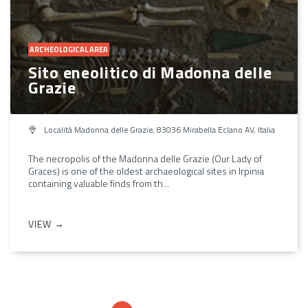
ARCHEOLOGICAL AREA
Sito eneolitico di Madonna delle
Grazie
Località Madonna delle Grazie, 83036 Mirabella Eclano AV, Italia
The necropolis of the Madonna delle Grazie (Our Lady of
Graces) is one of the oldest archaeological sites in Irpinia
containing valuable finds from th...
VIEW →