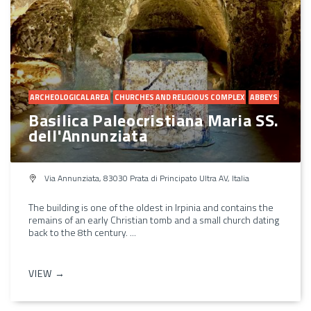
ARCHEOLOGICAL AREA
CHURCHES AND RELIGIOUS COMPLEX
ABBEYS
Basilica Paleocristiana Maria SS.
dell'Annunziata
Via Annunziata, 83030 Prata di Principato Ultra AV, Italia
The building is one of the oldest in Irpinia and contains the
remains of an early Christian tomb and a small church dating
back to the 8th century. ...
VIEW →