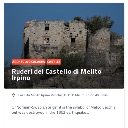
ARCHEOLOGICAL AREA
CASTLES
Ruderi del Castello di Melito
Irpino
Località Melito Irpino Vecchia, 83030 Melito Irpino AV, Italia
Of Norman-Swabian origin, it is the symbol of Melito Vecchia
but was destroyed in the 1962 earthquake...