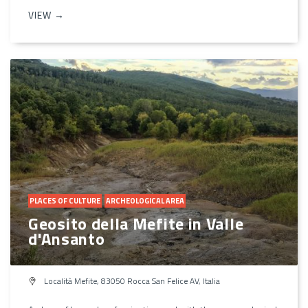
VIEW →
PLACES OF CULTURE
ARCHEOLOGICAL AREA
Geosito della Mefite in Valle
d'Ansanto
Località Mefite, 83050 Rocca San Felice AV, Italia