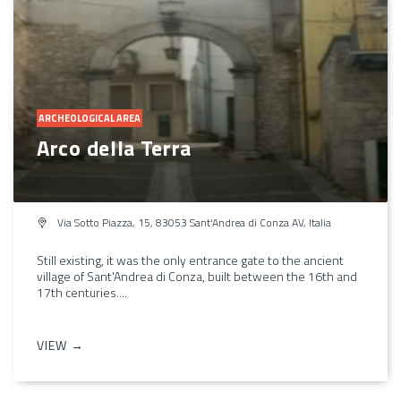
ARCHEOLOGICAL AREA
Arco della Terra
Via Sotto Piazza, 15, 83053 Sant'Andrea di Conza AV, Italia
Still existing, it was the only entrance gate to the ancient
village of Sant'Andrea di Conza, built between the 16th and
17th centuries....
VIEW →