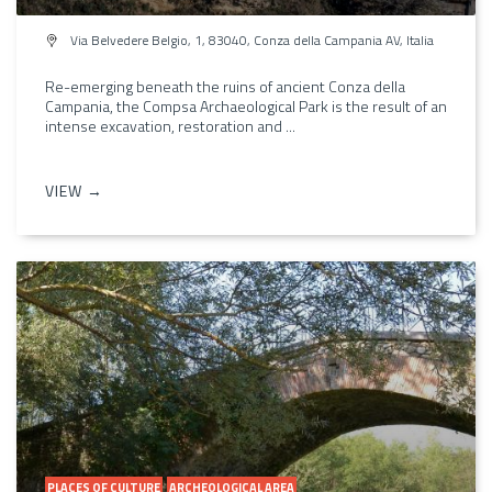
Via Belvedere Belgio, 1, 83040, Conza della Campania AV, Italia
Re-emerging beneath the ruins of ancient Conza della
Campania, the Compsa Archaeological Park is the result of an
intense excavation, restoration and ...
VIEW →
PLACES OF CULTURE
ARCHEOLOGICAL AREA