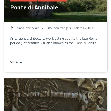
Ponte di Annibale
Strada Provinciale 57, 83050 San Mango sul Calore AV, Italia
An ancient architectural work dating back to the late Roman
period (1st century AD), also known as the "Devil's Bridge"...
VIEW →