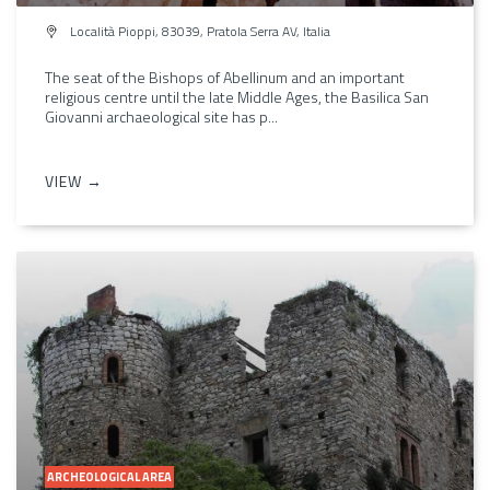
Località Pioppi, 83039, Pratola Serra AV, Italia
The seat of the Bishops of Abellinum and an important
religious centre until the late Middle Ages, the Basilica San
Giovanni archaeological site has p...
VIEW →
ARCHEOLOGICAL AREA