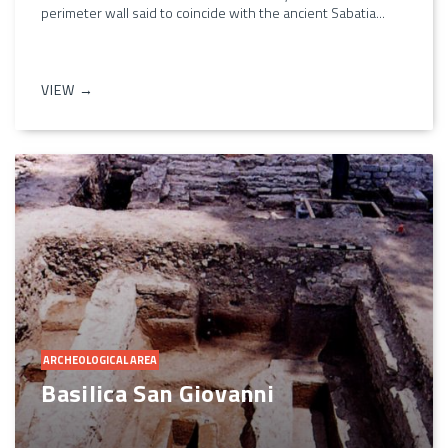
perimeter wall said to coincide with the ancient Sabatia...
VIEW →
ARCHEOLOGICAL AREA
Basilica San Giovanni