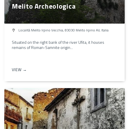
Melito Archeologica
Località Melito Irpino Vecchia, 83030 Melito Irpino AV, Italia
Situated on the right bank of the river Ufita, it houses
remains of Roman-Samnite origin...
VIEW →