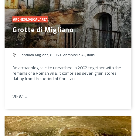
ARCHEOLOGICAL AREA
Grotte di Migliano
Contrada Migliano, 83050 Scampitella AV, Italia
An archaeological site unearthed in 2002 together with the
remains of a Roman villa, it comprises seven grain stores
dating from the period of Constan...
VIEW →