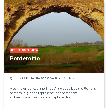
ARCHEOLOGICAL AREA
Ponterotto
Località Ponterotto, 83030 Venticano AV, Italia
Also known as "Appiano Bridge", it was built by the Romans
to reach Puglia and represents one of the few
archaeological beauties of exceptional histor...