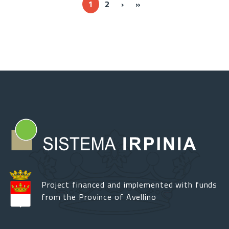
››
Ultima »
1
2
›
»
Project financed and implemented with funds
from the Province of Avellino