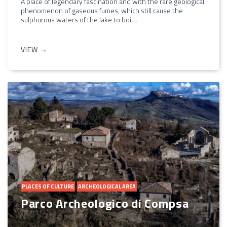
A place of legendary fascination and with the rare geological
phenomenon of gaseous fumes, which still cause the
sulphurous waters of the lake to boil...
VIEW →
PLACES OF CULTURE
ARCHEOLOGICAL AREA
Parco Archeologico di Compsa