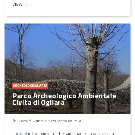
VIEW →
ARCHEOLOGICAL AREA
Parco Archeologico Ambientale
Civita di Ogliara
Località Ogliara, 83028 Serino AV, Italia
Located in the hamlet of the same name, it consists of a