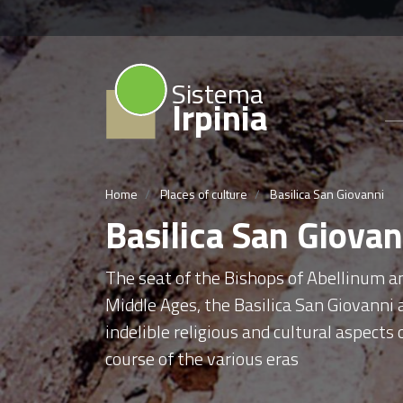
Sistema
Irpinia
Home
Places of culture
Basilica San Giovanni
Basilica San Giovan
The seat of the Bishops of Abellinum an
Middle Ages, the Basilica San Giovanni 
indelible religious and cultural aspect
course of the various eras