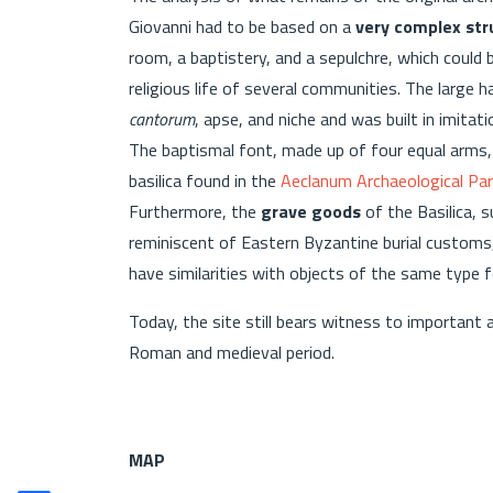
Giovanni had to be based on a
very complex str
room, a baptistery, and a sepulchre, which could
religious life of several communities. The large 
cantorum
, apse, and niche and was built in imitat
The baptismal font, made up of four equal arms, h
basilica found in the
Aeclanum Archaeological Par
Furthermore, the
grave goods
of the Basilica, s
reminiscent of Eastern Byzantine burial customs,
have similarities with objects of the same type 
Today, the site still bears witness to important a
Roman and medieval period.
MAP