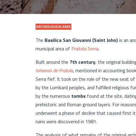
ARCHEOLOGICAL AREA
The
Basilica San Giovanni (Saint John)
is an anc
municipal area of
Pratola Serra
.
Built around the
7th century
, the original build
Iohannis de Pratula
, mentioned in accounting boo
Serra fief. It took on the role of the new seat o
by the Lombard peoples, and fulfilled religious fu
by the numerous
tombs
found at the site, datin
prehistoric and Roman ground layers. For reasons
underwent a phase of decline that caused first it
ruins were discovered in 1981.
The analysis of what remains of the original arch