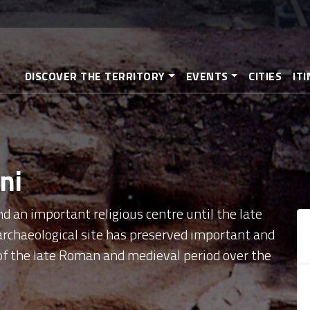
Skip
to
main
content
DISCOVER THE TERRITORY
EVENTS
CITIES
IT
ni
d an important religious centre until the late
archaeological site has preserved important and
s of the late Roman and medieval period over the