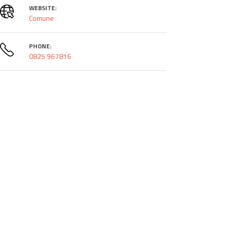
WEBSITE:
Comune
PHONE:
0825 967816