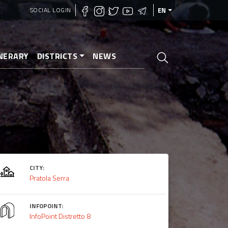
SOCIAL LOGIN
EN
INERARY
DISTRICTS
NEWS
CITY:
Pratola Serra
INFOPOINT:
InfoPoint Distretto 8