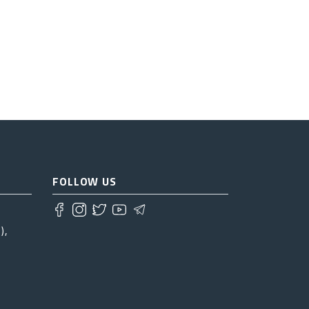
FOLLOW US
),