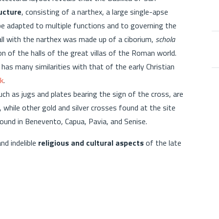
ucture
, consisting of a narthex, a large single-apse
 be adapted to multiple functions and to governing the
hall with the narthex was made up of a ciborium,
schola
ion of the halls of the great villas of the Roman world.
as many similarities with that of the early Christian
k
.
uch as jugs and plates bearing the sign of the cross, are
 while other gold and silver crosses found at the site
found in Benevento, Capua, Pavia, and Senise.
nd indelible
religious and cultural aspects
of the late