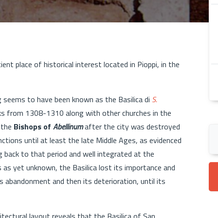
ient place of historical interest located in Pioppi, in the
ing seems to have been known as the Basilica di
S.
ks from 1308-1310 along with other churches in the
f the
Bishops of
Abellinum
after the city was destroyed
nctions until at least the late Middle Ages, as evidenced
g back to that period and well integrated at the
 as yet unknown, the Basilica lost its importance and
s abandonment and then its deterioration, until its
itectural layout reveals that the Basilica of San