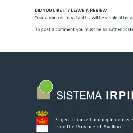
DID YOU LIKE IT? LEAVE A REVIEW
Your opinion is important! It will be visible after 
To post a comment you must be an authenticate
Project financed and implemented 
from the Province of Avellino