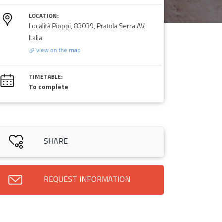
LOCATION:
Località Pioppi, 83039, Pratola Serra AV,
Italia
view on the map
TIMETABLE:
To complete
SHARE
REQUEST INFORMATION