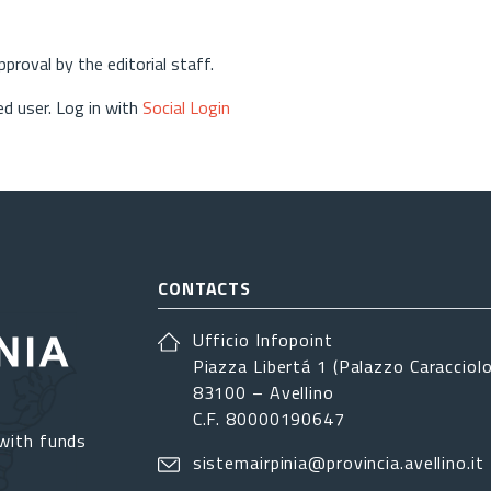
approval by the editorial staff.
d user. Log in with
Social Login
CONTACTS
Ufficio Infopoint
Piazza Libertá 1 (Palazzo Caracciolo
83100 – Avellino
C.F. 80000190647
with funds
sistemairpinia@provincia.avellino.it