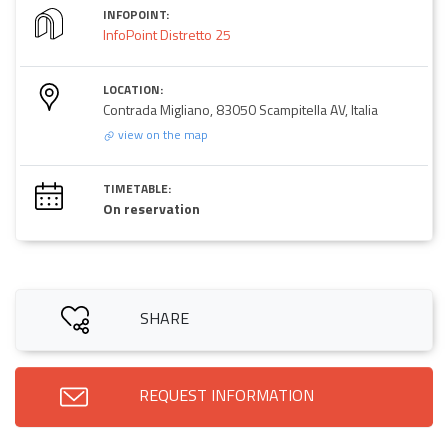
INFOPOINT:
InfoPoint Distretto 25
LOCATION:
Contrada Migliano, 83050 Scampitella AV, Italia
view on the map
TIMETABLE:
On reservation
SHARE
REQUEST INFORMATION