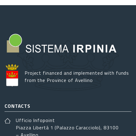
Project financed and implemented with funds
from the Province of Avellino
CONTACTS
Ufficio Infopoint
Piazza Libertá 1 (Palazzo Caracciolo), 83100
– Avellino