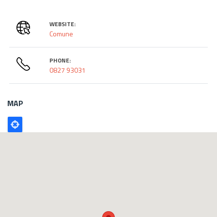
WEBSITE:
Comune
PHONE:
0827 93031
MAP
Poligono
GEO