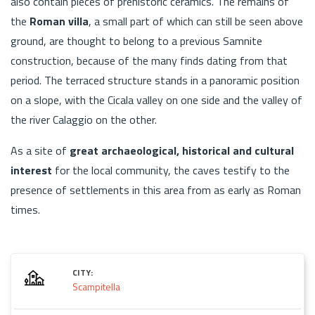
also contain pieces of prehistoric ceramics. The remains of
the
Roman villa
, a small part of which can still be seen above
ground, are thought to belong to a previous Samnite
construction, because of the many finds dating from that
period. The terraced structure stands in a panoramic position
on a slope, with the Cicala valley on one side and the valley of
the river Calaggio on the other.
As a site of
great archaeological, historical and cultural
interest
for the local community, the caves testify to the
presence of settlements in this area from as early as Roman
times.
CITY:
Scampitella