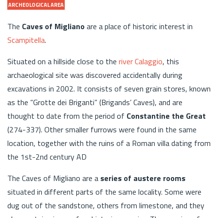
ARCHEOLOGICAL AREA
The
Caves of Migliano
are a place of historic interest in
Scampitella
.
Situated on a hillside close to the
river Calaggio
, this
archaeological site was discovered accidentally during
excavations in 2002. It consists of seven grain stores, known
as the “Grotte dei Briganti” (Brigands’ Caves), and are
thought to date from the period of
Constantine the Great
(274-337). Other smaller furrows were found in the same
location, together with the ruins of a Roman villa dating from
the 1st-2nd century AD
The Caves of Migliano are a
series of austere rooms
situated in different parts of the same locality. Some were
dug out of the sandstone, others from limestone, and they