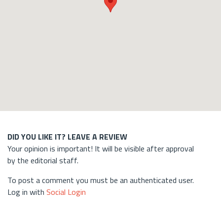
DID YOU LIKE IT? LEAVE A REVIEW
Your opinion is important! It will be visible after approval
by the editorial staff.
To post a comment you must be an authenticated user.
Log in with
Social Login