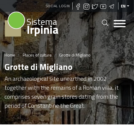
Skip
SOCIAL LOGIN
EN
to
Sistema
main
Irpinia
content
Home
Places of culture
Grotte di Migliano
Grotte di Migliano
An archaeological site unearthed in 2002
together with the remains of a Roman villa, it
comprises seven grain stores dating from the
period of Constantine the Great.