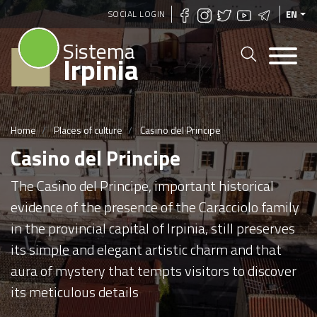
Skip
SOCIAL LOGIN
EN
to
Sistema
main
Irpinia
content
Home
Places of culture
Casino del Principe
Casino del Principe
The Casino del Principe, important historical
evidence of the presence of the Caracciolo family
in the provincial capital of Irpinia, still preserves
its simple and elegant artistic charm and that
aura of mystery that tempts visitors to discover
its meticulous details