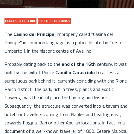
PLACES OF CULTURE
HISTORIC BUILDINGS
The
Casino del Principe
, improperly called "Casina del
Principe" in common language, is a palace located in Corso
Umberto I, in the historic centre of Avellino.
Probably dating back to the
end of the 16th
century, it was
built by the will of Prince
Camillo Caracciolo
to access a
sumptuous park behind it, currently coinciding with the Rione
Parco district. The park, rich in trees, plants and exotic
flowers, was the ideal place for hunting and leisure.
Subsequently, the structure was converted into a tavern and
hotel for travellers coming from Naples and heading east,
towards Foggia, Bari or other Apulian locations. In fact, in a
document of a well-known traveller of 1800, Cesare Malpica,