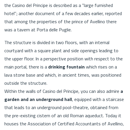
the Casino del Principe is described as a "large furnished
hotel"; another document of a few decades earlier, reported
that among the properties of the prince of Avellino there
was a tavern at Porta delle Puglie.
The structure is divided in two floors, with an internal
courtyard with a square plant and side openings leading to
the upper floor. In a perspective position with respect to the
main portal, there is a
drinking fountain
which rises on a
lava stone base and which, in ancient times, was positioned
outside the structure.
Within the walls of Casino del Principe, you can also admire
a
garden and an underground hall
, equipped with a staircase
that leads to an underground pool-theatre, obtained from
the pre-existing cistern of an old Roman aqueduct. Today it
houses the Association of Certified Accountants of Avellino,