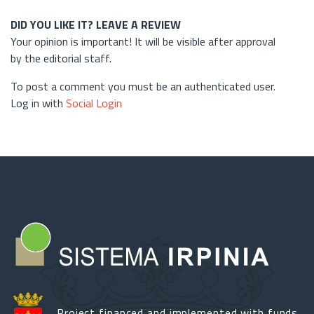
DID YOU LIKE IT? LEAVE A REVIEW
Your opinion is important! It will be visible after approval
by the editorial staff.
To post a comment you must be an authenticated user.
Log in with
Social Login
Project financed and implemented with funds