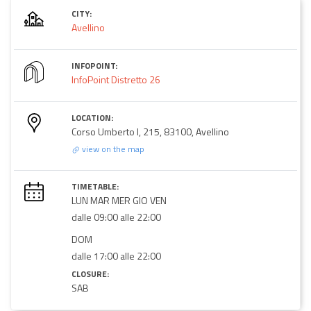
CITY:
Avellino
INFOPOINT:
InfoPoint Distretto 26
LOCATION:
Corso Umberto I, 215, 83100, Avellino
view on the map
TIMETABLE:
LUN MAR MER GIO VEN
dalle 09:00 alle 22:00
DOM
dalle 17:00 alle 22:00
CLOSURE:
SAB