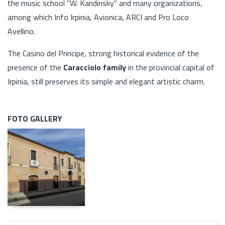
the music school "W. Kandinsky" and many organizations,
among which Info Irpinia, Avionica, ARCI and Pro Loco
Avellino.
The Casino del Principe, strong historical evidence of the
presence of the
Caracciolo family
in the provincial capital of
Irpinia, still preserves its simple and elegant artistic charm.
FOTO GALLERY