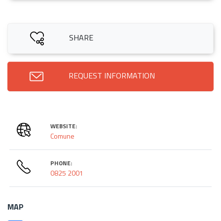
SHARE
REQUEST INFORMATION
WEBSITE:
Comune
PHONE:
0825 2001
MAP