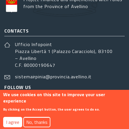
from the Province of Avellino
CONTACTS
Ufficio Infopoint
Piazza Libertá 1 (Palazzo Caracciolo), 83100
– Avellino
C.F. 80000190647
sistemairpinia@provincia.avellino.it
FOLLOW US
We use cookies on this site to improve your user
experience
By clicking on the Accept button, the user agrees to do so.
Footer menu
I agree
No, thanks
Contact