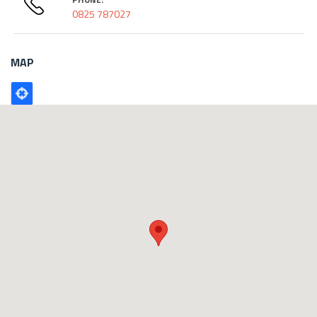
0825 787027
MAP
Poligono
GEO