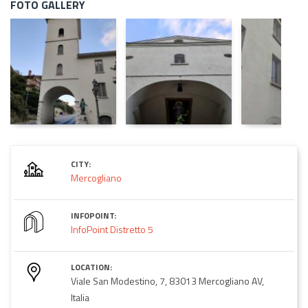
FOTO GALLERY
CITY:
Mercogliano
INFOPOINT:
InfoPoint Distretto 5
LOCATION:
Viale San Modestino, 7, 83013 Mercogliano AV,
Italia