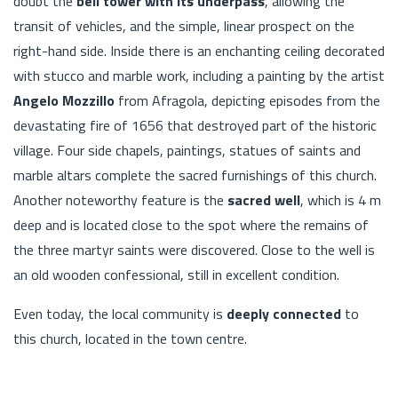
doubt the
bell tower with its underpass
, allowing the
transit of vehicles, and the simple, linear prospect on the
right-hand side. Inside there is an enchanting ceiling decorated
with stucco and marble work, including a painting by the artist
Angelo Mozzillo
from Afragola, depicting episodes from the
devastating fire of 1656 that destroyed part of the historic
village. Four side chapels, paintings, statues of saints and
marble altars complete the sacred furnishings of this church.
Another noteworthy feature is the
sacred well
, which is 4 m
deep and is located close to the spot where the remains of
the three martyr saints were discovered. Close to the well is
an old wooden confessional, still in excellent condition.
Even today, the local community is
deeply connected
to
this church, located in the town centre.