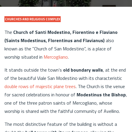
CHURCHES AND RELIGIOUS COMPLEX
The
Church of Santi Modestino, Fiorentino e Flaviano
(Saints Modestinus, Florentinus and Flavianus)
also
known as the "Church of San Modestino", is a place of
worship situated in
Mercogliano
.
It stands outside the town’s
old boundary walls
, at the end
of the beautiful Viale San Modestino with its characteristic
double rows of majestic plane trees
. The Church is the venue
for sacred celebrations in honour of
Modestinus the Bishop
,
one of the three patron saints of Mercogliano, whose
worship is shared with the faithful community of Avellino.
The most distinctive feature of the building is without a