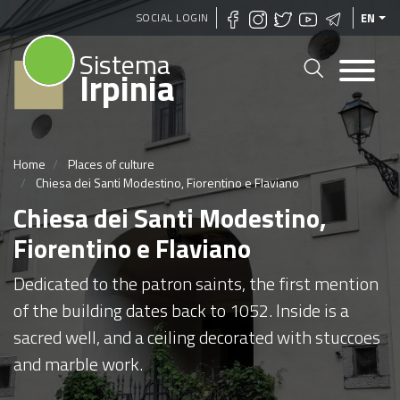
Skip
SOCIAL LOGIN
EN
to
Sistema
main
Irpinia
content
Home
Places of culture
Chiesa dei Santi Modestino, Fiorentino e Flaviano
Chiesa dei Santi Modestino,
Fiorentino e Flaviano
Dedicated to the patron saints, the first mention
of the building dates back to 1052. Inside is a
sacred well, and a ceiling decorated with stuccoes
and marble work.