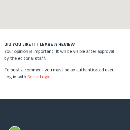
DID YOU LIKE IT? LEAVE A REVIEW
Your opinion is important! It will be visible after approval
by the editorial staff.
To post a comment you must be an authenticated user.
Log in with
Social Login