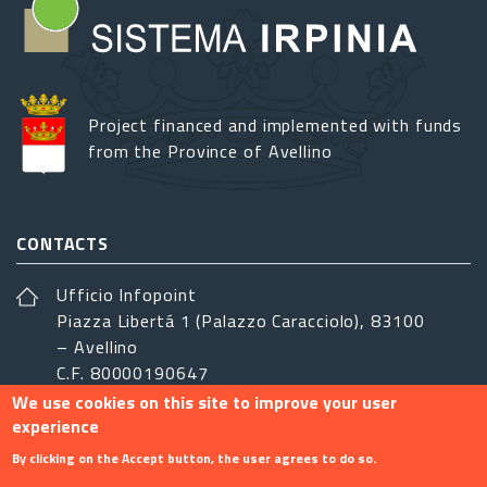
Project financed and implemented with funds
from the Province of Avellino
CONTACTS
Ufficio Infopoint
Piazza Libertá 1 (Palazzo Caracciolo), 83100
– Avellino
C.F. 80000190647
We use cookies on this site to improve your user
sistemairpinia@provincia.avellino.it
experience
FOLLOW US
By clicking on the Accept button, the user agrees to do so.