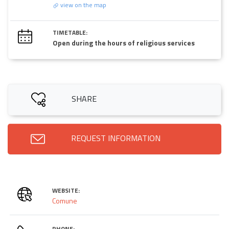
view on the map
TIMETABLE:
Open during the hours of religious services
SHARE
REQUEST INFORMATION
WEBSITE:
Comune
PHONE: