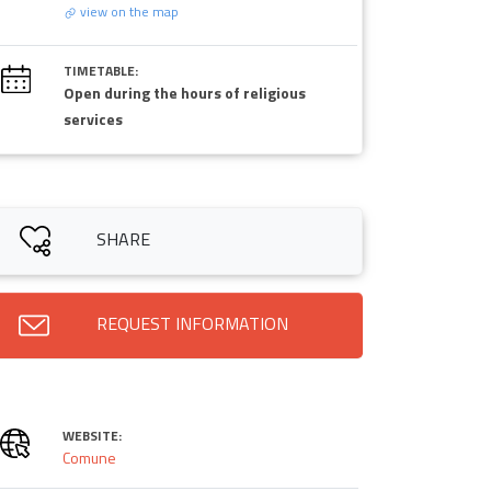
view on the map
TIMETABLE:
Open during the hours of religious
services
SHARE
REQUEST INFORMATION
WEBSITE:
Comune