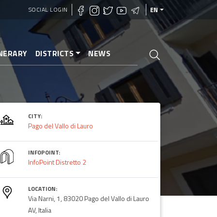
SOCIAL LOGIN
EN
INERARY
DISTRICTS
NEWS
CITY:
Lauro
Pago del Vallo di Lauro
INFOPOINT:
InfoPoint Distretto 2
LOCATION:
Via Narni, 1, 83020 Pago del Vallo di Lauro
AV, Italia