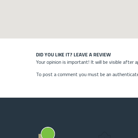
DID YOU LIKE IT? LEAVE A REVIEW
Your opinion is important! It will be visible after 
To post a comment you must be an authenticate