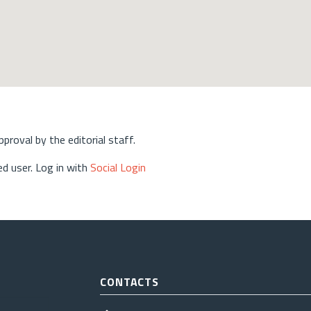
approval by the editorial staff.
d user. Log in with
Social Login
CONTACTS