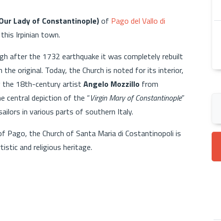
(Our Lady of Constantinople)
of
Pago del Vallo di
 this Irpinian town.
ugh after the 1732 earthquake it was completely rebuilt
 the original. Today, the Church is noted for its interior,
by the 18th-century artist
Angelo Mozzillo
from
 central depiction of the “
Virgin Mary of Constantinople
”
ilors in various parts of southern Italy.
of Pago, the Church of Santa Maria di Costantinopoli is
istic and religious heritage.