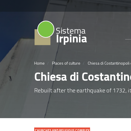
Sistema
Irpinia
Home
Places of culture
Chiesa di Costantinopoli 
Chiesa di Costantin
Rebuilt after the earthquake of 1732, it
CHURCHES AND RELIGIOUS COMPLEX