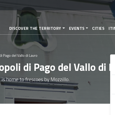
Skip
to
main
content
DISCOVER THE TERRITORY
EVENTS
CITIES
IT
di Pago del Vallo di Lauro
opoli di Pago del Vallo di 
 is home to frescoes by Mozzillo.