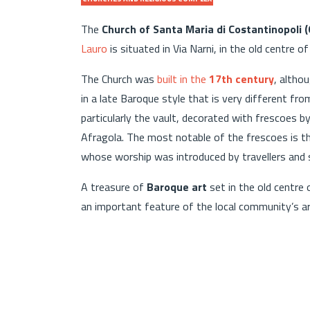
The
Church of Santa Maria di Costantinopoli 
Lauro
is situated in Via Narni, in the old centre of
The Church was
built in the
17th century
, altho
in a late Baroque style that is very different from
particularly the vault, decorated with frescoes 
Afragola. The most notable of the frescoes is the
whose worship was introduced by travellers and sa
A treasure of
Baroque art
set in the old centre 
an important feature of the local community’s art