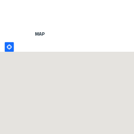
MAP
Poligono
GEO