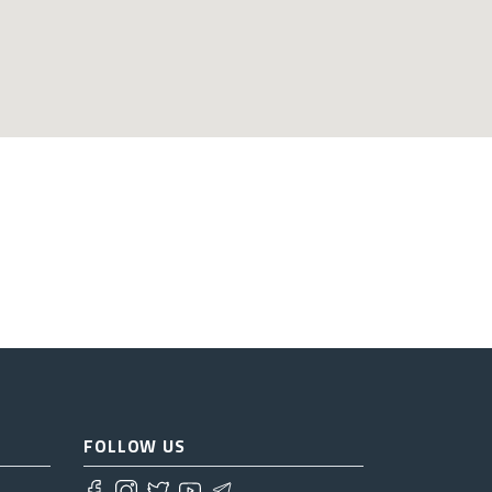
FOLLOW US