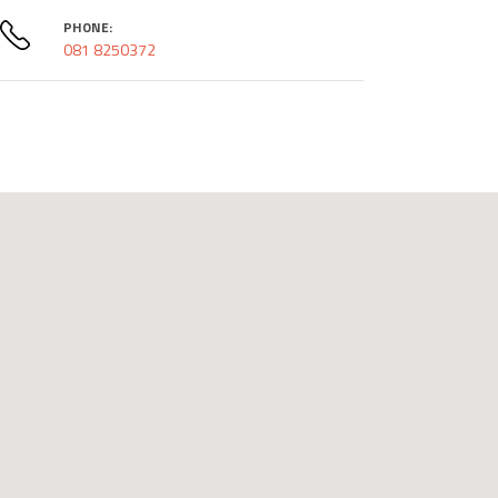
PHONE:
081 8250372