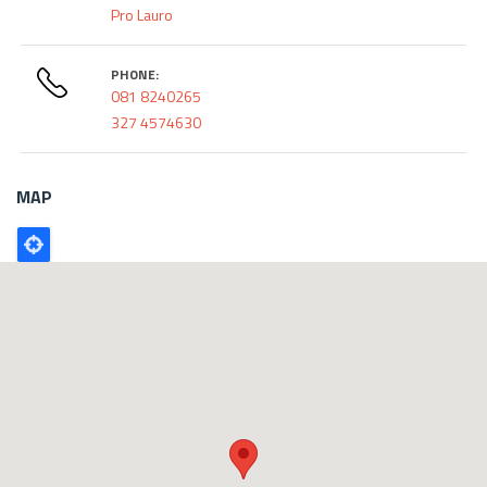
Pro Lauro
PHONE:
081 8240265
327 4574630
MAP
Poligono
GEO