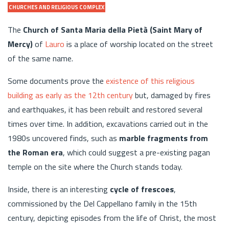
CHURCHES AND RELIGIOUS COMPLEX
The
Church of Santa Maria della Pietà (Saint Mary of
Mercy)
of
Lauro
is a place of worship located on the street
of the same name.
Some documents prove the
existence of this religious
building as early as the 12th century
but, damaged by fires
and earthquakes, it has been rebuilt and restored several
times over time. In addition, excavations carried out in the
1980s uncovered finds, such as
marble fragments from
the Roman era
, which could suggest a pre-existing pagan
temple on the site where the Church stands today.
Inside, there is an interesting
cycle of frescoes
,
commissioned by the Del Cappellano family in the 15th
century, depicting episodes from the life of Christ, the most