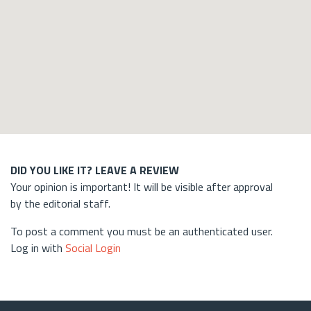
DID YOU LIKE IT? LEAVE A REVIEW
Your opinion is important! It will be visible after approval
by the editorial staff.
To post a comment you must be an authenticated user.
Log in with
Social Login