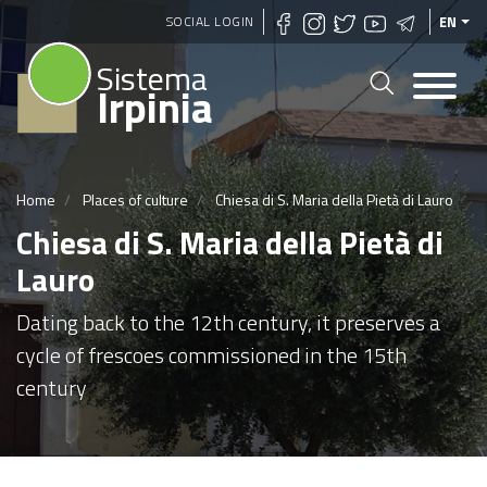
Skip
SOCIAL LOGIN
EN
to
Sistema
main
Irpinia
content
Home
Places of culture
Chiesa di S. Maria della Pietà di Lauro
Chiesa di S. Maria della Pietà di
Lauro
Dating back to the 12th century, it preserves a
cycle of frescoes commissioned in the 15th
century