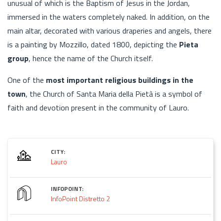
unusual of which is the Baptism of Jesus in the Jordan,
immersed in the waters completely naked. In addition, on the
main altar, decorated with various draperies and angels, there
is a painting by Mozzillo, dated 1800, depicting the
Pieta
group
, hence the name of the Church itself.
One of the
most important religious buildings in the
town
, the Church of Santa Maria della Pietà is a symbol of
faith and devotion present in the community of Lauro.
CITY:
Lauro
INFOPOINT:
InfoPoint Distretto 2