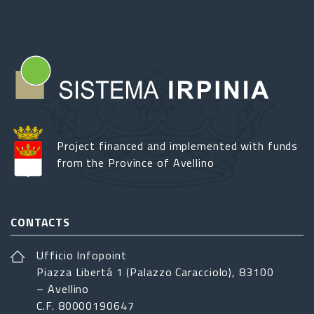
Project financed and implemented with funds
from the Province of Avellino
CONTACTS
Ufficio Infopoint
Piazza Libertá 1 (Palazzo Caracciolo), 83100
– Avellino
C.F. 80000190647