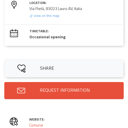
LOCATION:
Via Pietà, 83023 Lauro AV, Italia
view on the map
TIMETABLE:
Occasional opening
SHARE
REQUEST INFORMATION
WEBSITE:
Comune