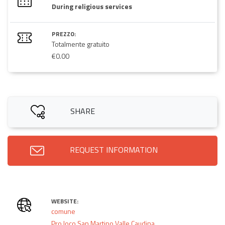
During religious services
PREZZO:
Totalmente gratuito
€0.00
SHARE
REQUEST INFORMATION
WEBSITE:
comune
Pro loco San Martino Valle Caudina