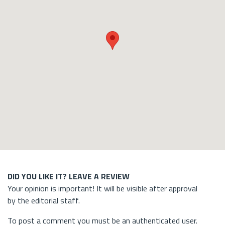
DID YOU LIKE IT? LEAVE A REVIEW
Your opinion is important! It will be visible after approval
by the editorial staff.
To post a comment you must be an authenticated user.