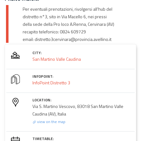
Per eventuali prenotazioni, rivolgersi all'hub del
distretto n°3, sito in Via Macello 6, nei pressi
della sede della Pro loco A.Renna, Cervinara (AV)
recapito telefonico: 0824 609729
email: distretto3cervinara@provincia.avellino.it
CITY:
San Martino Valle Caudina
INFOPOINT:
InfoPoint Distretto 3
LOCATION:
Via S. Martino Vescovo, 83018 San Martino Valle
Caudina (AV), Italia
view on the map
TIMETABLE: