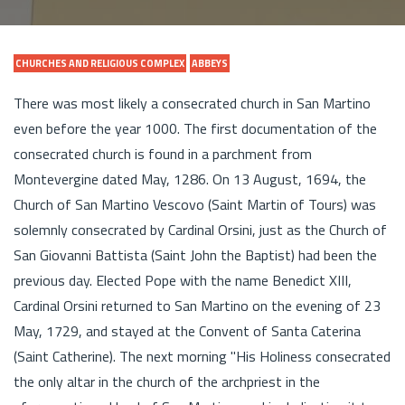
CHURCHES AND RELIGIOUS COMPLEX
ABBEYS
There was most likely a consecrated church in San Martino
even before the year 1000. The first documentation of the
consecrated church is found in a parchment from
Montevergine dated May, 1286. On 13 August, 1694, the
Church of San Martino Vescovo (Saint Martin of Tours) was
solemnly consecrated by Cardinal Orsini, just as the Church of
San Giovanni Battista (Saint John the Baptist) had been the
previous day. Elected Pope with the name Benedict XIII,
Cardinal Orsini returned to San Martino on the evening of 23
May, 1729, and stayed at the Convent of Santa Caterina
(Saint Catherine). The next morning "His Holiness consecrated
the only altar in the church of the archpriest in the