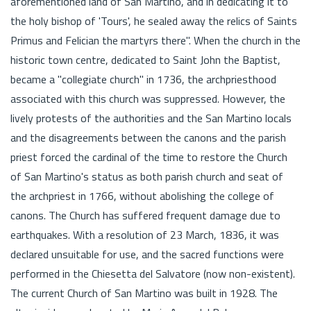
aforementioned land of San Martino, and in dedicating it to
the holy bishop of 'Tours', he sealed away the relics of Saints
Primus and Felician the martyrs there". When the church in the
historic town centre, dedicated to Saint John the Baptist,
became a "collegiate church" in 1736, the archpriesthood
associated with this church was suppressed. However, the
lively protests of the authorities and the San Martino locals
and the disagreements between the canons and the parish
priest forced the cardinal of the time to restore the Church
of San Martino's status as both parish church and seat of
the archpriest in 1766, without abolishing the college of
canons. The Church has suffered frequent damage due to
earthquakes. With a resolution of 23 March, 1836, it was
declared unsuitable for use, and the sacred functions were
performed in the Chiesetta del Salvatore (now non-existent).
The current Church of San Martino was built in 1928. The