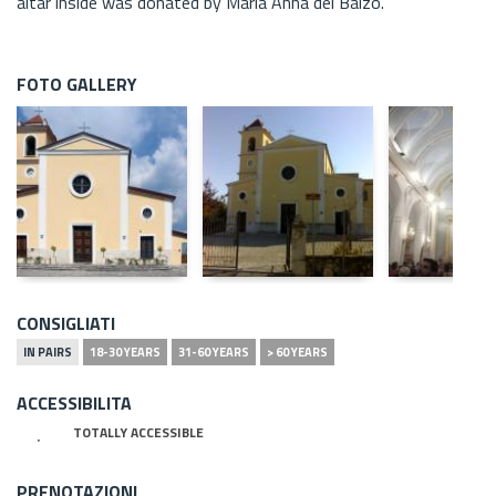
altar inside was donated by Maria Anna del Balzo.
FOTO GALLERY
CONSIGLIATI
IN PAIRS
18-30 YEARS
31-60 YEARS
> 60 YEARS
ACCESSIBILITA
TOTALLY ACCESSIBLE
PRENOTAZIONI