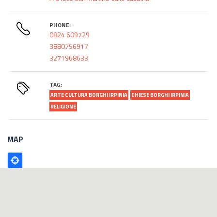
PHONE:
0824 609729
3880756917
3271968633
TAG:
ARTE CULTURA BORGHI IRPINIA
CHIESE BORGHI IRPINIA
RELIGIONE
MAP
Poligono
GEO