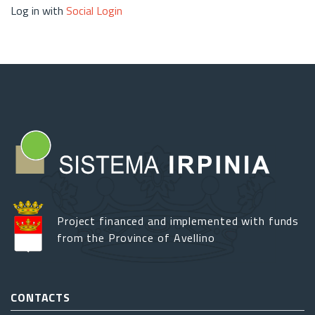
Log in with
Social Login
Project financed and implemented with funds
from the Province of Avellino
CONTACTS