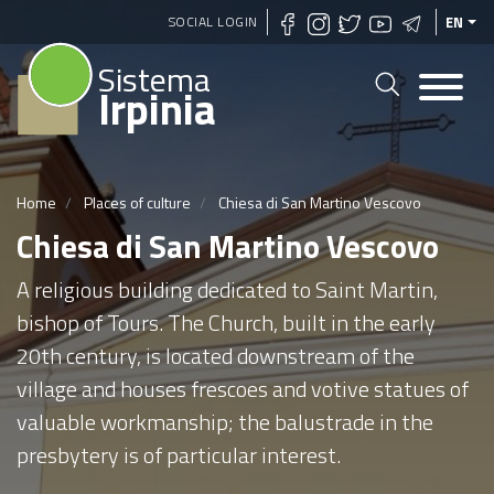
Skip
SOCIAL LOGIN
EN
to
Sistema
main
Irpinia
content
Home
Places of culture
Chiesa di San Martino Vescovo
Chiesa di San Martino Vescovo
A religious building dedicated to Saint Martin,
bishop of Tours. The Church, built in the early
20th century, is located downstream of the
village and houses frescoes and votive statues of
valuable workmanship; the balustrade in the
presbytery is of particular interest.