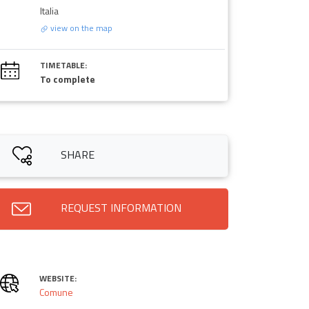
Italia
view on the map
TIMETABLE:
To complete
SHARE
REQUEST INFORMATION
WEBSITE:
Comune