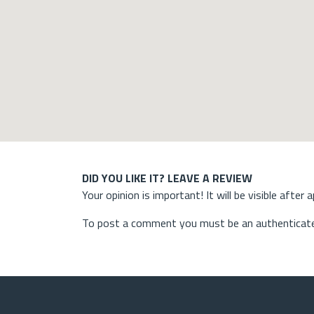
DID YOU LIKE IT? LEAVE A REVIEW
Your opinion is important! It will be visible after 
To post a comment you must be an authenticate