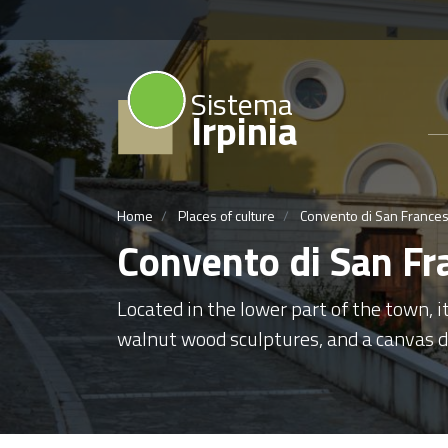
Sistema
Irpinia
Home
Places of culture
Convento di San Frances
Convento di San Fr
Located in the lower part of the town, i
walnut wood sculptures, and a canvas de