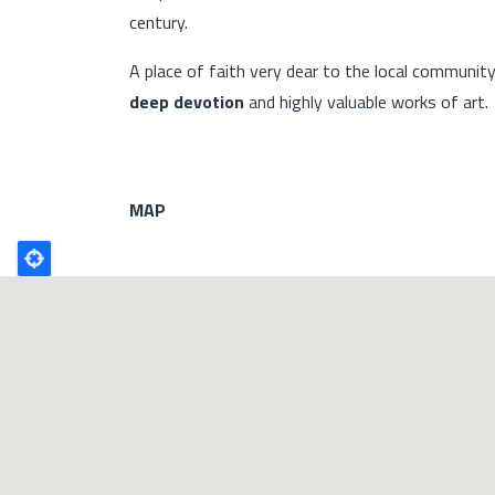
century.
A place of faith very dear to the local communit
deep devotion
and highly valuable works of art.
MAP
Poligono
GEO