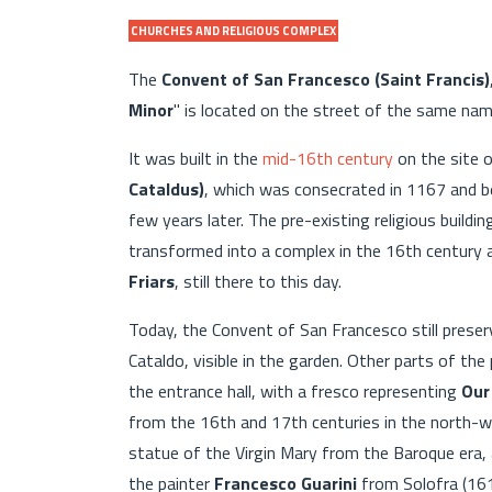
CHURCHES AND RELIGIOUS COMPLEX
The
Convent of San Francesco (Saint Francis)
Minor
" is located on the street of the same na
It was built in the
mid-16th century
on the site 
Cataldus)
, which was consecrated in 1167 and 
few years later. The pre-existing religious buil
transformed into a complex in the 16th century
Friars
, still there to this day.
Today, the Convent of San Francesco still prese
Cataldo, visible in the garden. Other parts of th
the entrance hall, with a fresco representing
Our
from the 16th and 17th centuries in the north-w
statue of the Virgin Mary from the Baroque era, 
the painter
Francesco Guarini
from Solofra (161