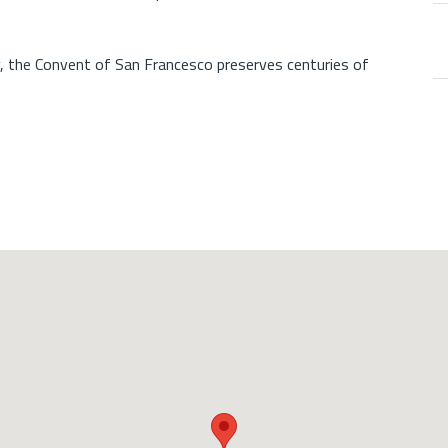
y, the Convent of San Francesco preserves centuries of