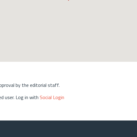
approval by the editorial staff.
d user. Log in with
Social Login