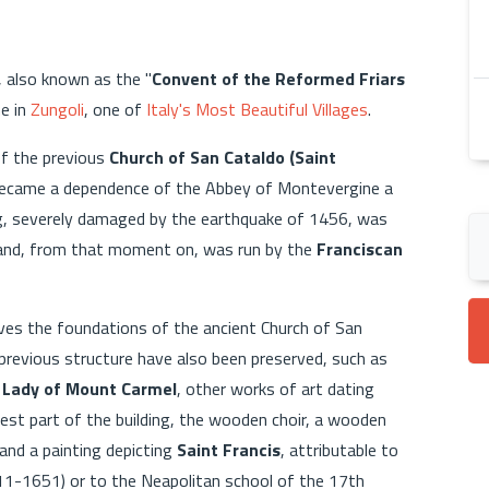
, also known as the "
Convent of the Reformed Friars
me in
Zungoli
, one of
Italy's Most Beautiful Villages
.
of the previous
Church of San Cataldo (Saint
became a dependence of the Abbey of Montevergine a
ding, severely damaged by the earthquake of 1456, was
 and, from that moment on, was run by the
Franciscan
rves the foundations of the ancient Church of San
e previous structure have also been preserved, such as
 Lady of Mount Carmel
, other works of art dating
est part of the building, the wooden choir, a wooden
and a painting depicting
Saint Francis
, attributable to
1-1651) or to the Neapolitan school of the 17th