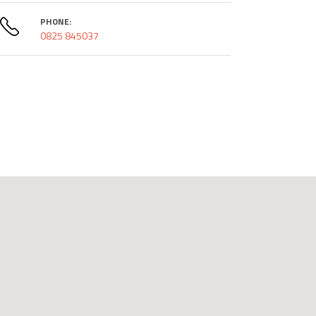
PHONE:
0825 845037