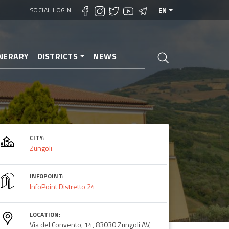
SOCIAL LOGIN
EN
INERARY
DISTRICTS
NEWS
CITY:
Zungoli
INFOPOINT:
InfoPoint Distretto 24
LOCATION:
Via del Convento, 14, 83030 Zungoli AV,