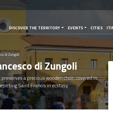
Skip
to
main
content
DISCOVER THE TERRITORY
EVENTS
CITIES
IT
co di Zungoli
ancesco di Zungoli
t preserves a precious wooden choir, covered in
picting Saint Francis in ecstasy