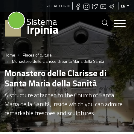
Skip
SOCIAL LOGIN
EN
to
Sistema
main
Irpinia
content
Home
Places of culture
Monastero delle Clarisse di Santa Maria della Sanità
Monastero delle Clarisse di
Santa Maria della Sanità
A structure attached to the Church of Santa
Maria della Sanità, inside which you can admire
remarkable frescoes and sculptures