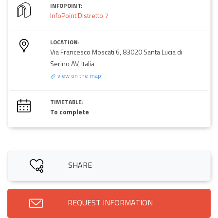
INFOPOINT:
InfoPoint Distretto 7
LOCATION:
Via Francesco Moscati 6, 83020 Santa Lucia di
Serino AV, Italia
view on the map
TIMETABLE:
To complete
SHARE
REQUEST INFORMATION