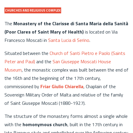
CHURCHES AND RELIGIOUS COMPLEX
The
Monastery of the Clarisse di Santa Maria della Sanità
(Poor Clares of Saint Mary of Health)
is located on Via
Francesco Moscati in
Santa Lucia di Serino
.
Situated between the
Church of Santi Pietro e Paolo (Saints
Peter and Paul)
and the
San Giuseppe Moscati House
Museum
, the monastic complex was built between the end of
the 16th and the beginning of the 17th century,
commissioned by
Friar Giulio Chiarella
, Chaplain of the
Sovereign Military Order of Malta and relative of the family
of Saint Giuseppe Moscati (1880-1927).
The structure of the monastery forms almost a single whole
with the
homonymous church
, built in the 17th century in
late Baroque style and embellished over the following century