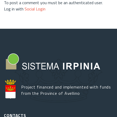
To post a comment you must be an authenticated user.
Log in with
Social Login
Project financed and implemented with funds
from the Province of Avellino
CONTACTS