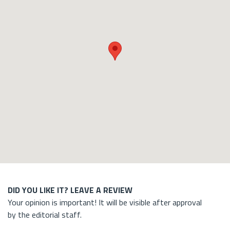
DID YOU LIKE IT? LEAVE A REVIEW
Your opinion is important! It will be visible after approval
by the editorial staff.