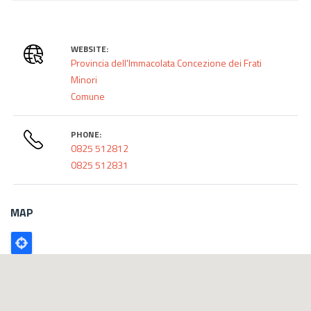
WEBSITE:
Provincia dell'Immacolata Concezione dei Frati
Minori
Comune
PHONE:
0825 512812
0825 512831
MAP
Poligono
GEO