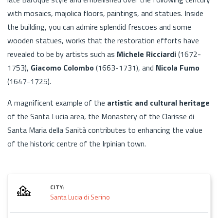
with mosaics, majolica floors, paintings, and statues. Inside
the building, you can admire splendid frescoes and some
wooden statues, works that the restoration efforts have
revealed to be by artists such as
Michele Ricciardi
(1672-
1753),
Giacomo Colombo
(1663-1731), and
Nicola Fumo
(1647-1725).
A magnificent example of the
artistic and cultural heritage
of the Santa Lucia area, the Monastery of the Clarisse di
Santa Maria della Sanità contributes to enhancing the value
of the historic centre of the Irpinian town.
CITY:
Santa Lucia di Serino