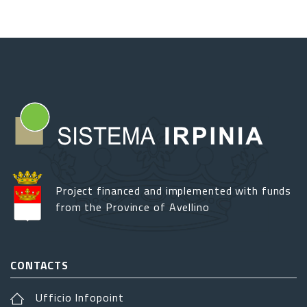
Project financed and implemented with funds
from the Province of Avellino
CONTACTS
Ufficio Infopoint