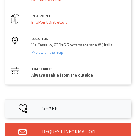
INFOPOINT:
InfoPoint Distretto 3
LOCATION:
Via Castello, 83016 Roccabascerana AV, Italia
view on the map
TIMETABLE:
Always usable from the outside
SHARE
REQUEST INFORMATION