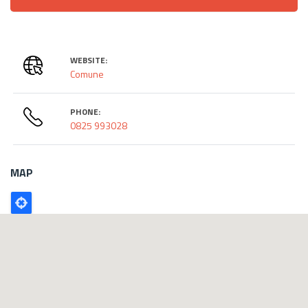
WEBSITE:
Comune
PHONE:
0825 993028
MAP
Poligono
GEO