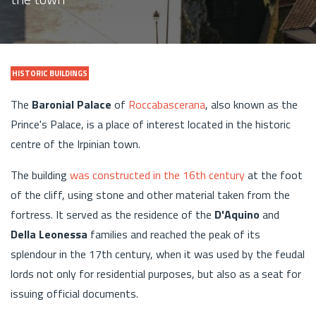
HISTORIC BUILDINGS
The
Baronial Palace
of
Roccabascerana
, also known as the
Prince's Palace, is a place of interest located in the historic
centre of the Irpinian town.
The building
was constructed in the 16th century
at the foot
of the cliff, using stone and other material taken from the
fortress. It served as the residence of the
D'Aquino
and
Della Leonessa
families and reached the peak of its
splendour in the 17th century, when it was used by the feudal
lords not only for residential purposes, but also as a seat for
issuing official documents.