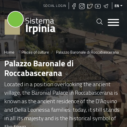
Skip
SOCIAL LOGIN
EN
to
Sistema
main
Irpinia
content
Home
Places of culture
Palazzo Baronale di Roccabascerana
Palazzo Baronale di
Roccabascerana
Located in a position overlooking the ancient
village, the Baronial Palace in Roccabascerana is
known as the ancient residence of the D'Aquino
and Della Leonessa families: today, it still stands
in all its majesty and is the historical symbol of
the town