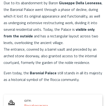
Due to its abandonment by Baron
Giuseppe Della Leonessa
,
the Baronial Palace went through a phase of decline, during
which it lost its original appearance and functionality, as well
as undergoing extensive restructuring work, dividing it into
several residential units. Today, the Palace is
visible only
from the outside
and has a rectangular layout across two
levels, overlooking the ancient village.
The entrance, covered by a barrel vault and preceded by an
arched stone doorway, also granted access to the internal
courtyard, formerly the garden of the noble residence.
Even today, the
Baronial Palace
still stands in all its majesty
as a historical symbol of the Rocca community.
CITY:
Roccabascerana