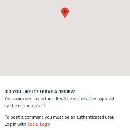
DID YOU LIKE IT? LEAVE A REVIEW
Your opinion is important! It will be visible after approval
by the editorial staff.
To post a comment you must be an authenticated user.
Log in with
Social Login