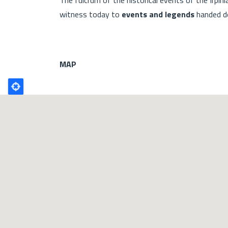
witness today to
events and legends
handed do
MAP
Poligono
GEO