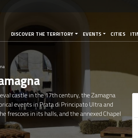
Skip
to
main
content
DISCOVER THE TERRITORY
EVENTS
CITIES
IT
gna
Zamagna
ieval castle in the 17th century, the Zamagna
rical events in Prata di Principato Ultra and
 the frescoes in its halls, and the annexed Chapel