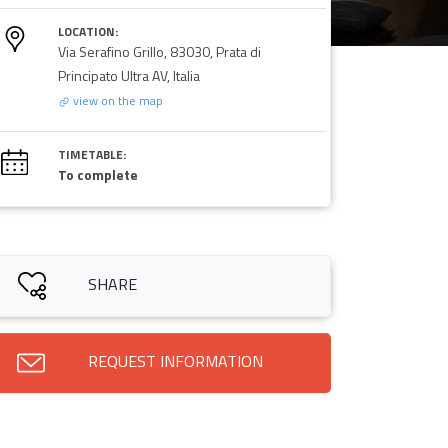
LOCATION:
Via Serafino Grillo, 83030, Prata di
Principato Ultra AV, Italia
view on the map
TIMETABLE:
To complete
SHARE
REQUEST INFORMATION