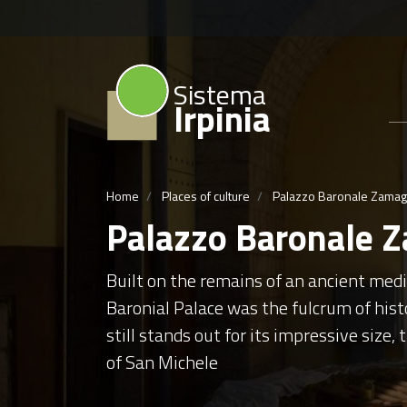
Sistema
Irpinia
Home
Places of culture
Palazzo Baronale Zama
Palazzo Baronale 
Built on the remains of an ancient med
Baronial Palace was the fulcrum of histo
still stands out for its impressive size,
of San Michele