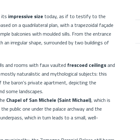
 its
impressive size
today, as if to testify to the
ased on a quadrilateral plan, with a trapezoidal façade
imple balconies with moulded sills. From the entrance
h an irregular shape, surrounded by two buildings of
halls and rooms with faux vaulted
frescoed ceilings
and
mostly naturalistic and mythological subjects: this
f the baron's private apartment, depicting the
 and some landscapes.
 the
Chapel of San Michele (Saint Michael)
, which is
: the public one under the palace archway and the
underpass, which in turn leads to a small, well-
an municipality, the Zamagna Baronial Palace still bears