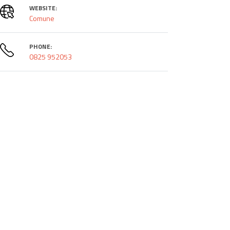
WEBSITE:
Comune
PHONE:
0825 952053