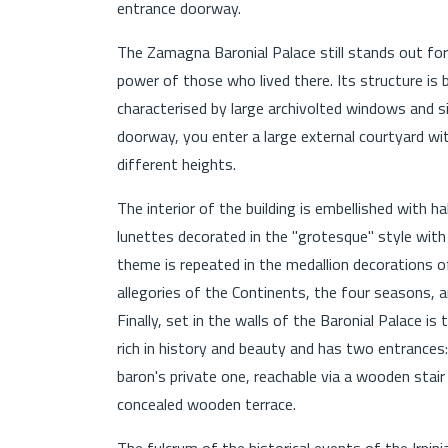
entrance doorway.
The Zamagna Baronial Palace still stands out for
power of those who lived there. Its structure is b
characterised by large archivolted windows and s
doorway, you enter a large external courtyard wit
different heights.
The interior of the building is embellished with 
lunettes decorated in the "grotesque" style with 
theme is repeated in the medallion decorations o
allegories of the Continents, the four seasons,
Finally, set in the walls of the Baronial Palace is
rich in history and beauty and has two entrances
baron's private one, reachable via a wooden stair 
concealed wooden terrace.
The fulcrum of the historical events of the Irpini