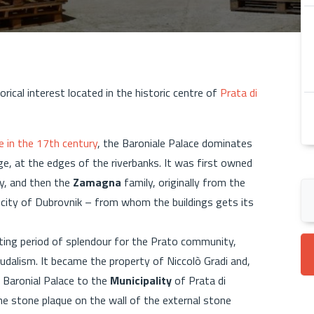
torical interest located in the historic centre of
Prata di
e in the 17th century
, the Baroniale Palace dominates
ge, at the edges of the riverbanks. It was first owned
y, and then the
Zamagna
family, originally from the
city of Dubrovnik – from whom the buildings gets its
ating period of splendour for the Prato community,
udalism. It became the property of Niccolò Gradi and,
 Baronial Palace to the
Municipality
of Prata di
e stone plaque on the wall of the external stone