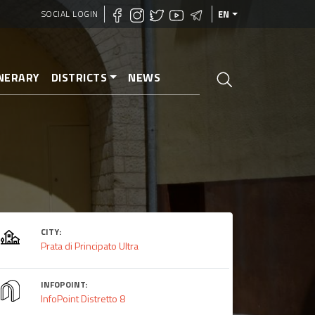
SOCIAL LOGIN
EN
INERARY
DISTRICTS
NEWS
CITY:
Prata di Principato Ultra
INFOPOINT:
InfoPoint Distretto 8