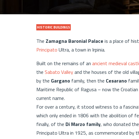
HISTORIC BUILDINGS
The
Zamagna Baronial Palace
is a place of his
Principato
Ultra, a town in Irpinia.
Built on the remains of an
ancient medieval castl
the
Sabato Valley
and the houses of the old villa
by the
Gargano
family, then the
Cesarano
famil
Maritime Republic of Ragusa – now the Croatian 
current name.
For over a century, it stood witness to a fascin
which only ended in 1806 with the abolition of fe
finally, of the
Di Marzo family
, who donated the
Principato Ultra in 1925, as commemorated by th