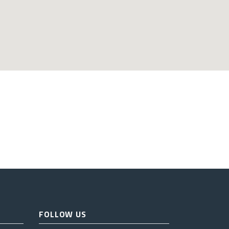
FOLLOW US