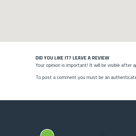
DID YOU LIKE IT? LEAVE A REVIEW
Your opinion is important! It will be visible after 
To post a comment you must be an authenticate