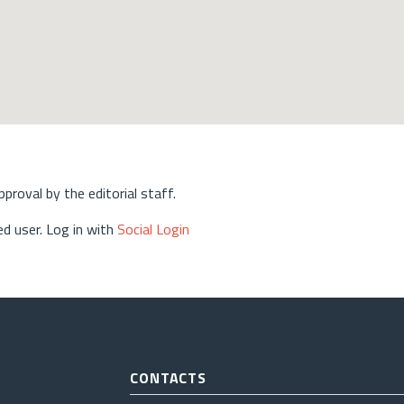
approval by the editorial staff.
d user. Log in with
Social Login
CONTACTS