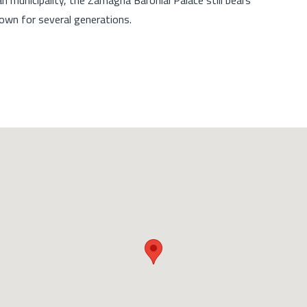
wn for several generations.