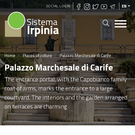
Skip
SOCIAL LOGIN
EN
to
Sistema
main
Irpinia
content
Home
Places of culture
Palazzo Marchesale di Carife
Palazzo Marchesale di Carife
The entrance portal, with the Capobianco family
coat of arms, marks the entrance to a large
courtyard. The interiors and the garden arranged
on terraces are charming