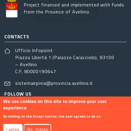
Project financed and implemented with funds
from the Province of Avellino
CONTACTS
Ufficio Infopoint
Piazza Libertá 1 (Palazzo Caracciolo), 83100
– Avellino
C.F. 80000190647
sistemairpinia@provincia.avellino.it
FOLLOW US
We use cookies on this site to improve your user
experience
By clicking on the Accept button, the user agrees to do so.
Footer menu
I agree
No, thanks