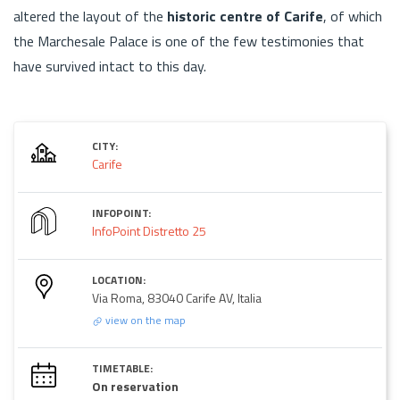
altered the layout of the
historic centre of Carife
, of which
the Marchesale Palace is one of the few testimonies that
have survived intact to this day.
CITY:
Carife
INFOPOINT:
InfoPoint Distretto 25
LOCATION:
Via Roma, 83040 Carife AV, Italia
view on the map
TIMETABLE:
On reservation