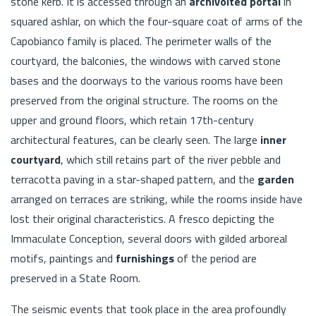
stone kerb. It is accessed through an
archivolted portal
in
squared ashlar, on which the four-square coat of arms of the
Capobianco family is placed. The perimeter walls of the
courtyard, the balconies, the windows with carved stone
bases and the doorways to the various rooms have been
preserved from the original structure. The rooms on the
upper and ground floors, which retain 17th-century
architectural features, can be clearly seen. The large
inner
courtyard
, which still retains part of the river pebble and
terracotta paving in a star-shaped pattern, and the
garden
arranged on terraces are striking, while the rooms inside have
lost their original characteristics. A fresco depicting the
Immaculate Conception, several doors with gilded arboreal
motifs, paintings and
furnishings
of the period are
preserved in a State Room.
The seismic events that took place in the area profoundly