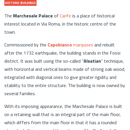
HISTORIC BUILDINGS
The
Marchesale Palace
of
Carife
is a place of historical
interest located in Via Roma, in the historic centre of the
town.
Commissioned by the
Capobianco
marquises
and rebuilt
after the 1732 earthquake, the building stands in the Fossi
district. It was built using the so-called "
Alsatian
" technique,
with horizontal and vertical beams made of strong oak wood,
integrated with diagonal ones to give greater rigidity and
stability to the entire structure. The building is now owned by
several families.
With its imposing appearance, the Marchesale Palace is built
on a retaining wall that is an integral part of the main floor,
which differs from the main floor in that it has a rounded