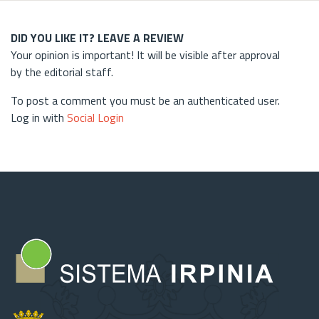
DID YOU LIKE IT? LEAVE A REVIEW
Your opinion is important! It will be visible after approval
by the editorial staff.
To post a comment you must be an authenticated user.
Log in with
Social Login