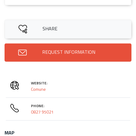
SHARE
REQUEST INFORMATION
WEBSITE:
Comune
PHONE:
0827 95021
MAP