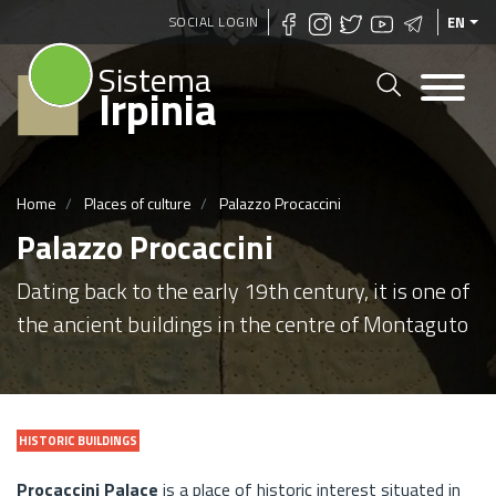
Skip
SOCIAL LOGIN
EN
to
Sistema
main
Irpinia
content
Home
Places of culture
Palazzo Procaccini
Palazzo Procaccini
Dating back to the early 19th century, it is one of
the ancient buildings in the centre of Montaguto
HISTORIC BUILDINGS
Procaccini Palace
is a place of historic interest situated in