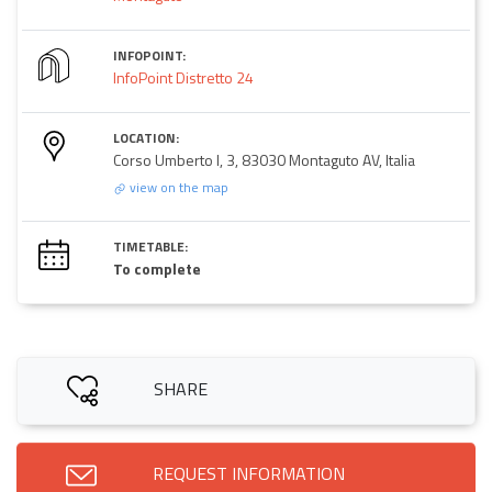
INFOPOINT:
InfoPoint Distretto 24
LOCATION:
Corso Umberto I, 3, 83030 Montaguto AV, Italia
view on the map
TIMETABLE:
To complete
SHARE
REQUEST INFORMATION