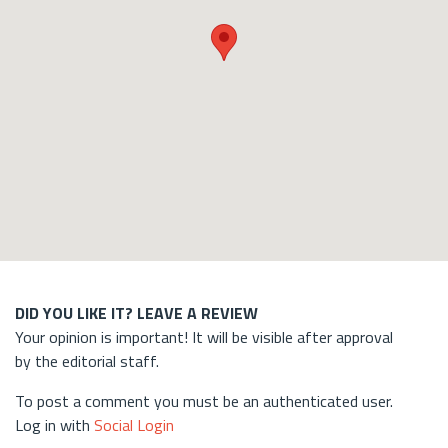
DID YOU LIKE IT? LEAVE A REVIEW
Your opinion is important! It will be visible after approval
by the editorial staff.
To post a comment you must be an authenticated user.
Log in with
Social Login