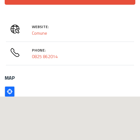
WEBSITE:
Comune
PHONE:
0825 862014
MAP
Poligono
GEO