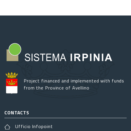
Project financed and implemented with funds
from the Province of Avellino
CONTACTS
Ufficio Infopoint