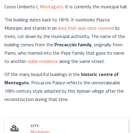
Corso Umberto I,
Montaguto
. It is currently the municipal hall.
The building dates back to 1816. It overlooks Piazza
Municipio and stands in an
area that was once covered
by
trees, cut down by the municipal authority. The name of the
building comes from the
Procaccini family
, originally from
Panni, who married into the Pepe family that gave its name
to another
noble residence
along the same street.
Of the many beautiful buildings in the
historic centre of
Montaguto
, Procaccini Palace reflects the unmistakeable
18th-century style adopted by this Irpinian village after the
reconstruction during that time.
CITY:
Montaguto