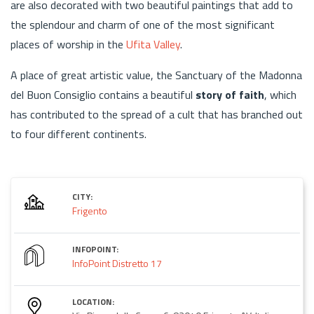
are also decorated with two beautiful paintings that add to
the splendour and charm of one of the most significant
places of worship in the
Ufita Valley
.
A place of great artistic value, the Sanctuary of the Madonna
del Buon Consiglio contains a beautiful
story of faith
, which
has contributed to the spread of a cult that has branched out
to four different continents.
CITY:
Frigento
INFOPOINT:
InfoPoint Distretto 17
LOCATION: