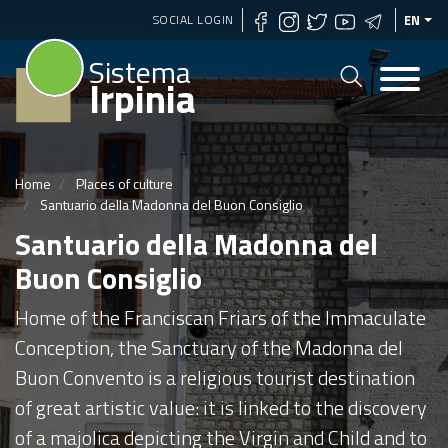
Skip
SOCIAL LOGIN
EN
to
Sistema
main
Irpinia
content
Home
Places of culture
Santuario della Madonna del Buon Consiglio
Santuario della Madonna del
Buon Consiglio
Home of the Franciscan Friars of the Immaculate
Conception, the Sanctuary of the Madonna del
Buon Convento is a religious tourist destination
of great artistic value: it is linked to the discovery
of a majolica depicting the Virgin and Child and to