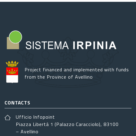
Project financed and implemented with funds
from the Province of Avellino
CONTACTS
Ufficio Infopoint
Piazza Libertá 1 (Palazzo Caracciolo), 83100
– Avellino