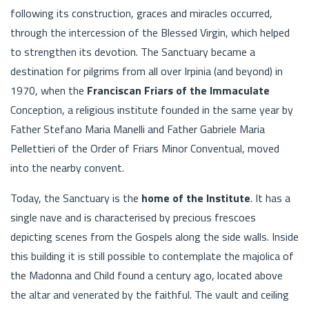
following its construction, graces and miracles occurred,
through the intercession of the Blessed Virgin, which helped
to strengthen its devotion. The Sanctuary became a
destination for pilgrims from all over Irpinia (and beyond) in
1970, when the
Franciscan Friars of the Immaculate
Conception, a religious institute founded in the same year by
Father Stefano Maria Manelli and Father Gabriele Maria
Pellettieri of the Order of Friars Minor Conventual, moved
into the nearby convent.
Today, the Sanctuary is the
home of the Institute
. It has a
single nave and is characterised by precious frescoes
depicting scenes from the Gospels along the side walls. Inside
this building it is still possible to contemplate the majolica of
the Madonna and Child found a century ago, located above
the altar and venerated by the faithful. The vault and ceiling