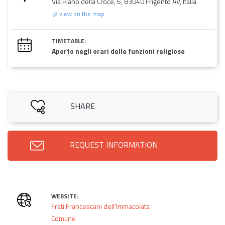
Via Piano della Croce, 6, 83040 Frigento AV, Italia
view on the map
TIMETABLE:
Aperto negli orari delle funzioni religiose
SHARE
REQUEST INFORMATION
WEBSITE:
Frati Francescani dell'Immacolata
Comune