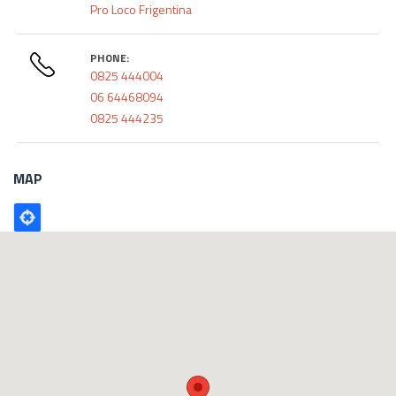
Pro Loco Frigentina
PHONE:
0825 444004
06 64468094
0825 444235
MAP
Poligono
GEO