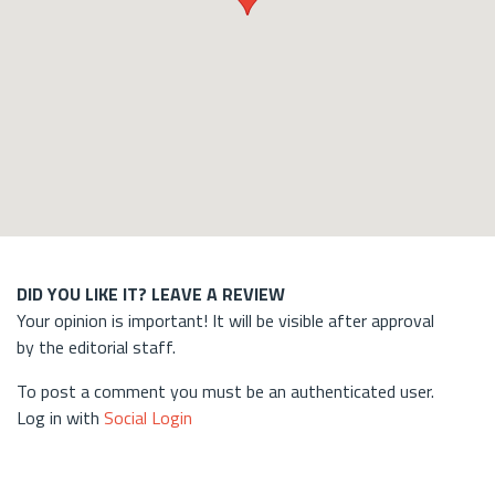
DID YOU LIKE IT? LEAVE A REVIEW
Your opinion is important! It will be visible after approval
by the editorial staff.
To post a comment you must be an authenticated user.
Log in with
Social Login