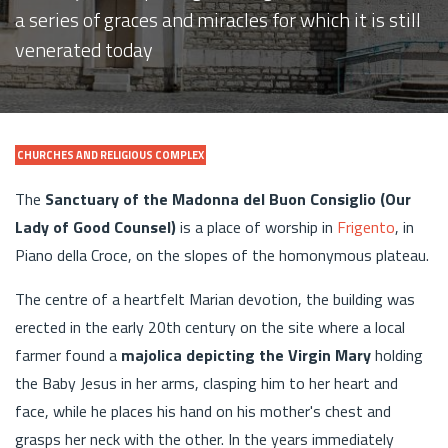
a series of graces and miracles for which it is still
venerated today
CHURCHES AND RELIGIOUS COMPLEX
The
Sanctuary of the Madonna del Buon Consiglio (Our
Lady of Good Counsel)
is a place of worship in
Frigento
, in
Piano della Croce, on the slopes of the homonymous plateau.
The centre of a heartfelt Marian devotion, the building was
erected in the early 20th century on the site where a local
farmer found a
majolica depicting the Virgin Mary
holding
the Baby Jesus in her arms, clasping him to her heart and
face, while he places his hand on his mother's chest and
grasps her neck with the other. In the years immediately