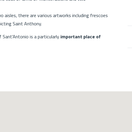
o aisles, there are various artworks including frescoes
icting Saint Anthony.
Sant'Antonio is a particularly
important place of