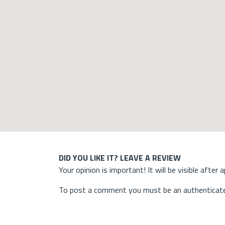
DID YOU LIKE IT? LEAVE A REVIEW
Your opinion is important! It will be visible after 
To post a comment you must be an authenticate