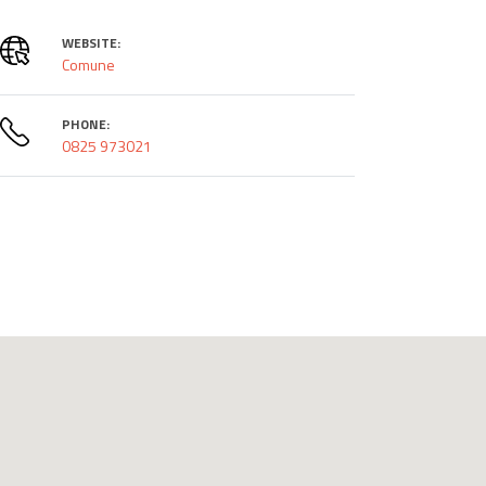
WEBSITE:
Comune
PHONE:
0825 973021