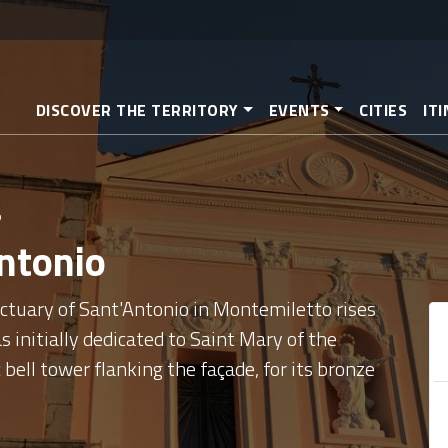
Skip
to
main
content
DISCOVER THE TERRITORY
EVENTS
CITIES
IT
o
Antonio
ctuary of Sant'Antonio in Montemiletto rises
 initially dedicated to Saint Mary of the
 bell tower flanking the façade, for its bronze