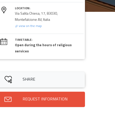
LOCATION:
Via Salita Chiesa, 17, 83030,
Montefalcione AV, Italia
view on the map
TIMETABLE:
Open during the hours of religious
services
SHARE
REQUEST INFORMATION