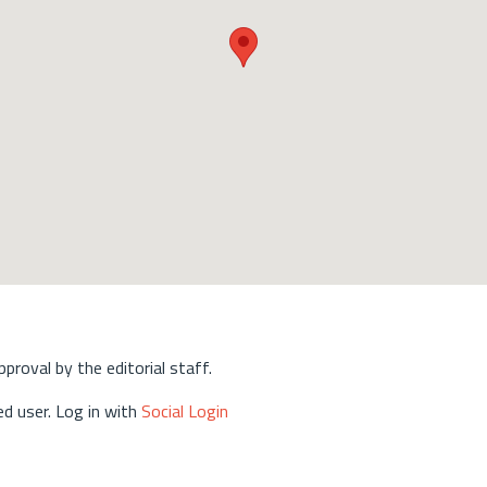
approval by the editorial staff.
d user. Log in with
Social Login