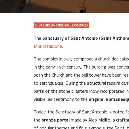
CHURCHES AND RELIGIOUS COMPLEX
The
Sanctuary of Sant'Antonio (Saint Anthon
Montefalcione
.
The complex initially comprised a church dedicat
in the early 14th century. The building was conve
both the Church and the bell tower have been res
to earthquakes. During the structural repairs ca
parts of the stone pilasters (now incorporated i
visible, as testimony to the
original Romanesqu
Today, the Sanctuary of Sant'Antonio is noted for
the
bronze portal
made by Aldo Melillo, a crafts
of popular themes and four symbols: the Saint,