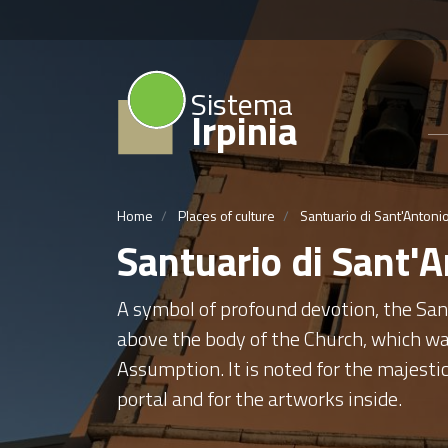
Sistema
Irpinia
Home
Places of culture
Santuario di Sant'Antoni
Santuario di Sant'
A symbol of profound devotion, the San
above the body of the Church, which was
Assumption. It is noted for the majestic
portal and for the artworks inside.