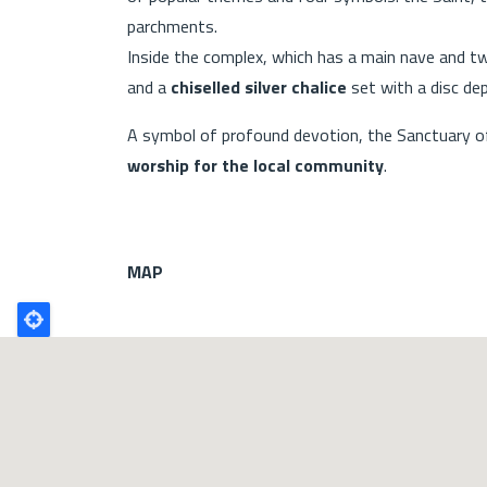
parchments.
Inside the complex, which has a main nave and tw
and a
chiselled silver chalice
set with a disc dep
A symbol of profound devotion, the Sanctuary of 
worship for the local community
.
MAP
Poligono
GEO