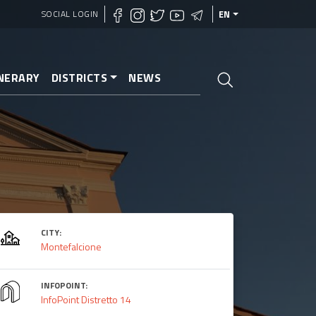
SOCIAL LOGIN
EN
INERARY
DISTRICTS
NEWS
CITY:
Montefalcione
INFOPOINT:
InfoPoint Distretto 14