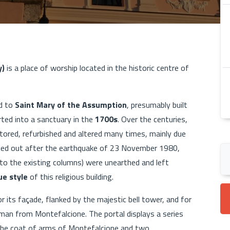
y)
is a place of worship located in the historic centre of
ed to
Saint Mary of the Assumption
, presumably built
rted into a sanctuary in the
1700s
. Over the centuries,
tored, refurbished and altered many times, mainly due
rried out after the earthquake of 23 November 1980,
nto the existing columns) were unearthed and left
e style
of this religious building.
 its façade, flanked by the majestic bell tower, and for
man from Montefalcione. The portal displays a series
 the coat of arms of Montefalcione and two