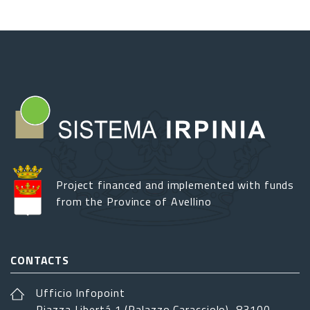
Project financed and implemented with funds
from the Province of Avellino
CONTACTS
Ufficio Infopoint
Piazza Libertá 1 (Palazzo Caracciolo), 83100