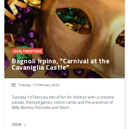
LOCAL TRADITIONS
Bagnoli Irpino, "Carnival at the
Cavaniglia Castle"
Tuesday, 13 February 2024
Tuesday 13 February lots of fun for children with a costume
parade, themed games, cotton candy and the presence of
Willy Wonka, Pulcinella and Stitch...
VIEW →