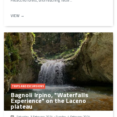
Filicecchio forest, until reaching 1809 ...
VIEW →
TRIPS AND EXCURSIONS
Bagnoli Irpino, "Waterfalls
Experience" on the Laceno
plateau
Saturday, 3 February 2024
-
Sunday, 4 February 2024