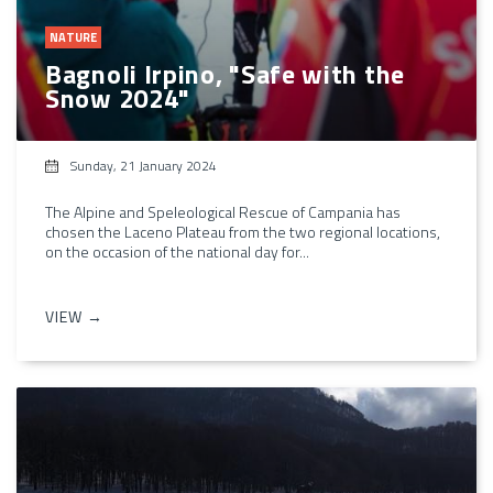
NATURE
Bagnoli Irpino, "Safe with the
Snow 2024"
Sunday, 21 January 2024
The Alpine and Speleological Rescue of Campania has
chosen the Laceno Plateau from the two regional locations,
on the occasion of the national day for...
VIEW →