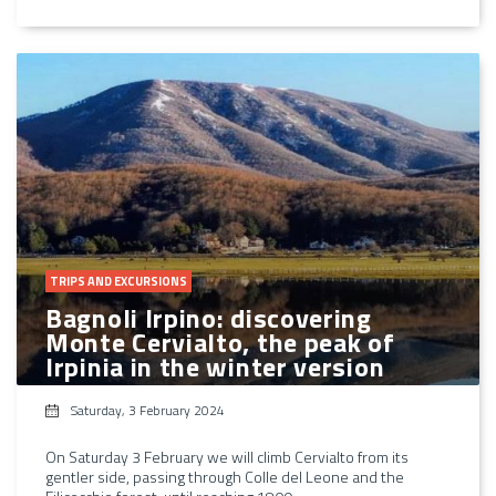
TRIPS AND EXCURSIONS
Bagnoli Irpino: discovering
Monte Cervialto, the peak of
Irpinia in the winter version
Saturday, 3 February 2024
On Saturday 3 February we will climb Cervialto from its
gentler side, passing through Colle del Leone and the