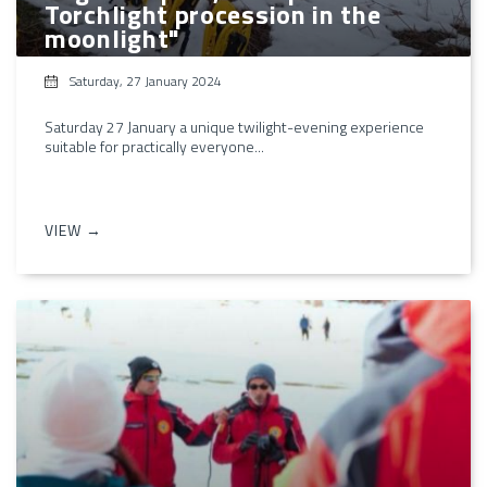
Torchlight procession in the
moonlight"
Saturday, 27 January 2024
Saturday 27 January a unique twilight-evening experience
suitable for practically everyone...
VIEW →