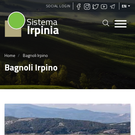
Skip
SOCIAL LOGIN
EN
to
Sistema
main
Irpinia
content
Home
Bagnoli Irpino
Bagnoli Irpino