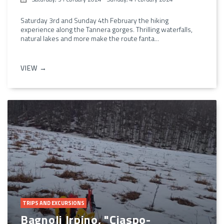
Saturday 3rd and Sunday 4th February the hiking
experience along the Tannera gorges. Thrilling waterfalls,
natural lakes and more make the route fanta...
VIEW →
TRIPS AND EXCURSIONS
Bagnoli Irpino, "Ciaspo-