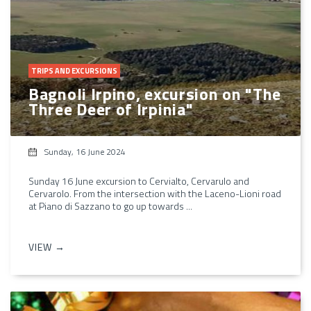
TRIPS AND EXCURSIONS
Bagnoli Irpino, excursion on "The
Three Deer of Irpinia"
Sunday, 16 June 2024
Sunday 16 June excursion to Cervialto, Cervarulo and
Cervarolo. From the intersection with the Laceno-Lioni road
at Piano di Sazzano to go up towards ...
VIEW →