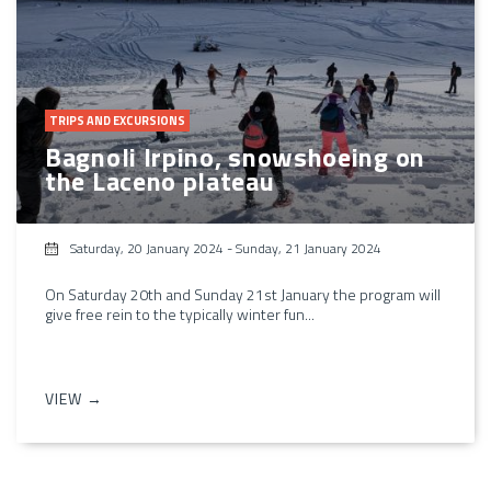
TRIPS AND EXCURSIONS
Bagnoli Irpino, snowshoeing on
the Laceno plateau
Saturday, 20 January 2024
-
Sunday, 21 January 2024
On Saturday 20th and Sunday 21st January the program will
give free rein to the typically winter fun...
VIEW →