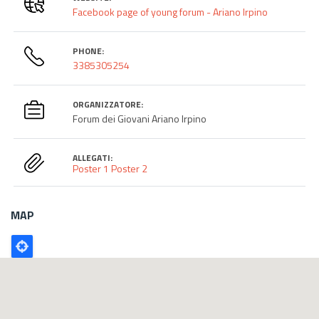
Facebook page of young forum - Ariano Irpino
PHONE:
3385305254
ORGANIZZATORE:
Forum dei Giovani Ariano Irpino
ALLEGATI:
Poster 1
Poster 2
MAP
Poligono
GEO