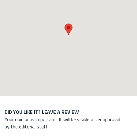
DID YOU LIKE IT? LEAVE A REVIEW
Your opinion is important! It will be visible after approval
by the editorial staff.