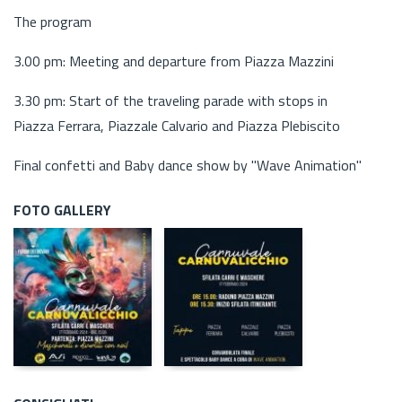
The program
3.00 pm: Meeting and departure from Piazza Mazzini
3.30 pm: Start of the traveling parade with stops in
Piazza Ferrara, Piazzale Calvario and Piazza Plebiscito
Final confetti and Baby dance show by "Wave Animation"
FOTO GALLERY