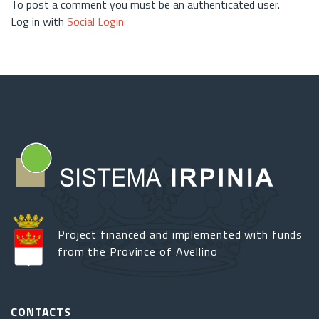
To post a comment you must be an authenticated user.
Log in with
Social Login
Project financed and implemented with funds
from the Province of Avellino
CONTACTS