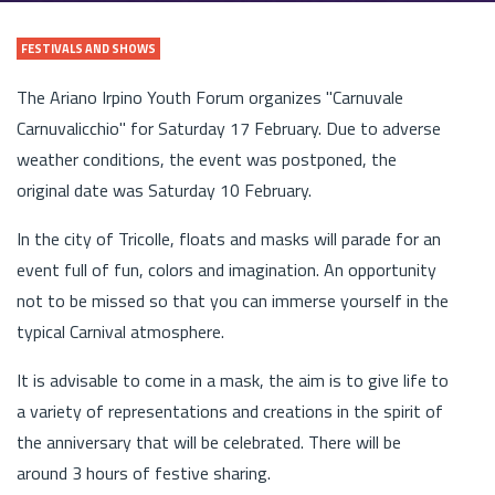
FESTIVALS AND SHOWS
The Ariano Irpino Youth Forum organizes "Carnuvale
Carnuvalicchio" for Saturday 17 February. Due to adverse
weather conditions, the event was postponed, the
original date was Saturday 10 February.
In the city of Tricolle, floats and masks will parade for an
event full of fun, colors and imagination. An opportunity
not to be missed so that you can immerse yourself in the
typical Carnival atmosphere.
It is advisable to come in a mask, the aim is to give life to
a variety of representations and creations in the spirit of
the anniversary that will be celebrated. There will be
around 3 hours of festive sharing.