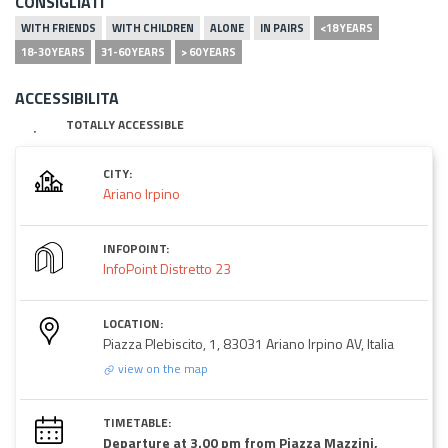
CONSIGLIATI
WITH FRIENDS
WITH CHILDREN
ALONE
IN PAIRS
<18 YEARS
18-30 YEARS
31-60 YEARS
> 60 YEARS
ACCESSIBILITA
TOTALLY ACCESSIBLE
CITY:
Ariano Irpino
INFOPOINT:
InfoPoint Distretto 23
LOCATION:
Piazza Plebiscito, 1, 83031 Ariano Irpino AV, Italia
view on the map
TIMETABLE:
Departure at 3.00 pm from Piazza Mazzini,