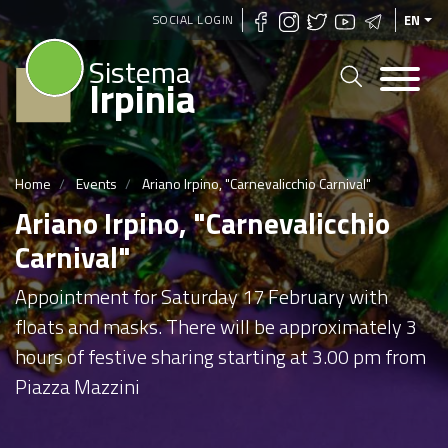
Skip
SOCIAL LOGIN
EN
to
Sistema
main
Irpinia
content
Home
Events
Ariano Irpino, "Carnevalicchio Carnival"
Ariano Irpino, "Carnevalicchio
Carnival"
Appointment for Saturday 17 February with
floats and masks. There will be approximately 3
hours of festive sharing starting at 3.00 pm from
Piazza Mazzini