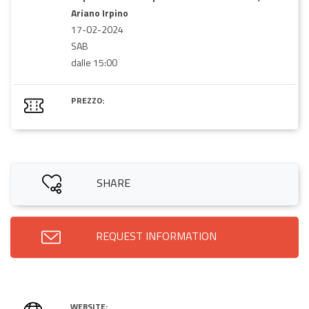
Ariano Irpino
17-02-2024
SAB
dalle 15:00
PREZZO:
SHARE
REQUEST INFORMATION
WEBSITE: