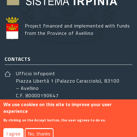
Project financed and implemented with funds
from the Province of Avellino
CONTACTS
Ufficio Infopoint
Piazza Libertá 1 (Palazzo Caracciolo), 83100
– Avellino
C.F. 80000190647
We use cookies on this site to improve your user
sistemairpinia@provincia.avellino.it
experience
FOLLOW US
By clicking on the Accept button, the user agrees to do so.
I agree
No, thanks