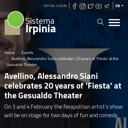
Skip
SOCIAL LOGIN
EN
to
Sistema
main
Irpinia
content
Home
Events
Avellino, Alessandro Siani celebrates 20 years of 'Fiesta' at the
Gesualdo Theater
Avellino, Alessandro Siani
celebrates 20 years of 'Fiesta' at
the Gesualdo Theater
On 3 and 4 February the Neapolitan artist's show
will be on stage for two days of fun and comedy