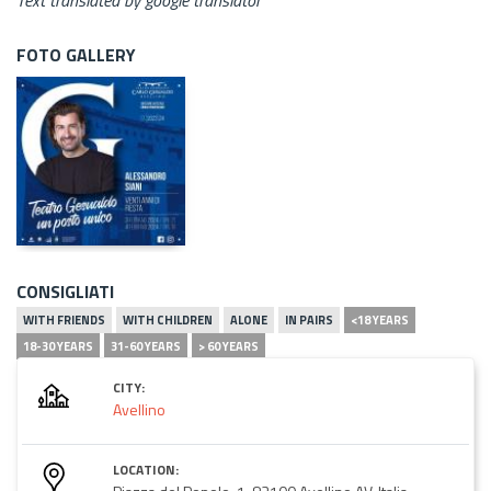
FOTO GALLERY
CONSIGLIATI
WITH FRIENDS
WITH CHILDREN
ALONE
IN PAIRS
<18 YEARS
18-30 YEARS
31-60 YEARS
> 60 YEARS
CITY:
Avellino
LOCATION: