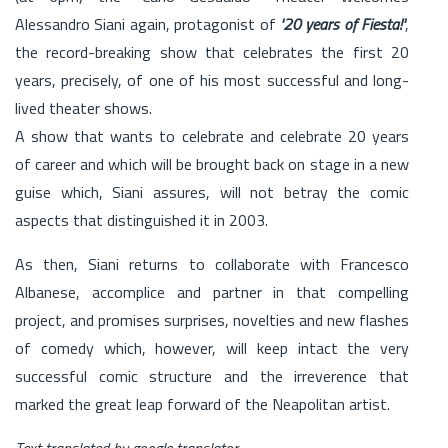
Alessandro Siani again, protagonist of
'20 years of Fiesta!'
,
the record-breaking show that celebrates the first 20
years, precisely, of one of his most successful and long-
lived theater shows.
A show that wants to celebrate and celebrate 20 years
of career and which will be brought back on stage in a new
guise which, Siani assures, will not betray the comic
aspects that distinguished it in 2003.
As then, Siani returns to collaborate with Francesco
Albanese, accomplice and partner in that compelling
project, and promises surprises, novelties and new flashes
of comedy which, however, will keep intact the very
successful comic structure and the irreverence that
marked the great leap forward of the Neapolitan artist.
Text translated by google translator