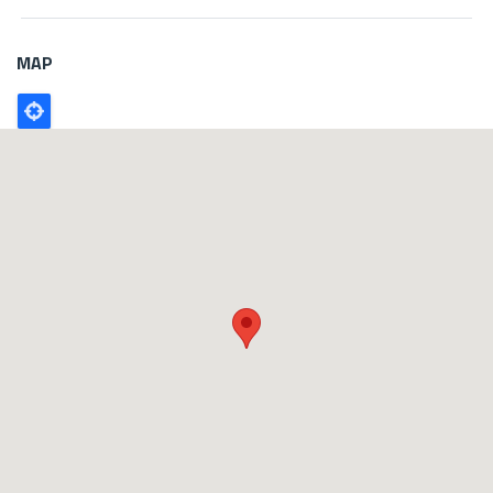
MAP
Poligono
GEO