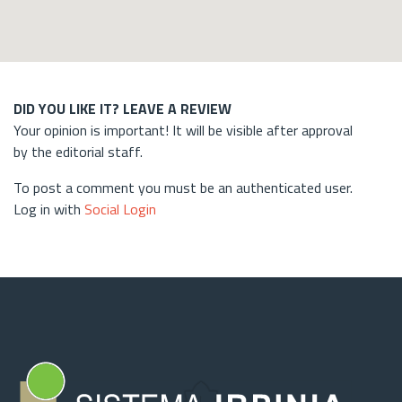
DID YOU LIKE IT? LEAVE A REVIEW
Your opinion is important! It will be visible after approval
by the editorial staff.
To post a comment you must be an authenticated user.
Log in with
Social Login