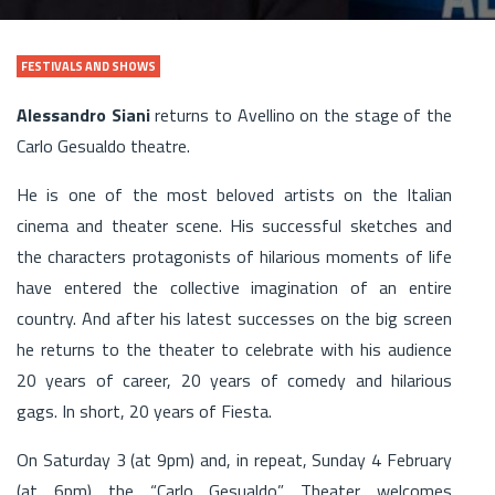
FESTIVALS AND SHOWS
Alessandro Siani
returns to Avellino on the stage of the
Carlo Gesualdo theatre.
He is one of the most beloved artists on the Italian
cinema and theater scene. His successful sketches and
the characters protagonists of hilarious moments of life
have entered the collective imagination of an entire
country. And after his latest successes on the big screen
he returns to the theater to celebrate with his audience
20 years of career, 20 years of comedy and hilarious
gags. In short, 20 years of Fiesta.
On Saturday 3 (at 9pm) and, in repeat, Sunday 4 February
(at 6pm) the “Carlo Gesualdo” Theater welcomes