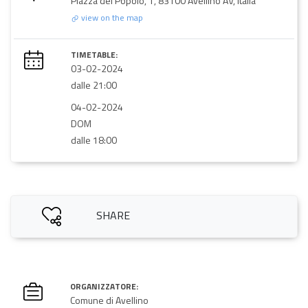
Piazza del Popolo, 1, 83100 Avellino AV, Italia
view on the map
TIMETABLE:
03-02-2024
dalle 21:00
04-02-2024
DOM
dalle 18:00
SHARE
ORGANIZZATORE:
Comune di Avellino