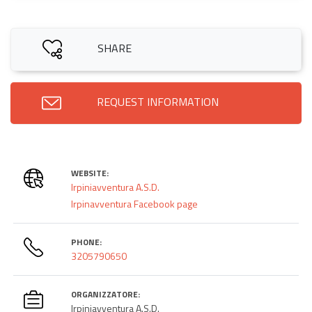
SHARE
REQUEST INFORMATION
WEBSITE:
Irpiniavventura A.S.D.
Irpinavventura Facebook page
PHONE:
3205790650
ORGANIZZATORE:
Irpiniavventura A.S.D.