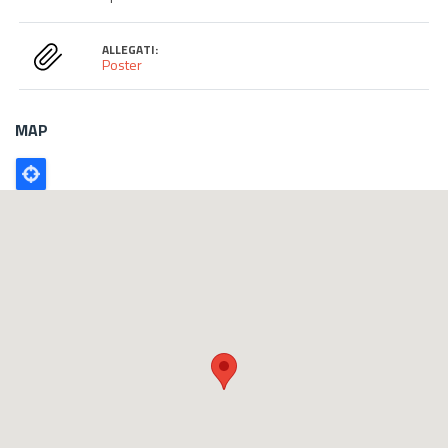
ALLEGATI:
Poster
MAP
Poligono
GEO