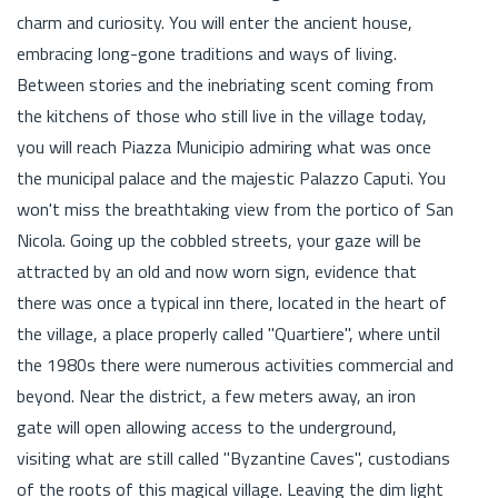
charm and curiosity. You will enter the ancient house,
embracing long-gone traditions and ways of living.
Between stories and the inebriating scent coming from
the kitchens of those who still live in the village today,
you will reach Piazza Municipio admiring what was once
the municipal palace and the majestic Palazzo Caputi. You
won't miss the breathtaking view from the portico of San
Nicola. Going up the cobbled streets, your gaze will be
attracted by an old and now worn sign, evidence that
there was once a typical inn there, located in the heart of
the village, a place properly called "Quartiere", where until
the 1980s there were numerous activities commercial and
beyond. Near the district, a few meters away, an iron
gate will open allowing access to the underground,
visiting what are still called "Byzantine Caves", custodians
of the roots of this magical village. Leaving the dim light