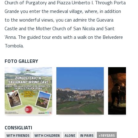
Church of Purgatory and Piazza Umberto I. Through Porta
Grande you enter the medieval village, where, in addition
to the wonderful views, you can admire the Guevara
Castle and the Mother Church of San Nicola and Sant
'Anna. The guided tour ends with a walk on the Belvedere
Tombola.
FOTO GALLERY
CONSIGLIATI
WITH FRIENDS
WITH CHILDREN
ALONE
IN PAIRS
<18 YEARS