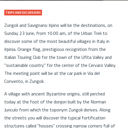
TRIPS AND EXCURSIONS
Zungoli and Savignano Irpino will be the destinations, on
Sunday 23 June, from 10.00 am, of the Urban Trek to
discover some of the most beautiful villages in Italy in
Irpinia. Orange flag, prestigious recognition from the
Italian Touring Club for the town of the Ufita Valley and
"sustainable country" for the center of the Cervaro Valley.
The meeting point will be at the car park in Via del
Convento, in Zungoli.
A village with ancient Byzantine origins, still perched
today at the foot of the donjon built by the Norman
Junculo from which the toponym Zungoli derives. Along
the streets you will discover the typical fortification
structures called "houses" crossing narrow corners full of