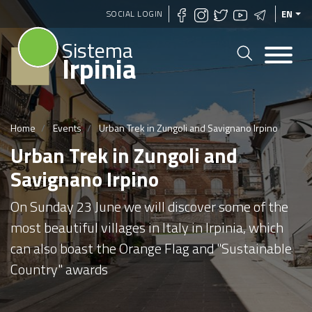
Skip
SOCIAL LOGIN
EN
to
Sistema
main
Irpinia
content
Home
Events
Urban Trek in Zungoli and Savignano Irpino
Urban Trek in Zungoli and
Savignano Irpino
On Sunday 23 June we will discover some of the
most beautiful villages in Italy in Irpinia, which
can also boast the Orange Flag and "Sustainable
Country" awards