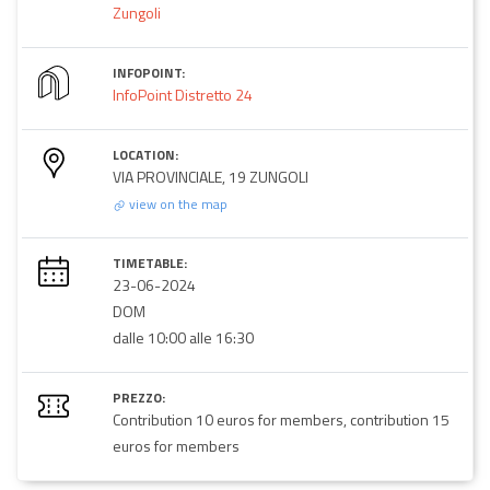
Zungoli
INFOPOINT:
InfoPoint Distretto 24
LOCATION:
VIA PROVINCIALE, 19 ZUNGOLI
view on the map
TIMETABLE:
23-06-2024
DOM
dalle 10:00 alle 16:30
PREZZO:
Contribution 10 euros for members, contribution 15
euros for members