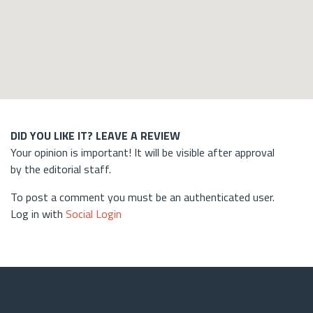
DID YOU LIKE IT? LEAVE A REVIEW
Your opinion is important! It will be visible after approval
by the editorial staff.
To post a comment you must be an authenticated user.
Log in with
Social Login