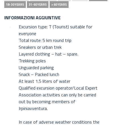
18-30 YEARS
31-60 YEARS
> 60 YEARS
INFORMAZIONI AGGIUNTIVE
Excursion type: T (Tourist) suitable for
everyone
Total route: 5 km round trip
Sneakers or urban trek
Layered clothing – hat – spare.
Trekking poles
Unguarded parking
Snack – Packed lunch
At least 1.5 liters of water
Qualified excursion operator/Local Expert
Association activities can only be carried
out by becoming members of
Irpiniavventura.
In case of adverse weather conditions the