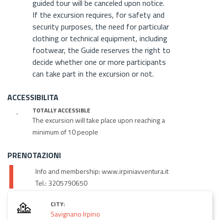
guided tour will be canceled upon notice.
If the excursion requires, for safety and
security purposes, the need for particular
clothing or technical equipment, including
footwear, the Guide reserves the right to
decide whether one or more participants
can take part in the excursion or not.
ACCESSIBILITA
TOTALLY ACCESSIBLE
The excursion will take place upon reaching a
minimum of 10 people
PRENOTAZIONI
Info and membership: www.irpiniavventura.it
Tel.: 3205790650
CITY:
Savignano Irpino