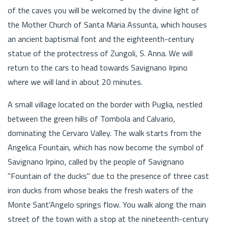
of the caves you will be welcomed by the divine light of
the Mother Church of Santa Maria Assunta, which houses
an ancient baptismal font and the eighteenth-century
statue of the protectress of Zungoli, S. Anna. We will
return to the cars to head towards Savignano Irpino
where we will land in about 20 minutes.
A small village located on the border with Puglia, nestled
between the green hills of Tombola and Calvario,
dominating the Cervaro Valley. The walk starts from the
Angelica Fountain, which has now become the symbol of
Savignano Irpino, called by the people of Savignano
"Fountain of the ducks" due to the presence of three cast
iron ducks from whose beaks the fresh waters of the
Monte Sant'Angelo springs flow. You walk along the main
street of the town with a stop at the nineteenth-century