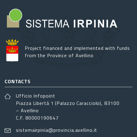
Project financed and implemented with funds
from the Province of Avellino
CONTACTS
Ufficio Infopoint
Piazza Libertá 1 (Palazzo Caracciolo), 83100
– Avellino
C.F. 80000190647
sistemairpinia@provincia.avellino.it