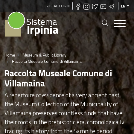
Skip
SOCIAL LOGIN
EN
to
Sistema
main
Irpinia
content
Home
Museum & Public Library
Raccolta Museale Comune di Villamaina
Raccolta Museale Comune di
Villamaina
A repertoire of evidence of a very ancient past,
the Museum Collection of the Municipality of
Villamaina preserves countless finds that have
their roots in the prehistoric era, chronologically
tracing its history from the Samnite period