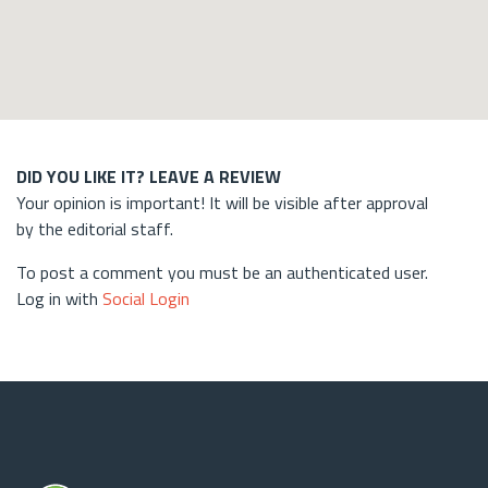
DID YOU LIKE IT? LEAVE A REVIEW
Your opinion is important! It will be visible after approval
by the editorial staff.
To post a comment you must be an authenticated user.
Log in with
Social Login