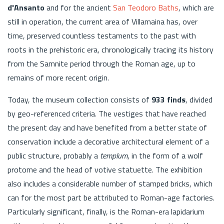
d'Ansanto
and for the ancient
San Teodoro Baths
, which are
still in operation, the current area of Villamaina has, over
time, preserved countless testaments to the past with
roots in the prehistoric era, chronologically tracing its history
from the Samnite period through the Roman age, up to
remains of more recent origin.
Today, the museum collection consists of
933 finds
, divided
by geo-referenced criteria. The vestiges that have reached
the present day and have benefited from a better state of
conservation include a decorative architectural element of a
public structure, probably a
templum
, in the form of a wolf
protome and the head of votive statuette. The exhibition
also includes a considerable number of stamped bricks, which
can for the most part be attributed to Roman-age factories.
Particularly significant, finally, is the Roman-era lapidarium