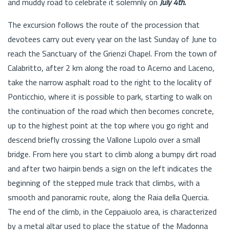
and muddy road to celebrate it solemnly on
July 4th.
The excursion follows the route of the procession that
devotees carry out every year on the last Sunday of June to
reach the Sanctuary of the Grienzi Chapel. From the town of
Calabritto, after 2 km along the road to Acerno and Laceno,
take the narrow asphalt road to the right to the locality of
Ponticchio, where it is possible to park, starting to walk on
the continuation of the road which then becomes concrete,
up to the highest point at the top where you go right and
descend briefly crossing the Vallone Lupolo over a small
bridge. From here you start to climb along a bumpy dirt road
and after two hairpin bends a sign on the left indicates the
beginning of the stepped mule track that climbs, with a
smooth and panoramic route, along the Raia della Quercia.
The end of the climb, in the Ceppaiuolo area, is characterized
by a metal altar used to place the statue of the Madonna