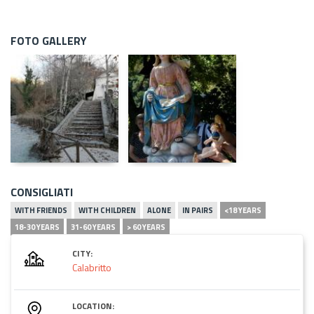
FOTO GALLERY
CONSIGLIATI
WITH FRIENDS
WITH CHILDREN
ALONE
IN PAIRS
<18 YEARS
18-30 YEARS
31-60 YEARS
> 60 YEARS
CITY:
Calabritto
LOCATION: