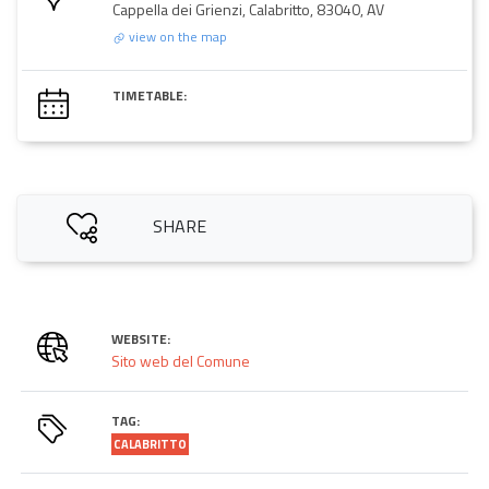
Cappella dei Grienzi, Calabritto, 83040, AV
view on the map
TIMETABLE:
SHARE
WEBSITE:
Sito web del Comune
TAG:
CALABRITTO