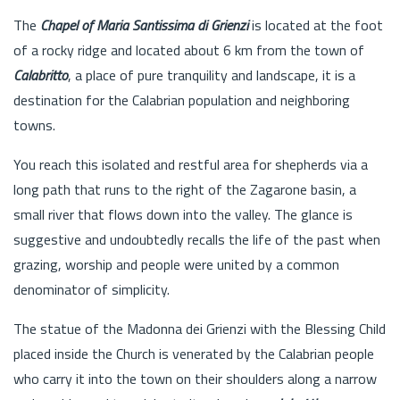
The
Chapel of Maria Santissima di Grienzi
is located at the foot
of a rocky ridge and located about 6 km from the town of
Calabritto
, a place of pure tranquility and landscape, it is a
destination for the Calabrian population and neighboring
towns.
You reach this isolated and restful area for shepherds via a
long path that runs to the right of the Zagarone basin, a
small river that flows down into the valley. The glance is
suggestive and undoubtedly recalls the life of the past when
grazing, worship and people were united by a common
denominator of simplicity.
The statue of the Madonna dei Grienzi with the Blessing Child
placed inside the Church is venerated by the Calabrian people
who carry it into the town on their shoulders along a narrow