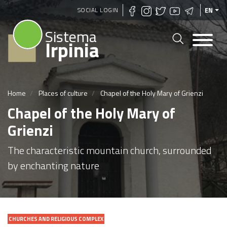
Skip
SOCIAL LOGIN
EN
to
Sistema
main
Irpinia
content
Home
Places of culture
Chapel of the Holy Mary of Grienzi
Chapel of the Holy Mary of
Grienzi
The characteristic mountain church, surrounded
by enchanting nature
CHURCHES AND RELIGIOUS COMPLEX