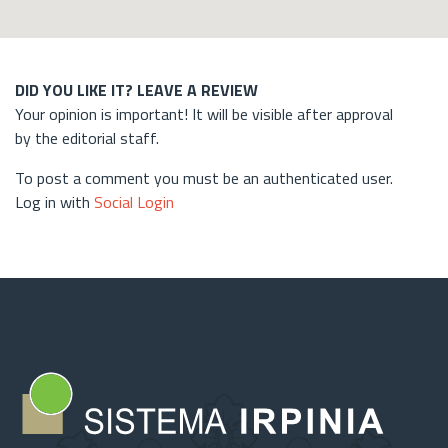
DID YOU LIKE IT? LEAVE A REVIEW
Your opinion is important! It will be visible after approval
by the editorial staff.
To post a comment you must be an authenticated user.
Log in with
Social Login