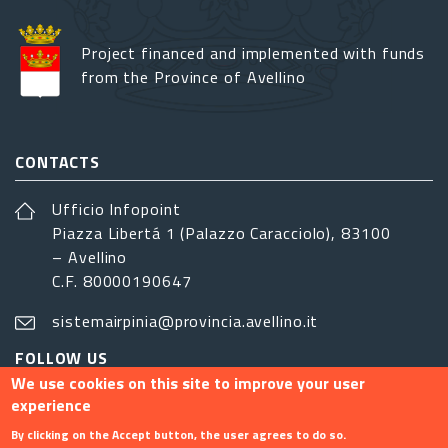
Project financed and implemented with funds
from the Province of Avellino
CONTACTS
Ufficio Infopoint
Piazza Libertá 1 (Palazzo Caracciolo), 83100
– Avellino
C.F. 80000190647
sistemairpinia@provincia.avellino.it
FOLLOW US
We use cookies on this site to improve your user
experience
By clicking on the Accept button, the user agrees to do so.