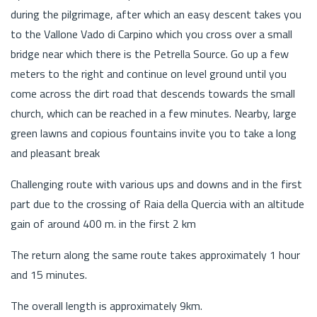
during the pilgrimage, after which an easy descent takes you
to the Vallone Vado di Carpino which you cross over a small
bridge near which there is the Petrella Source. Go up a few
meters to the right and continue on level ground until you
come across the dirt road that descends towards the small
church, which can be reached in a few minutes. Nearby, large
green lawns and copious fountains invite you to take a long
and pleasant break
Challenging route with various ups and downs and in the first
part due to the crossing of Raia della Quercia with an altitude
gain of around 400 m. in the first 2 km
The return along the same route takes approximately 1 hour
and 15 minutes.
The overall length is approximately 9km.