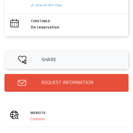
view on the map
TIMETABLE:
On reservation
SHARE
REQUEST INFORMATION
WEBSITE:
Comune