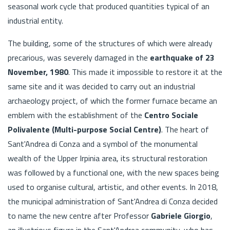
seasonal work cycle that produced quantities typical of an
industrial entity.
The building, some of the structures of which were already
precarious, was severely damaged in the
earthquake of 23
November, 1980
. This made it impossible to restore it at the
same site and it was decided to carry out an industrial
archaeology project, of which the former furnace became an
emblem with the establishment of the
Centro Sociale
Polivalente (Multi-purpose Social Centre)
. The heart of
Sant'Andrea di Conza and a symbol of the monumental
wealth of the Upper Irpinia area, its structural restoration
was followed by a functional one, with the new spaces being
used to organise cultural, artistic, and other events. In 2018,
the municipal administration of Sant'Andrea di Conza decided
to name the new centre after Professor
Gabriele Giorgio
,
an illustrious figure in the Sant'Andrea community, who has