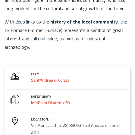
long worked for the cultural and social growth of the town.
With deep links to the
history of the local community
, the
Ex Fornace (Former Furnace) represents a symbol of great
interest and cultural value, as well as of industrial
archaeology.
CITY:
Sant'Andrea di Conza
INFOPOINT:
InfoPoint Distretto 20
LOCATION:
Via Monacacchio, 28, 83053 Sant'Andrea di Conza
AV, Italia