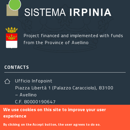
Project financed and implemented with funds
from the Province of Avellino
CONTACTS
Ufficio Infopoint
Piazza Libertá 1 (Palazzo Caracciolo), 83100
– Avellino
C.F. 80000190647
We use cookies on this site to improve your user
sistemairpinia@provincia.avellino.it
experience
FOLLOW US
By clicking on the Accept button, the user agrees to do so.