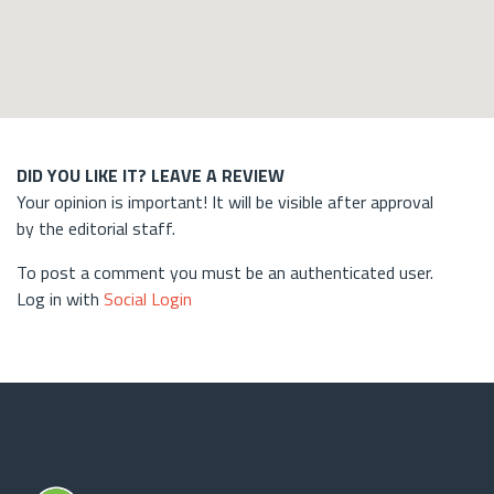
DID YOU LIKE IT? LEAVE A REVIEW
Your opinion is important! It will be visible after approval
by the editorial staff.
To post a comment you must be an authenticated user.
Log in with
Social Login