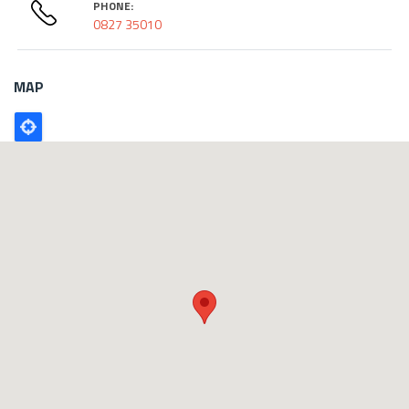
PHONE:
0827 35010
MAP
Poligono
GEO