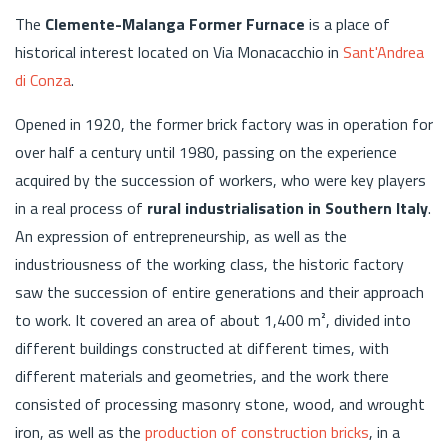
The
Clemente-Malanga Former Furnace
is a place of
historical interest located on Via Monacacchio in
Sant'Andrea
di Conza
.
Opened in 1920, the former brick factory was in operation for
over half a century until 1980, passing on the experience
acquired by the succession of workers, who were key players
in a real process of
rural industrialisation in Southern Italy
.
An expression of entrepreneurship, as well as the
industriousness of the working class, the historic factory
saw the succession of entire generations and their approach
to work. It covered an area of about 1,400 m², divided into
different buildings constructed at different times, with
different materials and geometries, and the work there
consisted of processing masonry stone, wood, and wrought
iron, as well as the
production of construction bricks
, in a