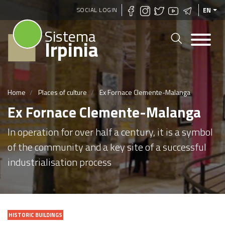
Skip
SOCIAL LOGIN
EN
to
Sistema
main
Irpinia
content
Home
Places of culture
Ex Fornace Clemente-Malanga
Ex Fornace Clemente-Malanga
In operation for over half a century, it is a symbol
of the community and a key site of a successful
industrialisation process
HISTORIC BUILDINGS