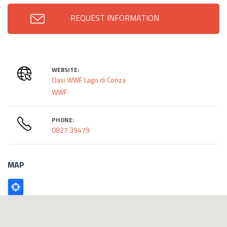
REQUEST INFORMATION
WEBSITE:
Oasi WWF Lago di Conza
WWF
PHONE:
0827 39479
MAP
Poligono
GEO