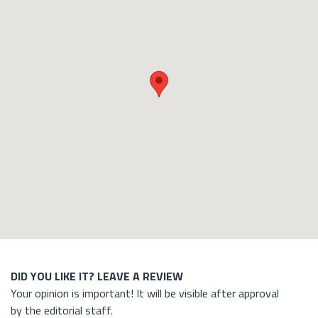
DID YOU LIKE IT? LEAVE A REVIEW
Your opinion is important! It will be visible after approval
by the editorial staff.