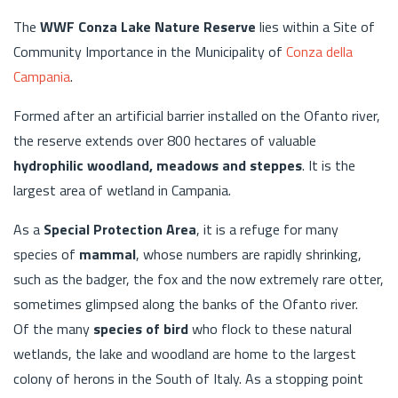
The
WWF Conza Lake Nature Reserve
lies within a Site of
Community Importance in the Municipality of
Conza della
Campania
.
Formed after an artificial barrier installed on the Ofanto river,
the reserve extends over 800 hectares of valuable
hydrophilic woodland, meadows and steppes
. It is the
largest area of wetland in Campania.
As a
Special Protection Area
, it is a refuge for many
species of
mammal
, whose numbers are rapidly shrinking,
such as the badger, the fox and the now extremely rare otter,
sometimes glimpsed along the banks of the Ofanto river.
Of the many
species of bird
who flock to these natural
wetlands, the lake and woodland are home to the largest
colony of herons in the South of Italy. As a stopping point