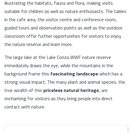
illustrating the habitats, fauna and flora, making visits
suitable for children as well as nature enthusiasts. The tables
in the cafe area, the visitor centre and conference room,
guided tours and observation points as well as the outdoor
classroom offer further opportunities for visitors to enjoy
the nature reserve and learn more.
The large lake at the Lake Conza WWF nature reserve
immediately draws the eye, while the mountains in the
background frame this
fascinating landscape
which has a
strong visual impact. The many plant and animal species, the
true wealth of this
priceless natural heritage
, are
enchanting for visitors as they bring people into direct
contact with nature.