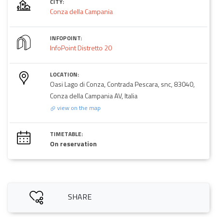
CITY:
Conza della Campania
INFOPOINT:
InfoPoint Distretto 20
LOCATION:
Oasi Lago di Conza, Contrada Pescara, snc, 83040,
Conza della Campania AV, Italia
view on the map
TIMETABLE:
On reservation
SHARE