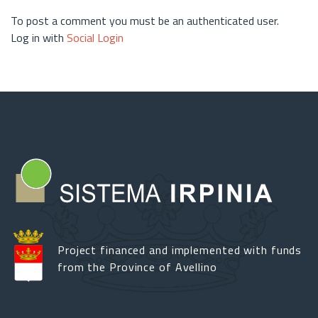
To post a comment you must be an authenticated user.
Log in with
Social Login
Project financed and implemented with funds
from the Province of Avellino