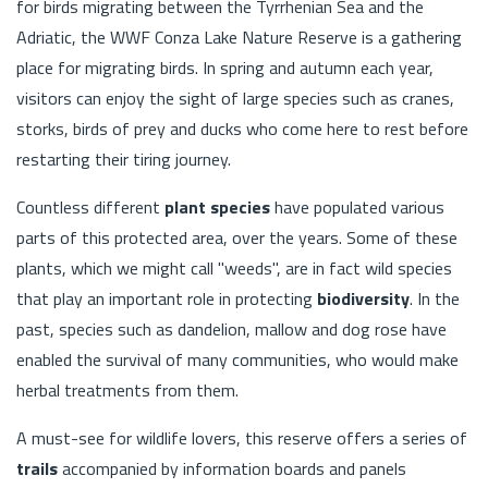
for birds migrating between the Tyrrhenian Sea and the
Adriatic, the WWF Conza Lake Nature Reserve is a gathering
place for migrating birds. In spring and autumn each year,
visitors can enjoy the sight of large species such as cranes,
storks, birds of prey and ducks who come here to rest before
restarting their tiring journey.
Countless different
plant species
have populated various
parts of this protected area, over the years. Some of these
plants, which we might call "weeds", are in fact wild species
that play an important role in protecting
biodiversity
. In the
past, species such as dandelion, mallow and dog rose have
enabled the survival of many communities, who would make
herbal treatments from them.
A must-see for wildlife lovers, this reserve offers a series of
trails
accompanied by information boards and panels