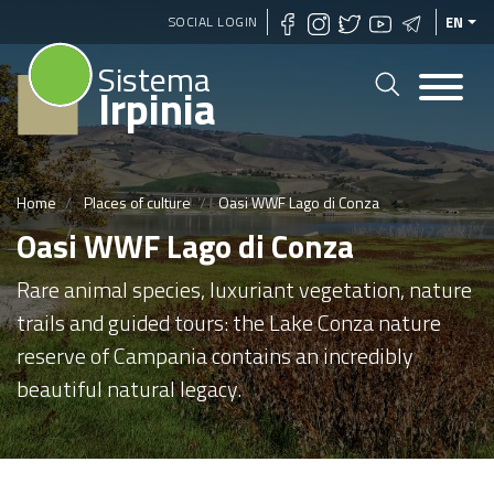
Skip
SOCIAL LOGIN
EN
to
Sistema
main
Irpinia
content
Home
Places of culture
Oasi WWF Lago di Conza
Oasi WWF Lago di Conza
Rare animal species, luxuriant vegetation, nature
trails and guided tours: the Lake Conza nature
reserve of Campania contains an incredibly
beautiful natural legacy.