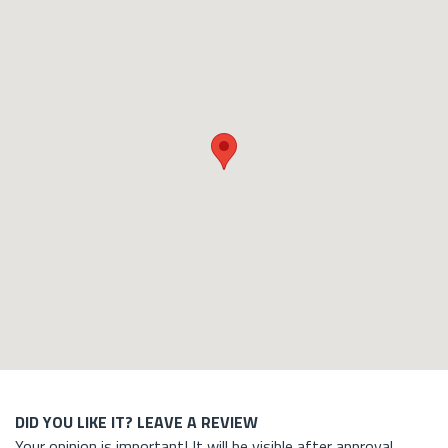
DID YOU LIKE IT? LEAVE A REVIEW
Your opinion is important! It will be visible after approval