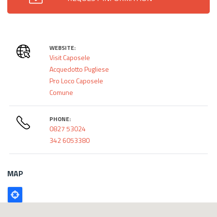
WEBSITE:
Visit Caposele
Acquedotto Pugliese
Pro Loco Caposele
Comune
PHONE:
0827 53024
342 6053380
MAP
Poligono
GEO