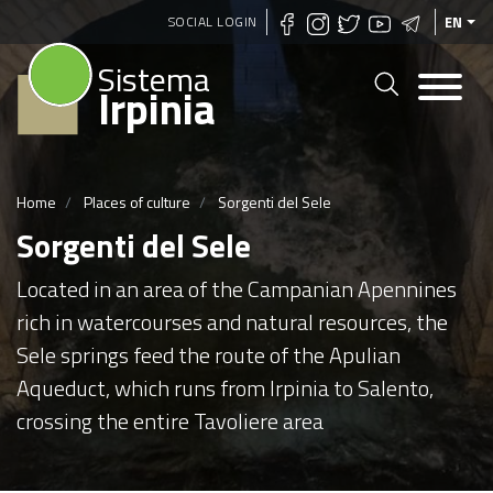
Skip
SOCIAL LOGIN
EN
to
Sistema
main
Irpinia
content
Home
Places of culture
Sorgenti del Sele
Sorgenti del Sele
Located in an area of the Campanian Apennines
rich in watercourses and natural resources, the
Sele springs feed the route of the Apulian
Aqueduct, which runs from Irpinia to Salento,
crossing the entire Tavoliere area