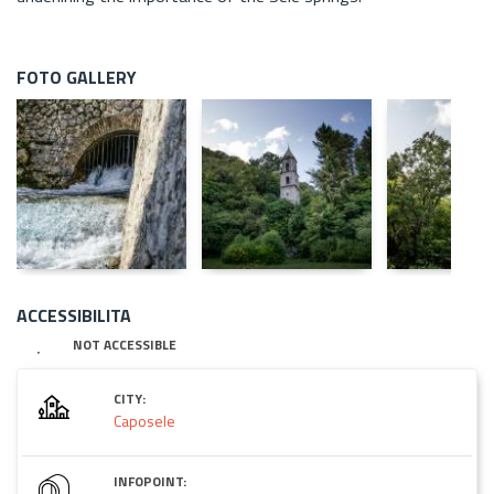
FOTO GALLERY
ACCESSIBILITA
NOT ACCESSIBLE
CITY:
Caposele
INFOPOINT: