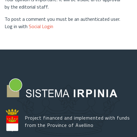
by the editorial staff.
To post a comment you must be an authenticated user.
Log in with
Social Login
Project financed and implemented with funds
from the Province of Avellino