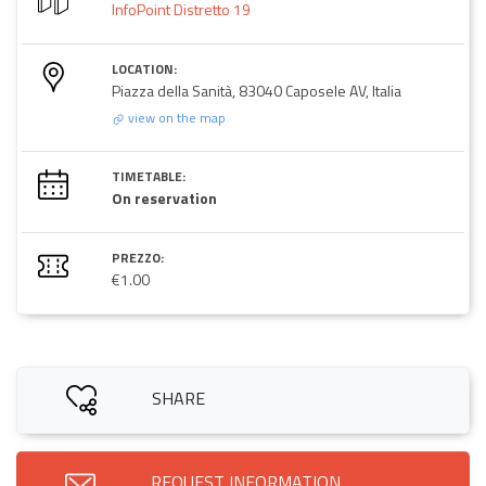
InfoPoint Distretto 19
LOCATION:
Piazza della Sanità, 83040 Caposele AV, Italia
view on the map
TIMETABLE:
On reservation
PREZZO:
€1.00
SHARE
REQUEST INFORMATION