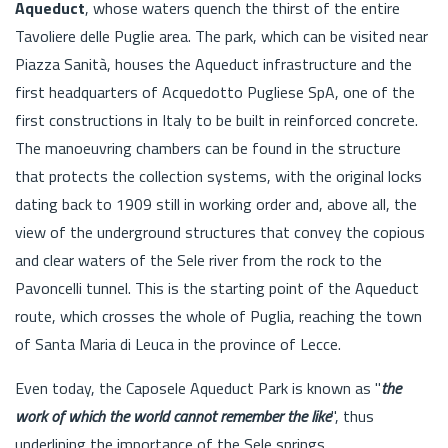
Aqueduct
, whose waters quench the thirst of the entire
Tavoliere delle Puglie area. The park, which can be visited near
Piazza Sanità, houses the Aqueduct infrastructure and the
first headquarters of Acquedotto Pugliese SpA, one of the
first constructions in Italy to be built in reinforced concrete.
The manoeuvring chambers can be found in the structure
that protects the collection systems, with the original locks
dating back to 1909 still in working order and, above all, the
view of the underground structures that convey the copious
and clear waters of the Sele river from the rock to the
Pavoncelli tunnel. This is the starting point of the Aqueduct
route, which crosses the whole of Puglia, reaching the town
of Santa Maria di Leuca in the province of Lecce.
Even today, the Caposele Aqueduct Park is known as "
the
work of which the world cannot remember the like
", thus
underlining the importance of the Sele springs.