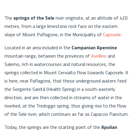
The
springs of the Sele
river originate, at an altitude of 420
metres, from a large limestone rock face on the eastern
slope of Mount Paflagone, in the Municipality of
Caposele
.
Located in an area included in the
Campanian Apennine
mountain range, between the provinces of
Avellino
and
Salerno, rich in watercourses and natural resources, the
springs collected in Mount Cervialto flow towards Caposele. It
is here, near Paflagone, that these underground waters feed
the Sorgente Sanità (Health Spring) in a south-easterly
direction, and are then collected in streams of water in the
riverbed, at the Tredogge spring, thus giving rise to the flow
of the Sele river, which continues as far as Capaccio Paestum.
Today, the springs are the starting point of the
Apulian