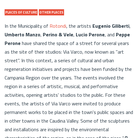
PLACES OF CULTURE
OTHER PLACES
In the Municipality of
Rotondi
, the artists
Eugenio Giliberti
,
Umberto Manzo
,
Perino & Vele
,
Lucio Perone
, and
Peppe
Perone
have shared the space of a street for several years
as the site of their studios: Via Varco, now known as "art
street". In this context, a series of cultural and urban
regeneration initiatives and projects have been funded by the
Campania Region over the years. The events involved the
region in a series of artistic, musical, and performative
activities, opening artists' studios to the public. For these
events, the artists of Via Varco were invited to produce
permanent works to be placed in the town's public spaces and
in other towns in the Caudina Valley. Some of the sculptures
and installations are inspired by the environmental
characteristics of the region, as in the case of the piece "
R-