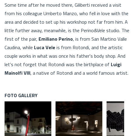
Some time after he moved there, Giliberti received a visit
from his colleague Umberto Manzo, who fell in love with the
area and decided to set up his workshop not far from him. A
little further away, meanwhile, is the Perino&Vele studio. The
first of the pair,
Emiliano Perino
, is from San Martino Valle
Caudina, while
Luca Vele
is from Rotondi, and the artistic
couple works in what was once his father's body shop. And
let's not forget that Rotondi was the birthplace of
Luigi
Mainolfi VIII
, a native of Rotondi and a world famous artist.
FOTO GALLERY