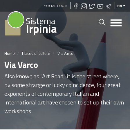
Skip
SOCIAL LOGIN
EN
to
Sistema
main
Irpinia
content
Home
Places of culture
Via Varco
Via Varco
Also known as "Art Road", it is the street where,
by some strange or lucky coincidence, four great
exponents of contemporary Italian and
international art have chosen to set up their own
workshops