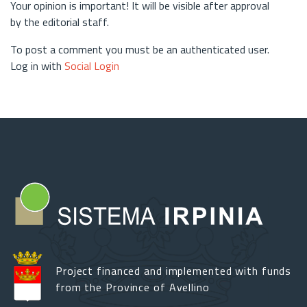
Your opinion is important! It will be visible after approval
by the editorial staff.
To post a comment you must be an authenticated user.
Log in with
Social Login
Project financed and implemented with funds
from the Province of Avellino