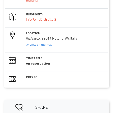
Rotondi
INFOPOINT:
InfoPoint Distretto 3
LOCATION:
Via Varco, 83017 Rotondi AV, Italia
view on the map
TIMETABLE:
on reservation
PREZZO:
SHARE