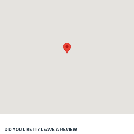
DID YOU LIKE IT? LEAVE A REVIEW