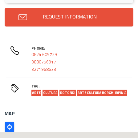
REQUEST INFORMATION
PHONE:
0824 609729
3880756917
3271968633
TAG:
ARTE
CULTURA
ROTONDI
ARTE CULTURA BORGHI IRPINIA
MAP
Poligono
GEO