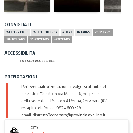
CONSIGLIATI
WITH FRIENDS
WITH CHILDREN
ALONE
IN PAIRS
<18 YEARS
18-30 YEARS
31-60 YEARS
> 60 YEARS
ACCESSIBILITA
TOTALLY ACCESSIBLE
PRENOTAZIONI
Per eventuali prenotazioni, rivolgersi all'hub del
distretto n°3, sito in Via Macello 6, nei pressi
della sede della Pro loco A.Renna, Cervinara (AV)
recapito telefonico: 0824 609729
email: distretto3cervinara@provincia.avellino.it
CITY: