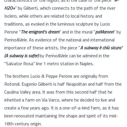
H2O+
" by Giliberti, which connects to the path of the river
Isclero, while others are related to local history and
traditions, as evoked in the luminous sculpture by Lucio
Perone "
The emigrant's dream
" and in the mural "
paMaronn
" by
Perino&Vele. As evidence of the national and international
importance of these artists, the piece "
A subway è chiù sicura"
(A subway is safer)
by Perino&Vele can be admired in the
"Salvator Rosa" line 1 metro station in Naples.
The brothers Lucio & Peppe Perone are originally from
Rotondi. Eugenio Giliberti is half Neapolitan and half from the
Caudina Valley area. It was from this second half that he
inherited a farm on Via Varco, where he decided to live and
create a few years ago. It is a one-of-a-kind farm, as it has
been renovated maintaining the shape and spirit of its mid-
18th century origin.