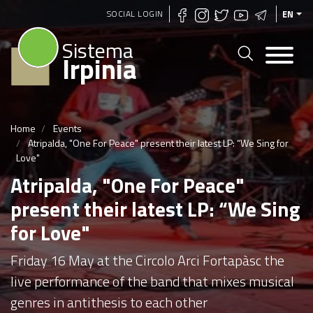
Skip
SOCIAL LOGIN
EN
to
Sistema
main
Irpinia
content
Home
Events
Atripalda, "One For Peace" present their latest LP: “We Sing for
Love"
Atripalda, "One For Peace"
present their latest LP: “We Sing
for Love"
Friday 16 May at the Circolo Arci Fortapàsc the
live performance of the band that mixes musical
genres in antithesis to each other