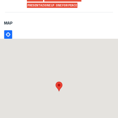
PRESENTAZIONE LP
ONE FOR PEACE
MAP
Poligono
GEO