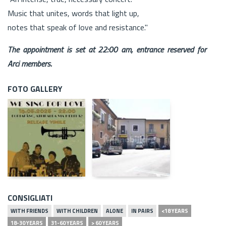
Music that unites, words that light up,
notes that speak of love and resistance."
The appointment is set at 22:00 am, entrance reserved for
Arci members.
FOTO GALLERY
CONSIGLIATI
WITH FRIENDS
WITH CHILDREN
ALONE
IN PAIRS
<18 YEARS
18-30 YEARS
31-60 YEARS
> 60 YEARS