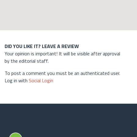
DID YOU LIKE IT? LEAVE A REVIEW
Your opinion is important! It will be visible after approval
by the editorial staff.
To post a comment you must be an authenticated user.
Log in with
Social Login