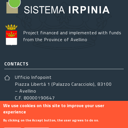
Project financed and implemented with funds
from the Province of Avellino
CONTACTS
Ufficio Infopoint
Piazza Libertá 1 (Palazzo Caracciolo), 83100
– Avellino
C.F. 80000190647
We use cookies on this site to improve your user
sistemairpinia@provincia.avellino.it
experience
FOLLOW US
By clicking on the Accept button, the user agrees to do so.