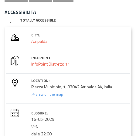
ACCESSIBILITA
TOTALLY ACCESSIBLE
CITY:
Atripalda
INFOPOINT:
InfoPoint Distretto 11
LOCATION:
Piazza Municipio, 1, 83042 Atripalda AV, Italia
view on the map
CLOSURE:
16-05-2025
VEN
dalle 22:00