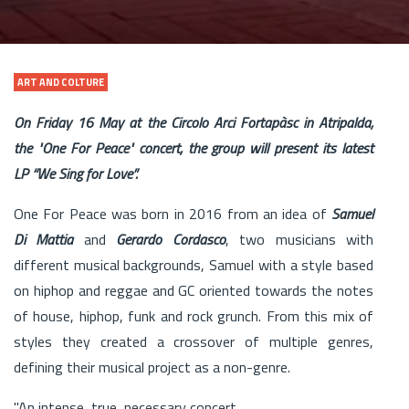
ART AND COLTURE
On Friday 16 May at the Circolo Arci Fortapàsc in Atripalda,
the "One For Peace" concert, the group will present its latest
LP “We Sing for Love”.
One For Peace was born in 2016 from an idea of ​​
Samuel
Di Mattia
and
Gerardo Cordasco
, two musicians with
different musical backgrounds, Samuel with a style based
on hiphop and reggae and GC oriented towards the notes
of house, hiphop, funk and rock grunch. From this mix of
styles they created a crossover of multiple genres,
defining their musical project as a non-genre.
"An intense, true, necessary concert.