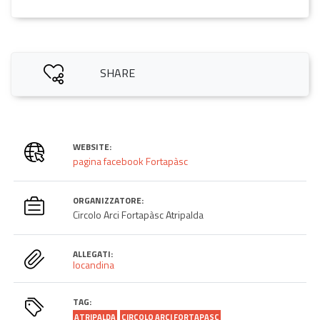
SHARE
WEBSITE:
pagina facebook Fortapàsc
ORGANIZZATORE:
Circolo Arci Fortapàsc Atripalda
ALLEGATI:
locandina
TAG:
ATRIPALDA
CIRCOLO ARCI FORTAPASC