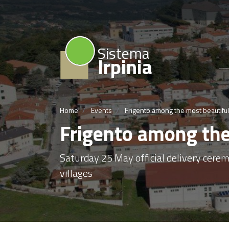
Sistema
Irpinia
Home
Events
Frigento among the most beautiful v
Frigento among the 
Saturday 25 May official delivery cerem
villages