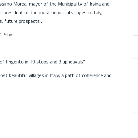
ssimo Morea, mayor of the Municipality of Irsina and
al president of the most beautiful villages in Italy,
, future prospects".
 Sibio.
of Frigento in 10 stops and 3 upheavals"
t beautiful villages in Italy, a path of coherence and