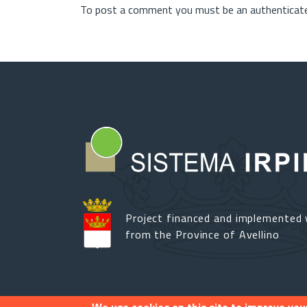
To post a comment you must be an authenticate
Project financed and implemented 
from the Province of Avellino