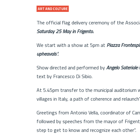
ART AND COLTURE
The official flag delivery ceremony of the Assoc
Saturday 25 May in Frigento.
We start with a show at 5pm at
Piazza Frontespi
upheavals".
Show directed and performed by
Angelo Sateriale
i
text by Francesco Di Sibio.
At 5.45pm transfer to the municipal auditorium 
villages in Italy, a path of coherence and relaunch"
Greetings from Antonio Vella, coordinator of Camp
followed by speeches from the mayor of Frigento 
step to get to know and recognize each other".