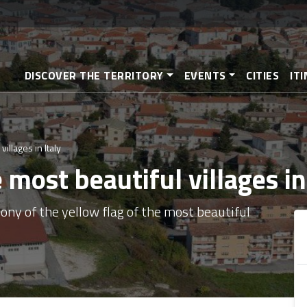
Skip
to
main
content
DISCOVER THE TERRITORY
EVENTS
CITIES
IT
illages in Italy
most beautiful villages in
ony of the yellow flag of the most beautiful