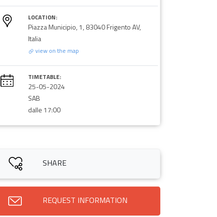
LOCATION:
Piazza Municipio, 1, 83040 Frigento AV,
Italia
view on the map
TIMETABLE:
25-05-2024
SAB
dalle 17:00
SHARE
REQUEST INFORMATION