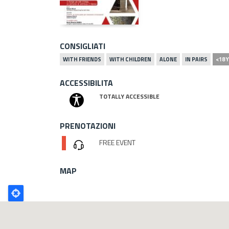
CONSIGLIATI
WITH FRIENDS
WITH CHILDREN
ALONE
IN PAIRS
<18 
ACCESSIBILITA
TOTALLY ACCESSIBLE
PRENOTAZIONI
FREE EVENT
MAP
Poligono
GEO