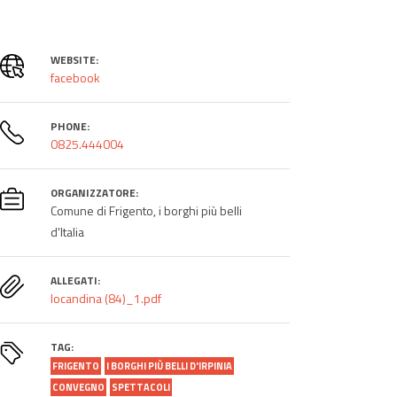
WEBSITE:
facebook
PHONE:
0825.444004
ORGANIZZATORE:
Comune di Frigento, i borghi più belli
d'Italia
ALLEGATI:
locandina (84)_1.pdf
TAG:
FRIGENTO
I BORGHI PIÙ BELLI D'IRPINIA
CONVEGNO
SPETTACOLI