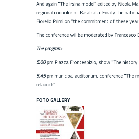
And again "The Irsina model" edited by Nicola Ma
regional councilor of Basilicata. Finally the nation
Fiorello Primi on "the commitment of these years
The conference will be moderated by Francesco Di
The program:
5.00
pm Piazza Frontespizio, show "The history 
5.45
pm municipal auditorium, conference "The mos
relaunch"
FOTO GALLERY