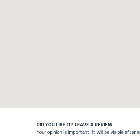
DID YOU LIKE IT? LEAVE A REVIEW
Your opinion is important! It will be visible after 