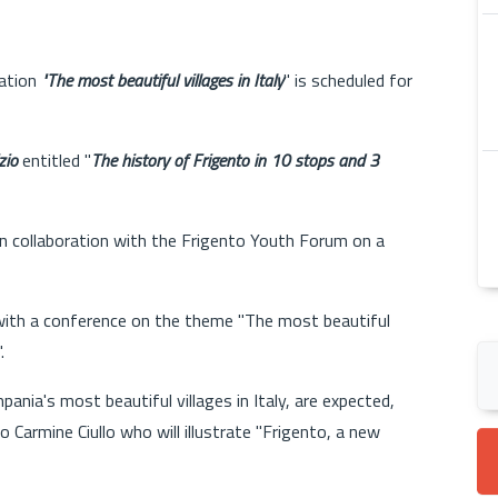
iation
"The most beautiful villages in Italy
" is scheduled for
zio
entitled "
The history of Frigento in 10 stops and 3
n collaboration with the Frigento Youth Forum on a
with a conference on the theme "The most beautiful
.
ania's most beautiful villages in Italy, are expected,
Carmine Ciullo who will illustrate "Frigento, a new