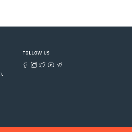
FOLLOW US
),