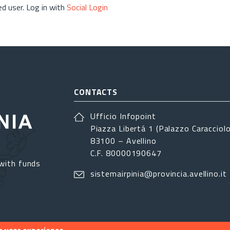
d user. Log in with
Social Login
CONTACTS
Ufficio Infopoint
Piazza Libertá 1 (Palazzo Caracciolo
83100 – Avellino
C.F. 80000190647
with funds
sistemairpinia@provincia.avellino.it