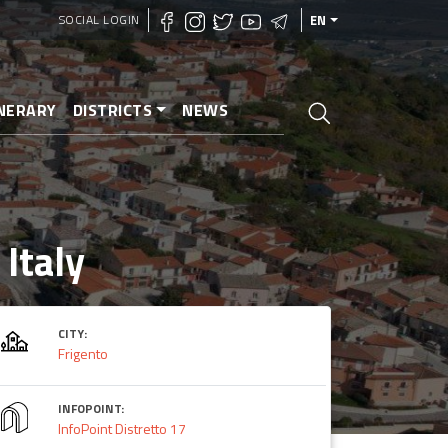
SOCIAL LOGIN
EN
INERARY
DISTRICTS
NEWS
 Italy
CITY:
Frigento
INFOPOINT:
InfoPoint Distretto 17