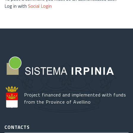
Log in with
Social Login
Project financed and implemented with funds
from the Province of Avellino
CONTACTS