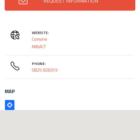
REQUEST INFORMATION
WEBSITE:
Comune
MiBACT
PHONE:
0825 826015
MAP
Poligono
GEO