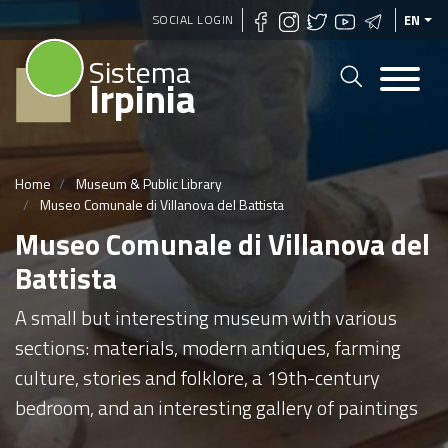
Skip
SOCIAL LOGIN
EN
to
Sistema
main
Irpinia
content
Home
Museum & Public Library
Museo Comunale di Villanova del Battista
Museo Comunale di Villanova del
Battista
A small but interesting museum with various
sections: materials, modern antiques, farming
culture, stories and folklore, a 19th-century
bedroom, and an interesting gallery of paintings