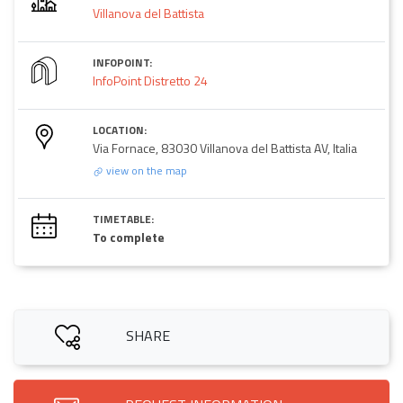
Villanova del Battista
INFOPOINT:
InfoPoint Distretto 24
LOCATION:
Via Fornace, 83030 Villanova del Battista AV, Italia
view on the map
TIMETABLE:
To complete
SHARE