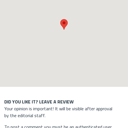
DID YOU LIKE IT? LEAVE A REVIEW
Your opinion is important! It will be visible after approval
by the editorial staff.
To post a comment you must be an authenticated user.