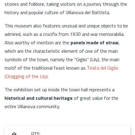
stories and folklore, taking visitors on a journey through the
history and popular culture of Villanova del Battista.
This museum also features unusual and unique objects to be
admired, such as a crucifix from 1930 and war memorabilia.
Also worthy of mention are the
panels made of straw
,
which are the characteristic element of one of the main
symbols of the town, namely the "Giglio" (Lily), the main
motif of the traditional feast known as
Tirata del Giglio
(Dragging of the Lily)
.
The exhibition set up inside the town hall represents a
historical and cultural heritage
of great value for the
entire Villanova community.
CITY: