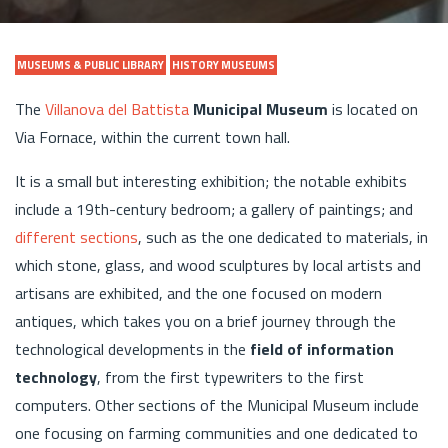
MUSEUMS & PUBLIC LIBRARY
HISTORY MUSEUMS
The
Villanova del Battista
Municipal Museum
is located on
Via Fornace, within the current town hall.
It is a small but interesting exhibition; the notable exhibits
include a 19th-century bedroom; a gallery of paintings; and
different sections
, such as the one dedicated to materials, in
which stone, glass, and wood sculptures by local artists and
artisans are exhibited, and the one focused on modern
antiques, which takes you on a brief journey through the
technological developments in the
field of information
technology
, from the first typewriters to the first
computers. Other sections of the Municipal Museum include
one focusing on farming communities and one dedicated to