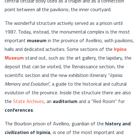
central circular body used as a chapel and as a connection
point between all the pavilions; the inner courtyard.
The wonderful structure actively served as a prison until
1987. Today, instead, the monumental complex is the most
important
museum
in the province of Avellino, with pavilions,
halls and dedicated activities. Some sections of the
Irpino
Museum
stand out, such as: the art gallery, the lapidary, the
deposit that can be visited, the Renaissance section, the
scientific section and the new exhibition itinerary “
Irpinia.
Memory and Evolution
”, a guide to the historical and cultural
evolution of the province. Inside the structure there are also
the
State Archives
, an
auditorium
and a "Red Room" for
conferences
.
The Bourbon prison of Avellino, guardian of the
history and
civilization of Irpinia
, is one of the most important and