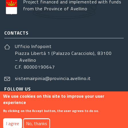
Project financed and implemented with funds
from the Province of Avellino
CONTACTS
Ufficio Infopoint
Piazza Libertá 1 (Palazzo Caracciolo), 83100
– Avellino
C.F. 80000190647
sistemairpinia@provincia.avellino.it
FOLLOW US
We use cookies on this site to improve your user
experience
By clicking on the Accept button, the user agrees to do so.
Footer menu
I agree
No, thanks
Contact