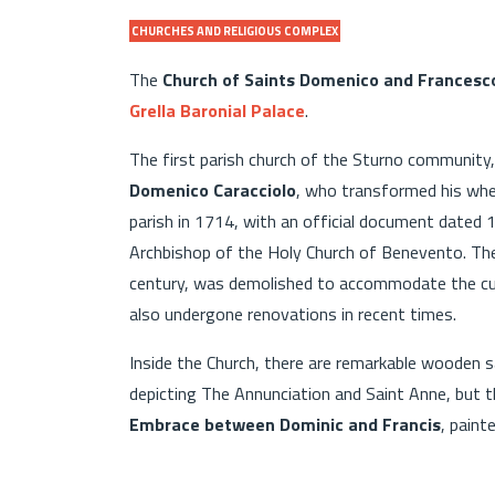
CHURCHES AND RELIGIOUS COMPLEX
The
Church of Saints Domenico and Francesc
Grella Baronial Palace
.
The first parish church of the Sturno community,
Domenico Caracciolo
, who transformed his whe
parish in 1714, with an official document dated 
Archbishop of the Holy Church of Benevento. The 
century, was demolished to accommodate the cur
also undergone renovations in recent times.
Inside the Church, there are remarkable wooden s
depicting The Annunciation and Saint Anne, but t
Embrace between Dominic and Francis
, paint