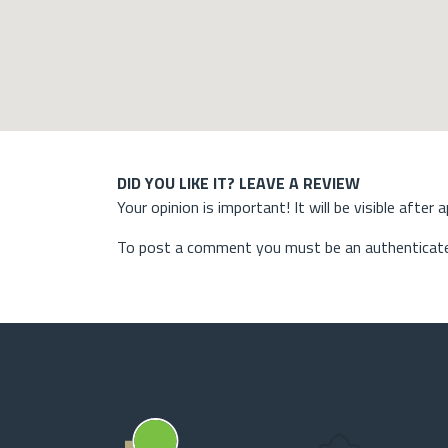
DID YOU LIKE IT? LEAVE A REVIEW
Your opinion is important! It will be visible after 
To post a comment you must be an authenticate