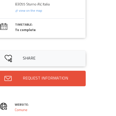
83055 Sturno AV, Italia
view on the map
TIMETABLE:
To complete
SHARE
REQUEST INFORMATION
WEBSITE:
Comune