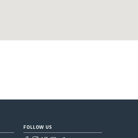
FOLLOW US