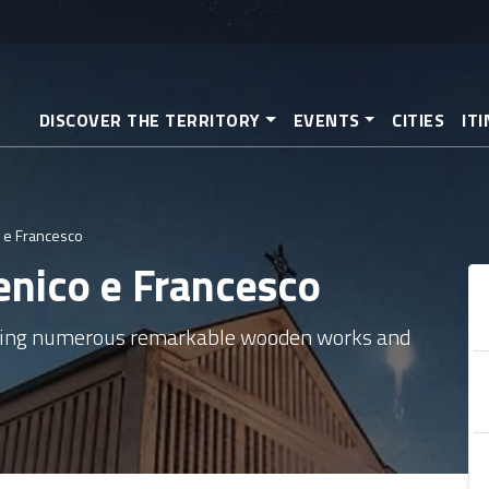
Skip
to
main
content
DISCOVER THE TERRITORY
EVENTS
CITIES
IT
 e Francesco
enico e Francesco
sing numerous remarkable wooden works and