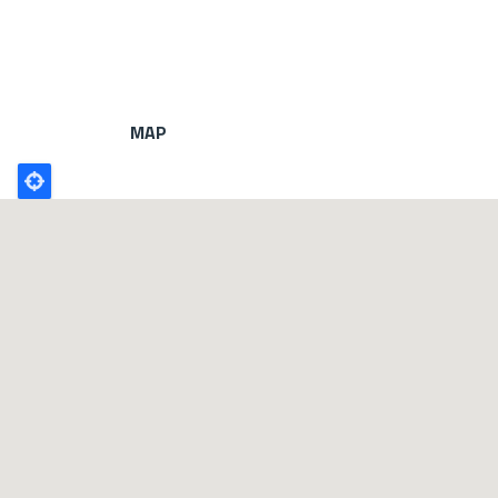
MAP
Poligono
GEO