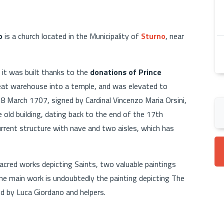
o
is a church located in the Municipality of
Sturno
, near
 it was built thanks to the
donations of Prince
at warehouse into a temple, and was elevated to
18 March 1707, signed by Cardinal Vincenzo Maria Orsini,
old building, dating back to the end of the 17th
rent structure with nave and two aisles, which has
acred works depicting Saints, two valuable paintings
he main work is undoubtedly the painting depicting The
ed by Luca Giordano and helpers.