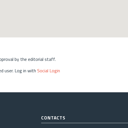
approval by the editorial staff.
d user. Log in with
Social Login
CONTACTS