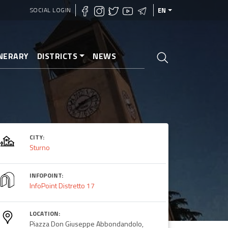
SOCIAL LOGIN
EN
INERARY
DISTRICTS
NEWS
CITY:
Sturno
INFOPOINT:
InfoPoint Distretto 17
LOCATION:
Piazza Don Giuseppe Abbondandolo,