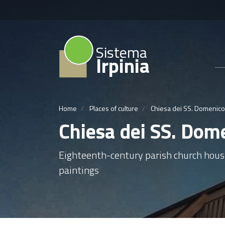
Sistema
Irpinia
Home
Places of culture
Chiesa dei SS. Domenico
Chiesa dei SS. Dom
Eighteenth-century parish church hou
paintings