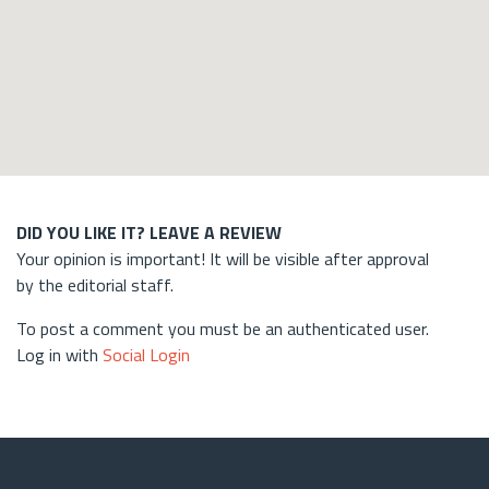
DID YOU LIKE IT? LEAVE A REVIEW
Your opinion is important! It will be visible after approval
by the editorial staff.
To post a comment you must be an authenticated user.
Log in with
Social Login