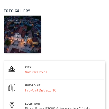
FOTO GALLERY
CITY:
Volturara Irpina
INFOPOINT:
InfoPoint Distretto 10
LOCATION:
Piazza Roma, 83050 Volturara Irpina AV, Italia