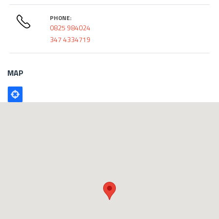
PHONE:
0825 984024
347 4334719
MAP
Poligono
GEO