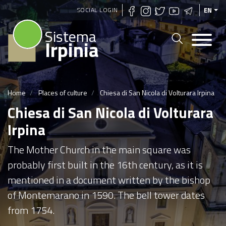
Skip
SOCIAL LOGIN
EN
to
Sistema
main
Irpinia
content
Home
Places of culture
Chiesa di San Nicola di Volturara Irpina
Chiesa di San Nicola di Volturara
Irpina
The Mother Church in the main square was
probably first built in the 16th century, as it is
mentioned in a document written by the bishop
of Montemarano in 1590. The bell tower dates
from 1754.