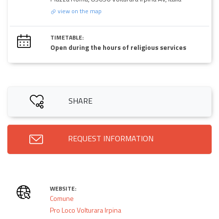
view on the map
TIMETABLE:
Open during the hours of religious services
SHARE
REQUEST INFORMATION
WEBSITE:
Comune
Pro Loco Volturara Irpina