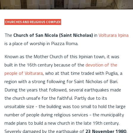
CHURCHES AND RELIGIOUS COMPLEX
The
Church of San Nicola (Saint Nicholas)
in
Volturara Irpina
is a place of worship in Piazza Roma.
Known as the Mother Church of this Irpinian town, it was
built in the 16th century because of the
devotion of the
people of Volturara
, who at that time traded with Puglia, a
region with a strong following for Saint Nicholas of Bari.
During the years that followed, several earthquakes made
the church unsafe for the faithful. Partly due to its
unsuitable size - the building was too small to hold the large
number of people during religious services - the municipality
made plans to build a new church in the late 19th century.
Severely damaged by the earthquake of
23 November 1980
,