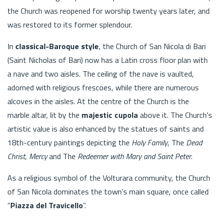
the Church was reopened for worship twenty years later, and
was restored to its former splendour.
In
classical-Baroque style
, the Church of San Nicola di Bari
(Saint Nicholas of Bari) now has a Latin cross floor plan with
a nave and two aisles. The ceiling of the nave is vaulted,
adorned with religious frescoes, while there are numerous
alcoves in the aisles. At the centre of the Church is the
marble altar, lit by the
majestic cupola
above it. The Church's
artistic value is also enhanced by the statues of saints and
18th-century paintings depicting the
Holy Family
, The
Dead
Christ
,
Mercy
and The
Redeemer with Mary and Saint Peter
.
As a religious symbol of the Volturara community, the Church
of San Nicola dominates the town’s main square, once called
“
Piazza del Travicello
”.