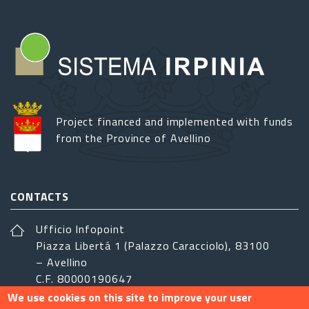
Project financed and implemented with funds
from the Province of Avellino
CONTACTS
Ufficio Infopoint
Piazza Libertá 1 (Palazzo Caracciolo), 83100
– Avellino
C.F. 80000190647
We use cookies on this site to improve your user
sistemairpinia@provincia.avellino.it