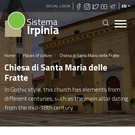
Skip
SOCIAL LOGIN
EN
to
Sistema
main
Irpinia
content
Home
Places of culture
Chiesa di Santa Maria delle Fratte
Chiesa di Santa Maria delle
Fratte
In Gothic style, this church has elements from
different centuries, such as the main altar dating
from the mid-18th century