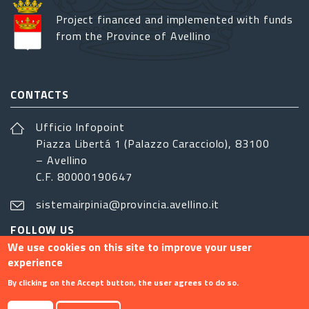
Project financed and implemented with funds
from the Province of Avellino
CONTACTS
Ufficio Infopoint
Piazza Libertá 1 (Palazzo Caracciolo), 83100
– Avellino
C.F. 80000190647
sistemairpinia@provincia.avellino.it
FOLLOW US
We use cookies on this site to improve your user
experience
By clicking on the Accept button, the user agrees to do so.