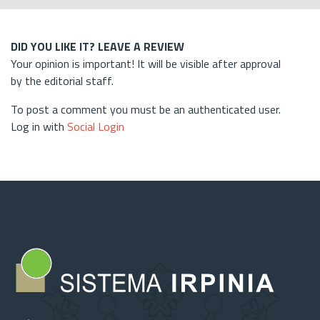
DID YOU LIKE IT? LEAVE A REVIEW
Your opinion is important! It will be visible after approval
by the editorial staff.
To post a comment you must be an authenticated user.
Log in with
Social Login