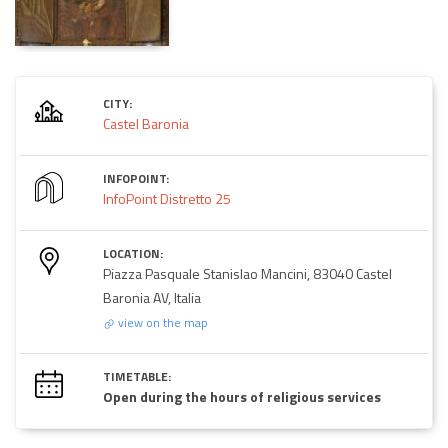
CITY:
Castel Baronia
INFOPOINT:
InfoPoint Distretto 25
LOCATION:
Piazza Pasquale Stanislao Mancini, 83040 Castel
Baronia AV, Italia
view on the map
TIMETABLE:
Open during the hours of religious services