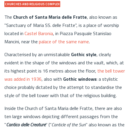
CHURCHES AND RELIGIOUS COMPLEX
The
Church of Santa Maria delle Fratte
, also known as
"Sanctuary of Maria SS. delle Fratte", is a place of worship
located in
Castel Baronia
, in Piazza Pasquale Stanislao
Mancini, near the
palace of the same name
.
Characterised by an unmistakable
Gothic style
, clearly
evident in the shape of the windows and the vault, which, at
its highest point is 16 metres above the floor,
the bell tower
was added in 1936
, also with
Gothic windows
: a stylistic
choice probably dictated by the attempt to standardise the
style of the bell tower with that of the religious building.
Inside the Church of Santa Maria delle Fratte, there are also
ten large windows depicting different passages from the
"
Cantico delle Creature
" ("
Canticle of the Sun
" also known as the