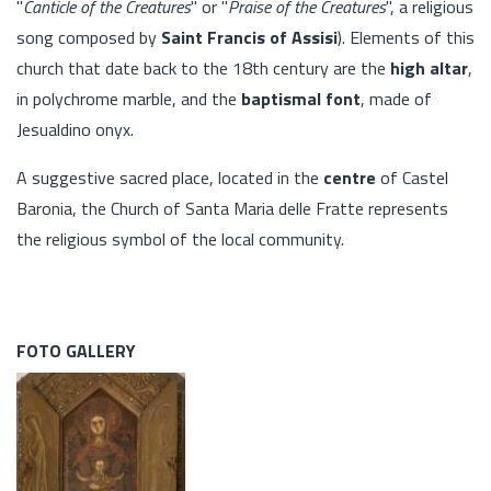
"
Canticle of the Creatures
" or "
Praise of the Creatures
", a religious
song composed by
Saint Francis of Assisi
). Elements of this
church that date back to the 18th century are the
high altar
,
in polychrome marble, and the
baptismal font
, made of
Jesualdino onyx.
A suggestive sacred place, located in the
centre
of Castel
Baronia, the Church of Santa Maria delle Fratte represents
the religious symbol of the local community.
FOTO GALLERY