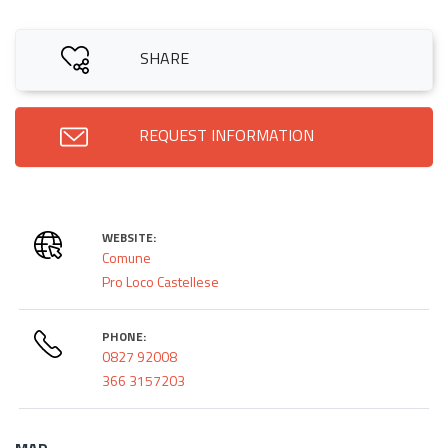
SHARE
REQUEST INFORMATION
WEBSITE:
Comune
Pro Loco Castellese
PHONE:
0827 92008
366 3157203