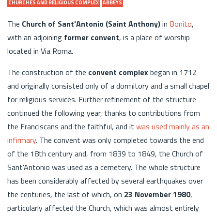
CHURCHES AND RELIGIOUS COMPLEX
ABBEYS
The
Church of Sant'Antonio (Saint Anthony)
in
Bonito
,
with an adjoining
former convent
, is a place of worship
located in Via Roma.
The construction of the
convent complex
began in 1712
and originally consisted only of a dormitory and a small chapel
for religious services. Further refinement of the structure
continued the following year, thanks to contributions from
the Franciscans and the faithful, and it
was used mainly as an
infirmary
. The convent was only completed towards the end
of the 18th century and, from 1839 to 1849, the Church of
Sant'Antonio was used as a cemetery. The whole structure
has been considerably affected by several earthquakes over
the centuries, the last of which, on
23 November 1980
,
particularly affected the Church, which was almost entirely