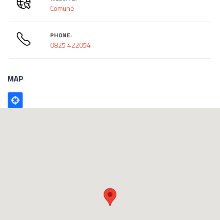
Comune
PHONE:
0825 422054
MAP
Poligono
GEO