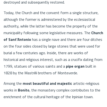
destroyed and subsequently restored.
Today, the Church and the convent form a single structure,
although the former is administered by the ecclesiastical
authority, while the latter has become the property of the
municipality following some legislative measures. The
Church
of Sant'Antonio
has a single nave and there are four ditches
on the four sides closed by large stones that were used for
burial a few centuries ago. Inside, there are works of
historical and religious interest, such as a crucifix dating from
1799, statues of various saints and a
pipe organ
built in
1828 by the Mastrilli brothers of Monteverde.
Among the
most beautiful and majestic
artistic-religious
works in
Bonito
, the monastery complex contributes to the
enrichment of the cultural heritage of the Irpinian town.