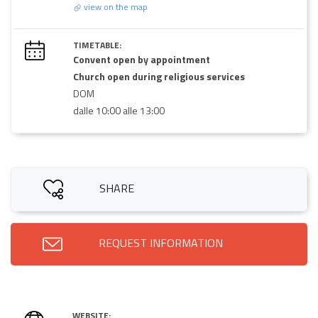
view on the map
TIMETABLE:
Convent open by appointment
Church open during religious services
DOM
dalle 10:00 alle 13:00
SHARE
REQUEST INFORMATION
WEBSITE: