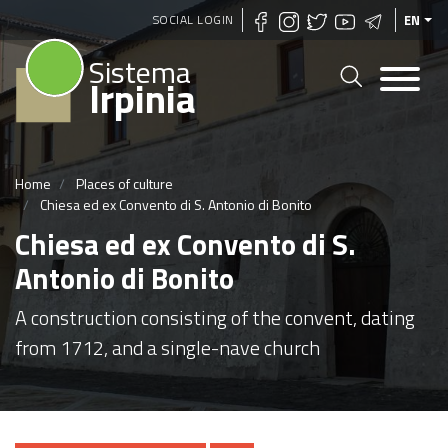
Skip
SOCIAL LOGIN
EN
to
Sistema
main
Irpinia
content
Home
Places of culture
Chiesa ed ex Convento di S. Antonio di Bonito
Chiesa ed ex Convento di S.
Antonio di Bonito
A construction consisting of the convent, dating
from 1712, and a single-nave church