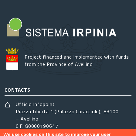
Project financed and implemented with funds
from the Province of Avellino
CONTACTS
Ufficio Infopoint
Piazza Libertá 1 (Palazzo Caracciolo), 83100
– Avellino
C.F. 80000190647
We use cookies on this site to improve your user