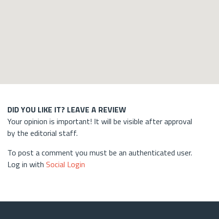
DID YOU LIKE IT? LEAVE A REVIEW
Your opinion is important! It will be visible after approval
by the editorial staff.
To post a comment you must be an authenticated user.
Log in with
Social Login