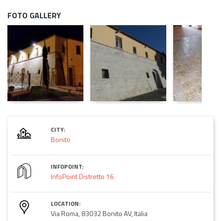
FOTO GALLERY
CITY:
Bonito
INFOPOINT:
InfoPoint Distretto 16
LOCATION:
Via Roma, 83032 Bonito AV, Italia