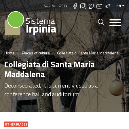
Skip
SOCIAL LOGIN
EN
to
Sistema
main
Irpinia
content
Home
Places of culture
Collegiata di Santa Maria Maddalena
Collegiata di Santa Maria
Maddalena
Deconsecrated, it is currently used as a
conference hall and auditorium
OTHER PLACES