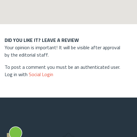
DID YOU LIKE IT? LEAVE A REVIEW
Your opinion is important! It will be visible after approval
by the editorial staff.
To post a comment you must be an authenticated user.
Log in with
Social Login