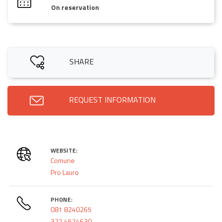
On reservation
SHARE
REQUEST INFORMATION
WEBSITE:
Comune
Pro Lauro
PHONE:
081 8240265
327 4574630