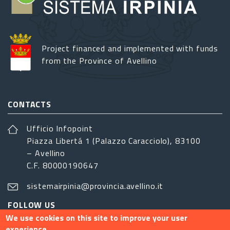
Project financed and implemented with funds
from the Province of Avellino
CONTACTS
Ufficio Infopoint
Piazza Libertá 1 (Palazzo Caracciolo), 83100
– Avellino
C.F. 80000190647
sistemairpinia@provincia.avellino.it
FOLLOW US
We use cookies on this site to improve your user
experience