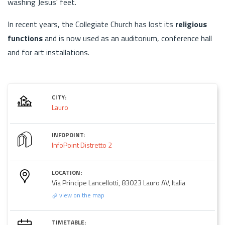
washing Jesus' feet.
In recent years, the Collegiate Church has lost its
religious
functions
and is now used as an auditorium, conference hall
and for art installations.
CITY:
Lauro
INFOPOINT:
InfoPoint Distretto 2
LOCATION:
Via Principe Lancellotti, 83023 Lauro AV, Italia
view on the map
TIMETABLE: