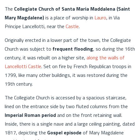
The
Collegiate Church of Santa Maria Maddalena (Saint
Mary Magdalene)
is a place of worship in
Lauro
, in Via
Principe Lancellotti, near the
Castle
.
Originally erected in a lower part of the town, the Collegiate
Church was subject to
frequent flooding
, so during the 16th
century, it was rebuilt on a higher site,
along the walls of
Lancellotti Castle
. Set on fire by French Republican troops in
1799, like many other buildings, it was restored during the
19th century.
The Collegiate Church is accessed by a spacious staircase,
lined on the entrance side by two fluted columns from the
Imperial Roman period
and on the front retaining wall.
Inside, there is a single nave and a large ceiling painting, dated
1817, depicting the
Gospel episode
of Mary Magdalene