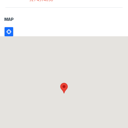
MAP
Poligono
GEO